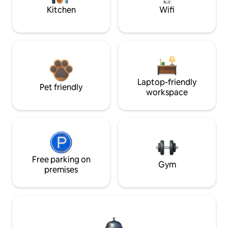
Kitchen
Wifi
Laptop-friendly
Pet friendly
workspace
Free parking on
Gym
premises