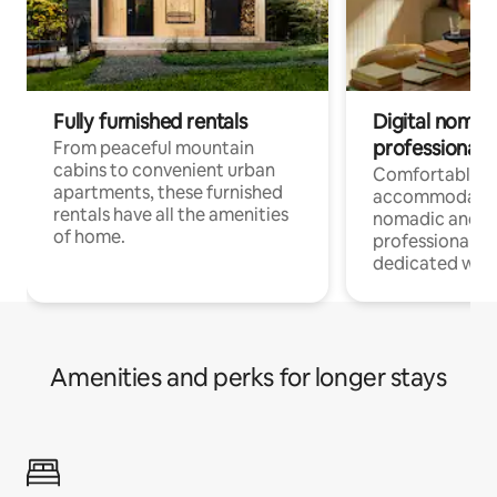
Fully furnished rentals
Digital nomads
professionals
From peaceful mountain
cabins to convenient urban
Comfortable
apartments, these furnished
accommodatio
rentals have all the amenities
nomadic and r
of home.
professionals w
dedicated work
Amenities and perks for longer stays