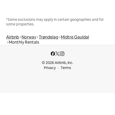
*Some exclusions may apply in certain geographies and for
some properties.
Airbnb
Norway
Trøndelag
Midtre Gauldal
Monthly Rentals
© 2026 Airbnb, Inc.
Privacy
Terms