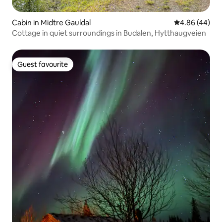
Cabin in Midtre Gauldal
4.86 out of 5 
4.86 (44)
Cottage in quiet surroundings in Budalen, Hytthaugveien
Guest favourite
Guest favourite