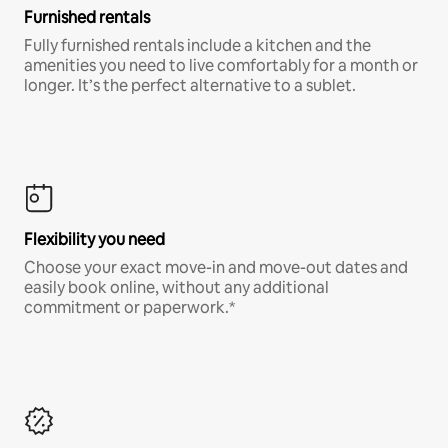
Furnished rentals
Fully furnished rentals include a kitchen and the
amenities you need to live comfortably for a month or
longer. It’s the perfect alternative to a sublet.
Flexibility you need
Choose your exact move-in and move-out dates and
easily book online, without any additional
commitment or paperwork.*