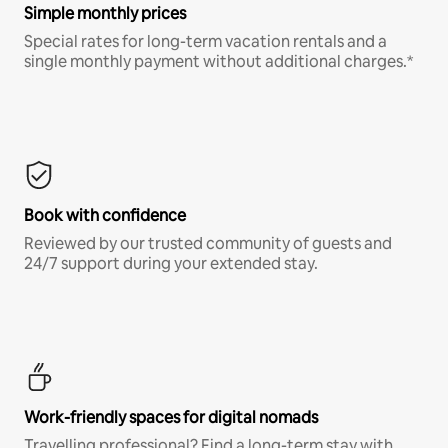
Simple monthly prices
Special rates for long-term vacation rentals and a
single monthly payment without additional charges.*
Book with confidence
Reviewed by our trusted community of guests and
24/7 support during your extended stay.
Work-friendly spaces for digital nomads
Travelling professional? Find a long-term stay with