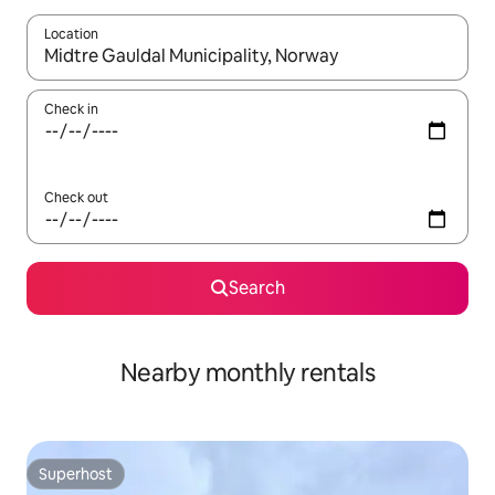
Location
When results are available, navigate with up and down arrow ke
Check in
Check out
Search
Nearby monthly rentals
Superhost
Superhost