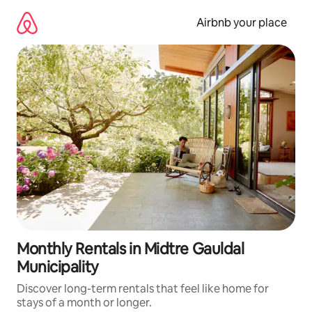
Skip
to
Airbnb your place
content
Monthly Rentals in Midtre Gauldal
Municipality
Discover long-term rentals that feel like home for
stays of a month or longer.