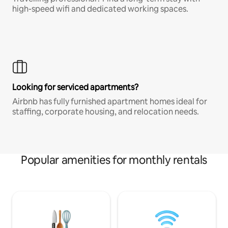
high-speed wifi and dedicated working spaces.
Looking for serviced apartments?
Airbnb has fully furnished apartment homes ideal for
staffing, corporate housing, and relocation needs.
Popular amenities for monthly rentals