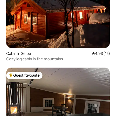
Cabin in Selbu
4.93 out of 5
4.93 (15)
Cozy log cabin in the mountains.
Guest favourite
Top guest favourite