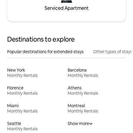
Serviced Apartment
Destinations to explore
Popular destinations for extended stays
Other types of stays
New York
Barcelona
Monthly Rentals
Monthly Rentals
Florence
Athens
Monthly Rentals
Monthly Rentals
Miami
Montreal
Monthly Rentals
Monthly Rentals
Seattle
Show more
Monthly Rentals