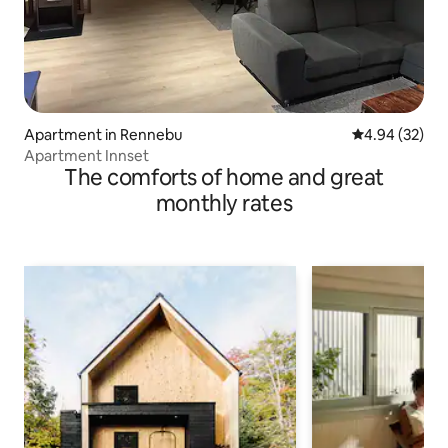
Apartment in Rennebu
4.94 out of 5 
4.94 (32)
Apartment Innset
The comforts of home and great
monthly rates