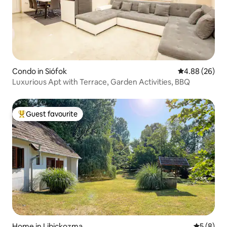
Condo in Siófok
4.88 out of 5 
4.88 (26)
Luxurious Apt with Terrace, Garden Activities, BBQ
Guest favourite
Top guest favourite
Home in Libickozma
5 out of 
5 (8)