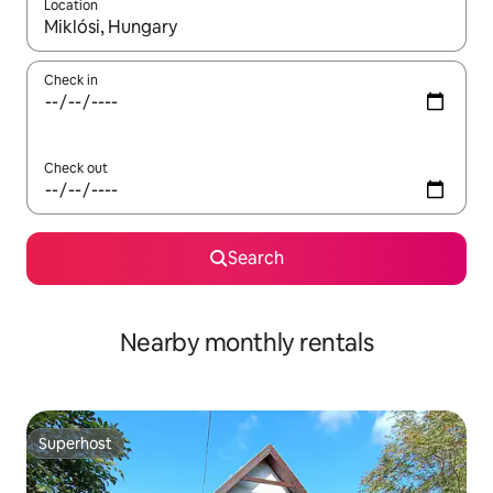
Location
When results are available, navigate with up and down arrow ke
Check in
Check out
Search
Nearby monthly rentals
Superhost
Superhost