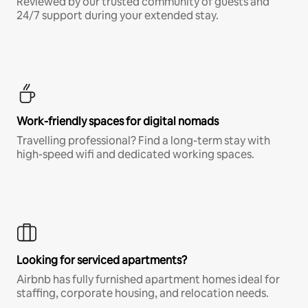
Reviewed by our trusted community of guests and
24/7 support during your extended stay.
Work-friendly spaces for digital nomads
Travelling professional? Find a long-term stay with
high-speed wifi and dedicated working spaces.
Looking for serviced apartments?
Airbnb has fully furnished apartment homes ideal for
staffing, corporate housing, and relocation needs.