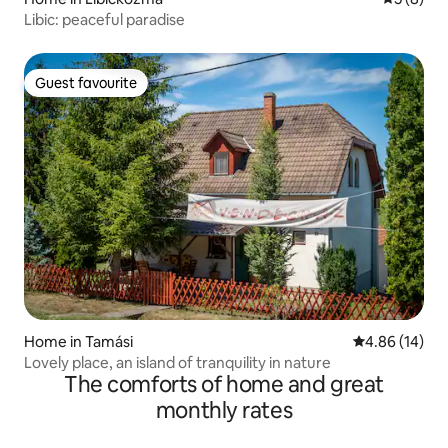
Libic: peaceful paradise
Guest favourite
Guest favourite
Home in Tamási
4.86 out of 5 
4.86 (14)
Lovely place, an island of tranquility in nature
The comforts of home and great
monthly rates