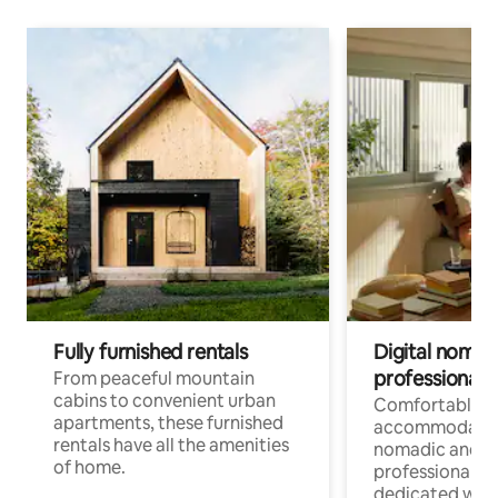
Fully furnished rentals
Digital nomads
professionals
From peaceful mountain
cabins to convenient urban
Comfortable
apartments, these furnished
accommodatio
rentals have all the amenities
nomadic and r
of home.
professionals w
dedicated work