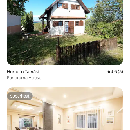
Home in Tamási
4.6 out of 
4.6 (5)
Panorama House
Superhost
Superhost