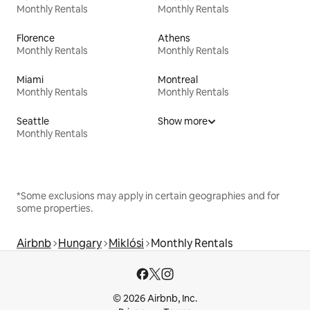
Monthly Rentals
Monthly Rentals
Florence
Athens
Monthly Rentals
Monthly Rentals
Miami
Montreal
Monthly Rentals
Monthly Rentals
Seattle
Show more
Monthly Rentals
*Some exclusions may apply in certain geographies and for
some properties.
Airbnb
Hungary
Miklósi
Monthly Rentals
© 2026 Airbnb, Inc.