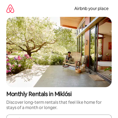
Skip
to
Airbnb your place
content
Monthly Rentals in Miklósi
Discover long-term rentals that feel like home for
stays of a month or longer.