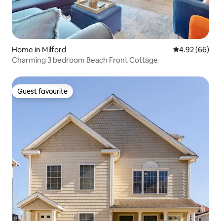
Home in Milford
4.92 out of 5 
4.92 (66)
Charming 3 bedroom Beach Front Cottage
Guest favourite
Guest favourite