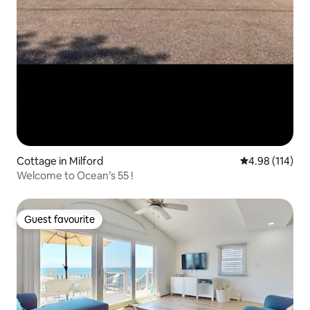
Cottage in Milford
4.98 out of 5 a
4.98 (114)
Welcome to Ocean’s 55 !
Guest favourite
Guest favourite