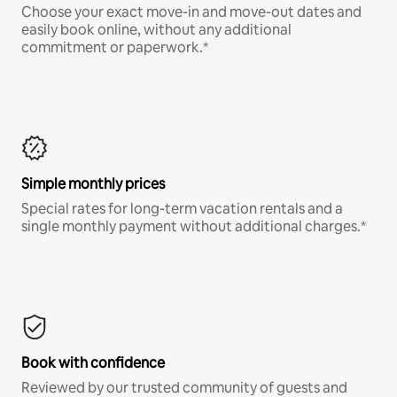
Choose your exact move-in and move-out dates and
easily book online, without any additional
commitment or paperwork.*
Simple monthly prices
Special rates for long-term vacation rentals and a
single monthly payment without additional charges.*
Book with confidence
Reviewed by our trusted community of guests and