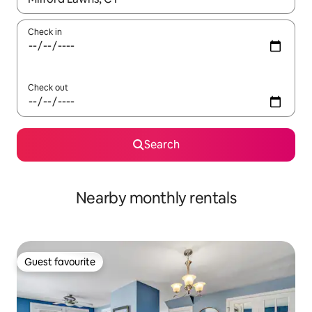
Check in
Check out
Search
Nearby monthly rentals
Guest favourite
Guest favourite