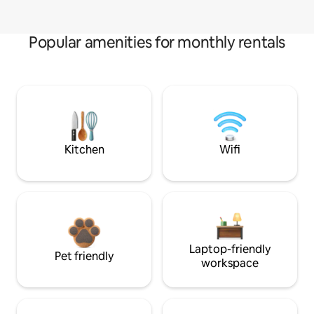
Popular amenities for monthly rentals
Kitchen
Wifi
Laptop-friendly
Pet friendly
workspace