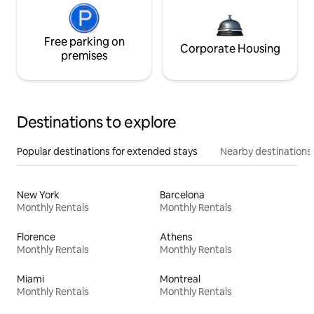
Free parking on
Corporate Housing
premises
Destinations to explore
Popular destinations for extended stays
Nearby destinations
New York
Barcelona
Monthly Rentals
Monthly Rentals
Florence
Athens
Monthly Rentals
Monthly Rentals
Miami
Montreal
Monthly Rentals
Monthly Rentals