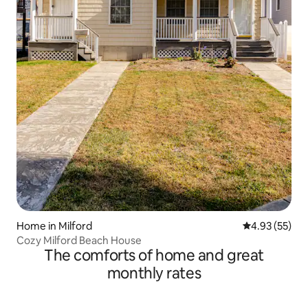
Home in Milford
4.93 out of 5 
4.93 (55)
Cozy Milford Beach House
The comforts of home and great
monthly rates