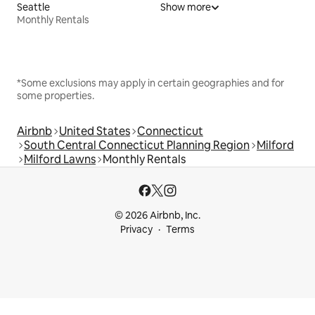
Seattle
Show more
Monthly Rentals
*Some exclusions may apply in certain geographies and for
some properties.
Airbnb
United States
Connecticut
South Central Connecticut Planning Region
Milford
Milford Lawns
Monthly Rentals
© 2026 Airbnb, Inc.
Privacy
Terms