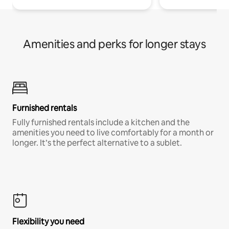
Amenities and perks for longer stays
Furnished rentals
Fully furnished rentals include a kitchen and the
amenities you need to live comfortably for a month or
longer. It’s the perfect alternative to a sublet.
Flexibility you need