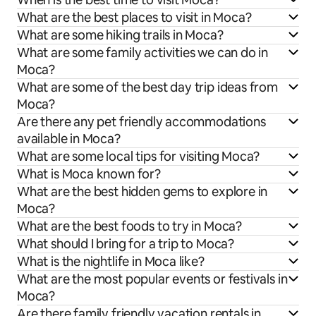
What are the best places to visit in Moca?
What are some hiking trails in Moca?
What are some family activities we can do in
Moca?
What are some of the best day trip ideas from
Moca?
Are there any pet friendly accommodations
available in Moca?
What are some local tips for visiting Moca?
What is Moca known for?
What are the best hidden gems to explore in
Moca?
What are the best foods to try in Moca?
What should I bring for a trip to Moca?
What is the nightlife in Moca like?
What are the most popular events or festivals in
Moca?
Are there family friendly vacation rentals in