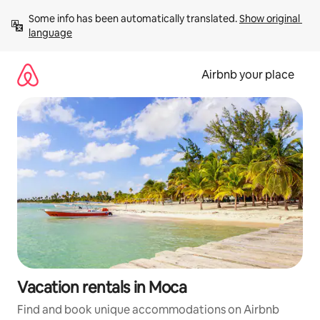
Skip
Some info has been automatically translated. 
Show original 
to
language
content
Airbnb your place
Vacation rentals in Moca
Find and book unique accommodations on Airbnb