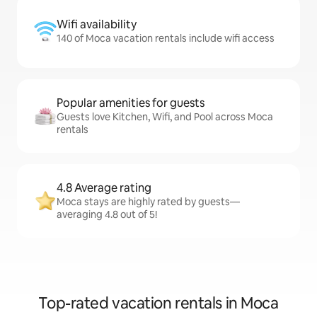
Wifi availability
140 of Moca vacation rentals include wifi access
Popular amenities for guests
Guests love Kitchen, Wifi, and Pool across Moca
rentals
4.8 Average rating
Moca stays are highly rated by guests—
averaging 4.8 out of 5!
Top-rated vacation rentals in Moca