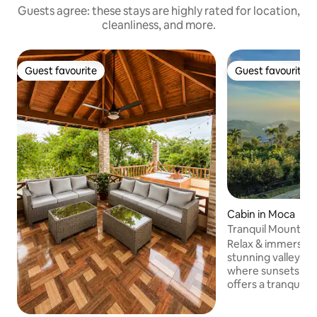
Guests agree: these stays are highly rated for location,
cleanliness, and more.
Guest favourite
Guest favourite
Guest favourite
Guest favourite
Cabin in Moca
Tranquil Mountain
valley views
Relax & immerse yo
stunning valley vi
where sunsets pain
offers a tranquil l
perfect mountain 
breeze, with the 