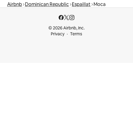
Airbnb
Dominican Republic
Espaillat
Moca
© 2026 Airbnb, Inc.
Privacy
Terms