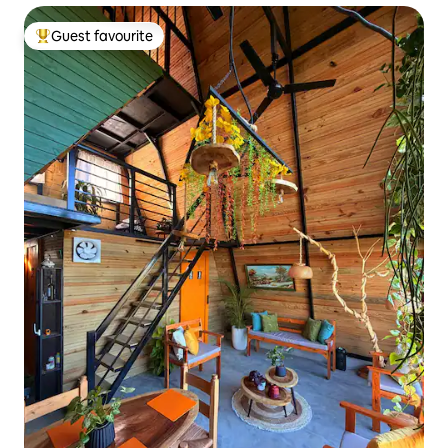
Guest favourite
Top guest favourite