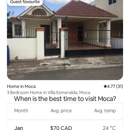
Guest favourite
Guest favourite
Home in Moca
4.77 out of 5
4.77 (31)
3 Bedroom Home in Villa Esmeralda, Moca
When is the best time to visit Moca?
Month
Avg. price
Avg. temp
Jan
$70 CAD
24 °C