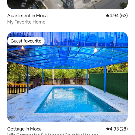
Apartment in Moca
4.94 out of 5 
4.94 (63)
My Favorite Home
Guest favourite
Guest favourite
Cottage in Moca
4.93 out of 5 
4.93 (28)