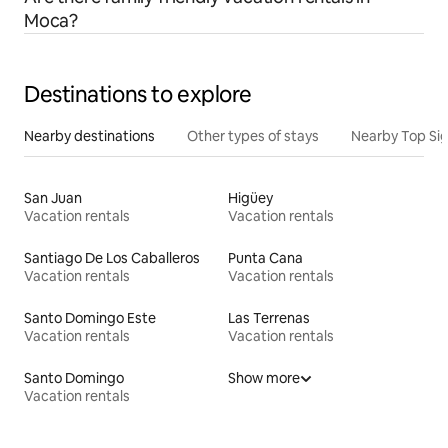
Moca?
Destinations to explore
Nearby destinations
Other types of stays
Nearby Top Si
San Juan
Higüey
Vacation rentals
Vacation rentals
Santiago De Los Caballeros
Punta Cana
Vacation rentals
Vacation rentals
Santo Domingo Este
Las Terrenas
Vacation rentals
Vacation rentals
Santo Domingo
Show more
Vacation rentals