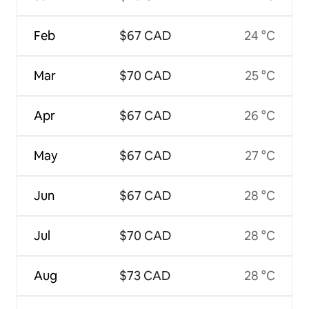
Feb
$67 CAD
24 °C
Mar
$70 CAD
25 °C
Apr
$67 CAD
26 °C
May
$67 CAD
27 °C
Jun
$67 CAD
28 °C
Jul
$70 CAD
28 °C
Aug
$73 CAD
28 °C