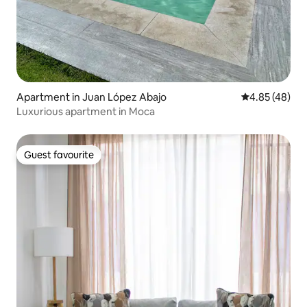
Apartment in Juan López Abajo
4.85 out of 5 
4.85 (48)
Luxurious apartment in Moca
Guest favourite
Guest favourite