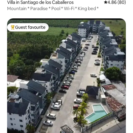
Villa in Santiago de los Caballeros
4.86 out of 5 
4.86 (80)
Mountain * Paradise * Pool * Wi-Fi * King bed *
Guest favourite
Top guest favourite