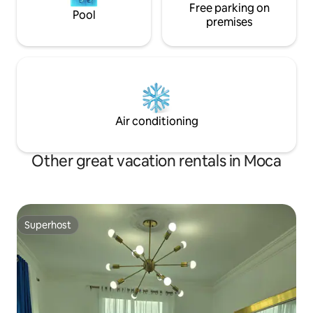
Free parking on
Pool
premises
Air conditioning
Other great vacation rentals in Moca
Superhost
Superhost