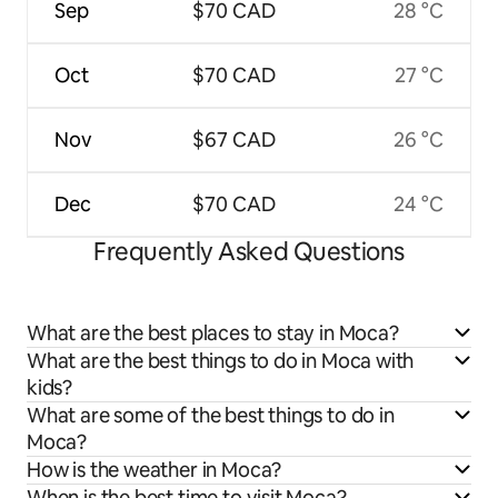
Sep
$70 CAD
28 °C
Oct
$70 CAD
27 °C
Nov
$67 CAD
26 °C
Dec
$70 CAD
24 °C
Frequently Asked Questions
What are the best places to stay in Moca?
What are the best things to do in Moca with
kids?
What are some of the best things to do in
Moca?
How is the weather in Moca?
When is the best time to visit Moca?