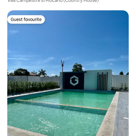
Villa Campestre El Mocano (Country House)
Guest favourite
Guest favourite