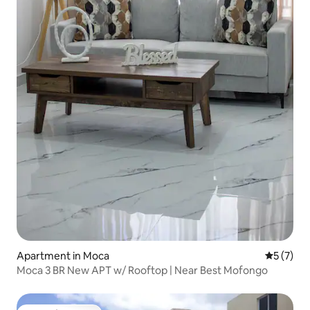
Apartment in Moca
5 out of 
5 (7)
Moca 3 BR New APT w/ Rooftop | Near Best Mofongo