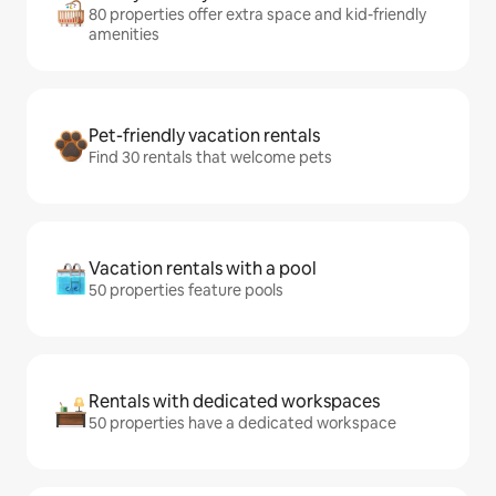
80 properties offer extra space and kid-friendly
amenities
Pet-friendly vacation rentals
Find 30 rentals that welcome pets
Vacation rentals with a pool
50 properties feature pools
Rentals with dedicated workspaces
50 properties have a dedicated workspace