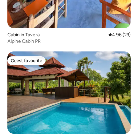
Cabin in Tavera
4.96 out of 5 
4.96 (23)
Alpine Cabin PR
Guest favourite
Guest favourite