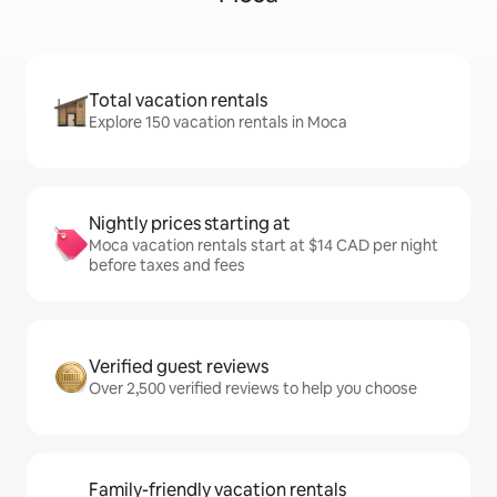
Total vacation rentals
Explore 150 vacation rentals in Moca
Nightly prices starting at
Moca vacation rentals start at $14 CAD per night
before taxes and fees
Verified guest reviews
Over 2,500 verified reviews to help you choose
Family-friendly vacation rentals