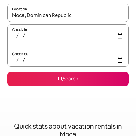
Location
When results are available, navigate with up and down arrow ke
Check in
Check out
Search
Quick stats about vacation rentals in
Moca