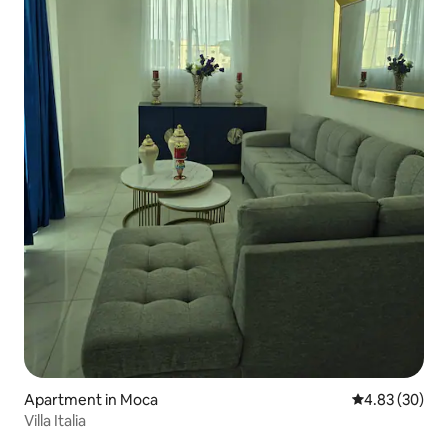
Apartment in Moca
4.83 out of 5 
4.83 (30)
Villa Italia