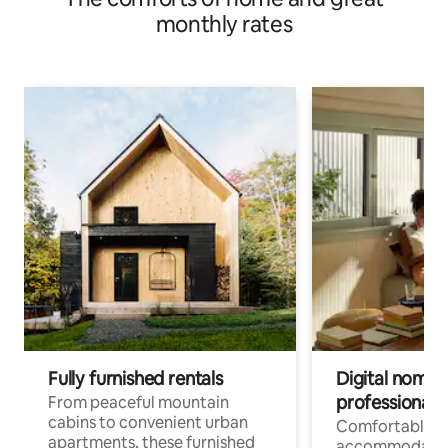
monthly rates
Fully furnished rentals
Digital nomads
professionals
From peaceful mountain
cabins to convenient urban
Comfortable
apartments, these furnished
accommodatio