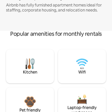
Airbnb has fully furnished apartment homes ideal for
staffing, corporate housing, and relocation needs.
Popular amenities for monthly rentals
Kitchen
Wifi
Laptop-friendly
Pet friendly