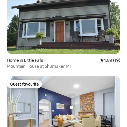
Home in Little Falls
4.89 out of 5 
4.89 (19)
Mountain House at Shumaker MT
Guest favourite
Guest favourite