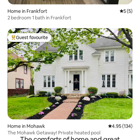
Home in Frankfort
5 out of 
5 (5)
2 bedroom 1 bath in Frankfort
Guest favourite
Top guest favourite
Home in Mohawk
4.95 out of 5 a
4.95 (134)
The Mohawk Getaway! Private heated pool
The comforts of home and great