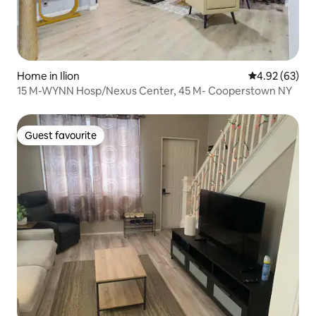
Home in Ilion
4.92 out of 5 
4.92 (63)
15 M-WYNN Hosp/Nexus Center, 45 M- Cooperstown NY
Guest favourite
Guest favourite