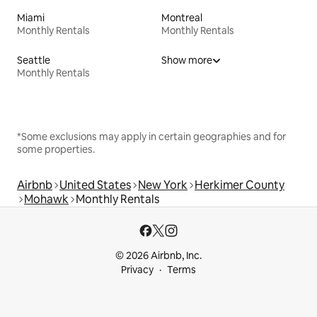
Miami
Montreal
Monthly Rentals
Monthly Rentals
Seattle
Show more
Monthly Rentals
*Some exclusions may apply in certain geographies and for
some properties.
Airbnb
United States
New York
Herkimer County
Mohawk
Monthly Rentals
© 2026 Airbnb, Inc.
Privacy
Terms