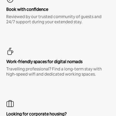
Book with confidence
Reviewed by our trusted community of guests and
24/7 support during your extended stay.
Work-friendly spaces for digital nomads
Travelling professional? Find a long-term stay with
high-speed wifi and dedicated working spaces.
Looking for corporate housing?