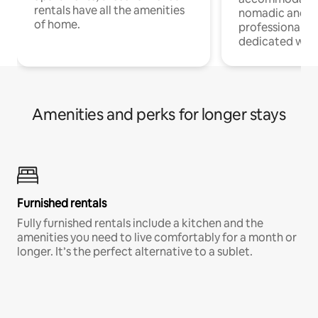
rentals have all the amenities
nomadic and r
of home.
professionals w
dedicated work
Amenities and perks for longer stays
Furnished rentals
Fully furnished rentals include a kitchen and the
amenities you need to live comfortably for a month or
longer. It’s the perfect alternative to a sublet.