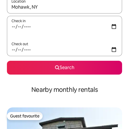
Location
When results are available, navigate with up and down arrow ke
Check in
Check out
Search
Nearby monthly rentals
Guest favourite
Guest favourite