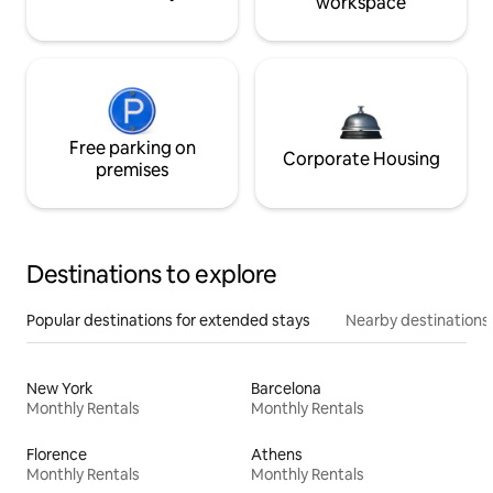
workspace
Free parking on
Corporate Housing
premises
Destinations to explore
Popular destinations for extended stays
Nearby destinations
New York
Barcelona
Monthly Rentals
Monthly Rentals
Florence
Athens
Monthly Rentals
Monthly Rentals