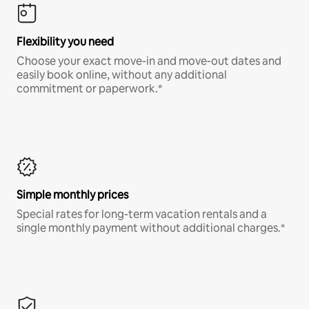
Flexibility you need
Choose your exact move-in and move-out dates and
easily book online, without any additional
commitment or paperwork.*
Simple monthly prices
Special rates for long-term vacation rentals and a
single monthly payment without additional charges.*