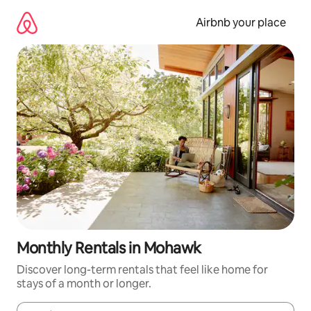
Skip
to
Airbnb your place
content
Monthly Rentals in Mohawk
Discover long-term rentals that feel like home for
stays of a month or longer.