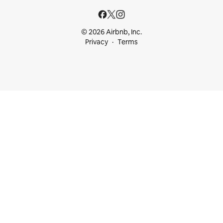
© 2026 Airbnb, Inc.
Privacy
Terms