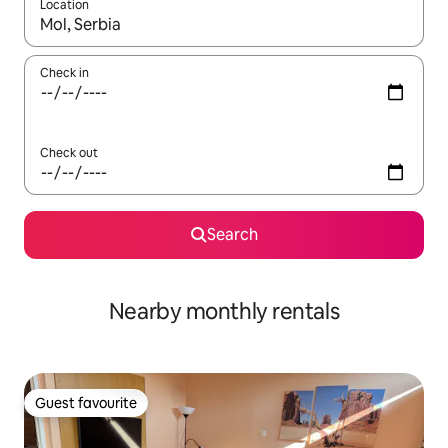
Location
When results are available, navigate with up and down arrow ke
Check in
Check out
Search
Nearby monthly rentals
Guest favourite
Guest favourite