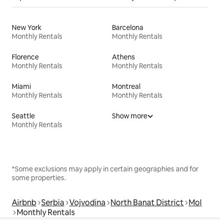
New York
Barcelona
Monthly Rentals
Monthly Rentals
Florence
Athens
Monthly Rentals
Monthly Rentals
Miami
Montreal
Monthly Rentals
Monthly Rentals
Seattle
Show more
Monthly Rentals
*Some exclusions may apply in certain geographies and for
some properties.
Airbnb
Serbia
Vojvodina
North Banat District
Mol
Monthly Rentals