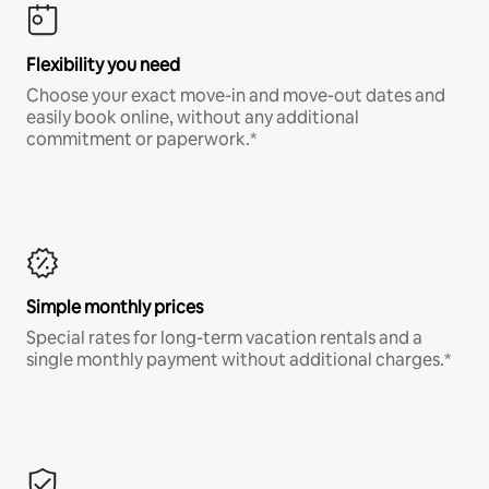
Flexibility you need
Choose your exact move-in and move-out dates and
easily book online, without any additional
commitment or paperwork.*
Simple monthly prices
Special rates for long-term vacation rentals and a
single monthly payment without additional charges.*