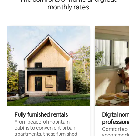
monthly rates
Fully furnished rentals
Digital nomads
professionals
From peaceful mountain
cabins to convenient urban
Comfortable
apartments, these furnished
accommodatio