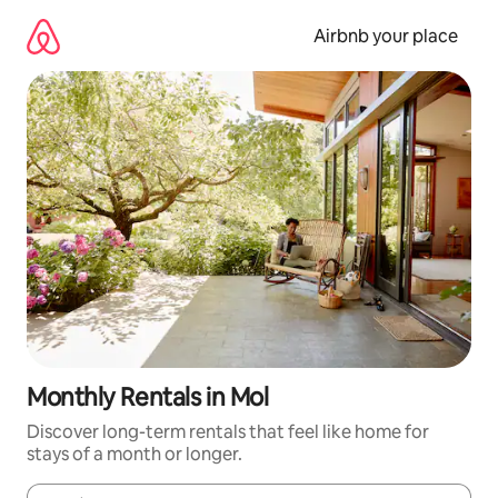
Skip
to
Airbnb your place
content
Monthly Rentals in Mol
Discover long-term rentals that feel like home for
stays of a month or longer.