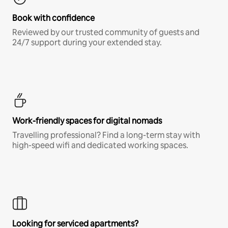
Book with confidence
Reviewed by our trusted community of guests and
24/7 support during your extended stay.
Work-friendly spaces for digital nomads
Travelling professional? Find a long-term stay with
high-speed wifi and dedicated working spaces.
Looking for serviced apartments?