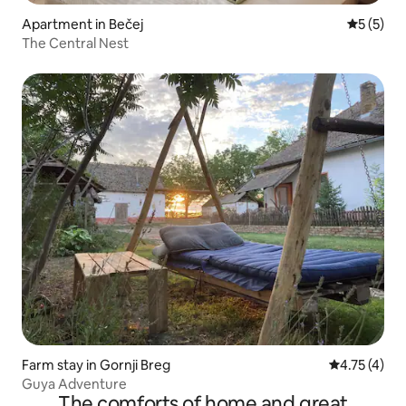
Apartment in Bečej
5 out of 
5 (5)
The Central Nest
Farm stay in Gornji Breg
4.75 out of 
4.75 (4)
Guya Adventure
The comforts of home and great