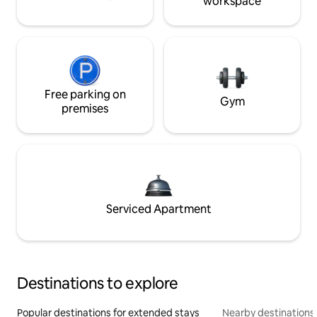
workspace
Free parking on
Gym
premises
Serviced Apartment
Destinations to explore
Popular destinations for extended stays
Nearby destinations