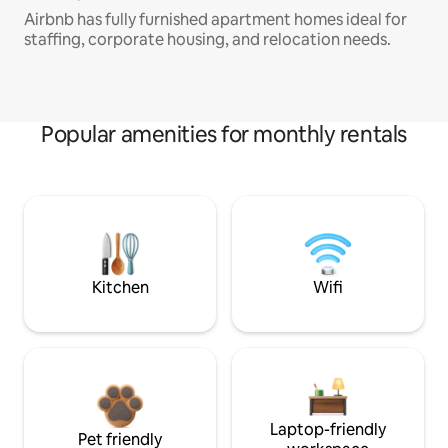
Airbnb has fully furnished apartment homes ideal for
staffing, corporate housing, and relocation needs.
Popular amenities for monthly rentals
Kitchen
Wifi
Laptop-friendly
Pet friendly