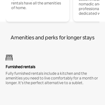
rentals have all the amenities
nomadic and r
of home.
professionals w
dedicated work
Amenities and perks for longer stays
Furnished rentals
Fully furnished rentals include a kitchen and the
amenities you need to live comfortably for a month or
longer. It’s the perfect alternative to a sublet.