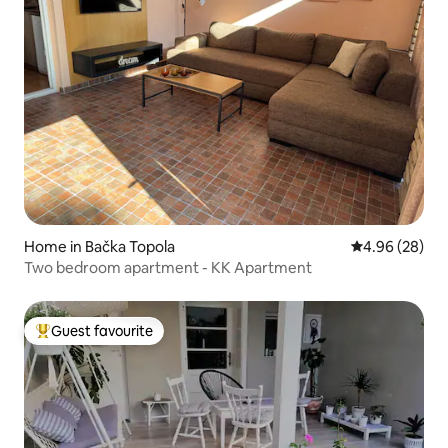
Home in Bačka Topola
4.96 out of 5 
4.96 (28)
Two bedroom apartment - KK Apartment
Guest favourite
Top guest favourite