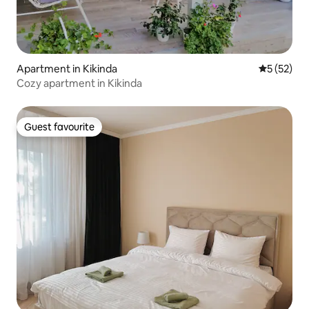
Apartment in Kikinda
5 out of 5
5 (52)
Cozy apartment in Kikinda
Guest favourite
Guest favourite