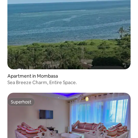
Apartment in Mombasa
Sea Breeze Charm, Entire Space.
Superhost
Superhost