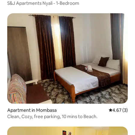
S&J Apartments Nyali - 1-Bedroom
Apartment in Mombasa
4.67 out of 
4.67 (3)
Clean, Cozy, free parking, 10 mins to Beach.