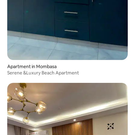
Apartment in Mombasa
Serene &Luxury Beach Apartment