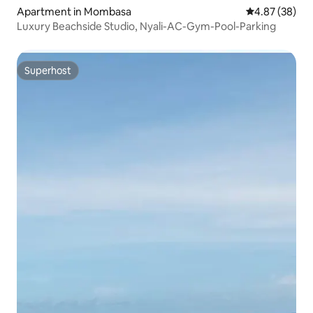
Apartment in Mombasa
4.87 out of 5 
4.87 (38)
Luxury Beachside Studio, Nyali-AC-Gym-Pool-Parking
Superhost
Superhost