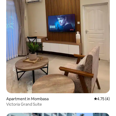
Apartment in Mombasa
4.75 out of 
4.75 (4)
Victoria Grand Suite