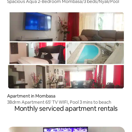
Spacious Aqua 2-Bedroom Mombasa/3 beds/Nyali/Pool
Apartment in Mombasa
3Bdrm Apartment 65' TV WIFI, Pool 3 mins to beach
Monthly serviced apartment rentals