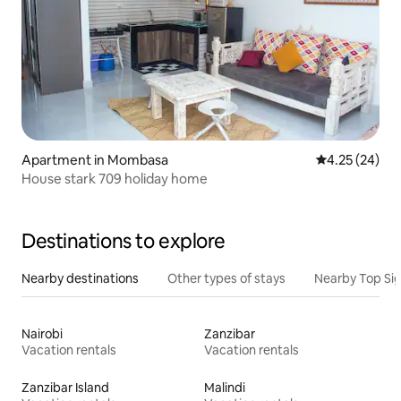
Apartment in Mombasa
4.25 out of 5 
4.25 (24)
House stark 709 holiday home
Destinations to explore
Nearby destinations
Other types of stays
Nearby Top Si
Nairobi
Zanzibar
Vacation rentals
Vacation rentals
Zanzibar Island
Malindi