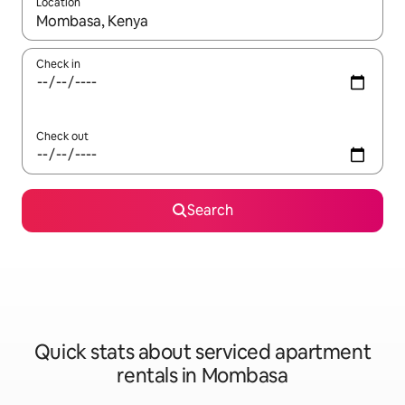
Location
When results are available, navigate with up and down arrow ke
Check in
Check out
Search
Quick stats about serviced apartment
rentals in Mombasa