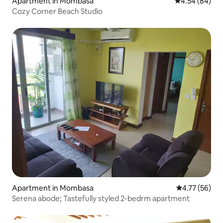
Apartment in Mombasa
4.54 out of 5 
4.54 (84)
Cozy Corner Beach Studio
Apartment in Mombasa
4.77 out of 5
4.77 (56)
Serena abode; Tastefully styled 2-bedrm apartment