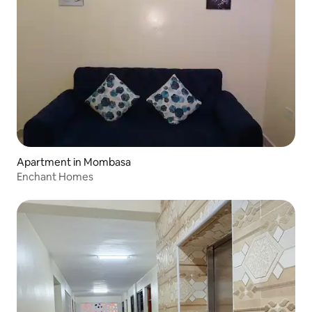
Apartment in Mombasa
Enchant Homes