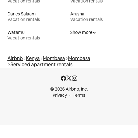
Vacation rentals
Vacation rentals
Dar es Salaam
Arusha
Vacation rentals
Vacation rentals
Watamu
Show more
Vacation rentals
Airbnb
Kenya
Mombasa
Mombasa
Serviced apartment rentals
© 2026 Airbnb, Inc.
Privacy
Terms