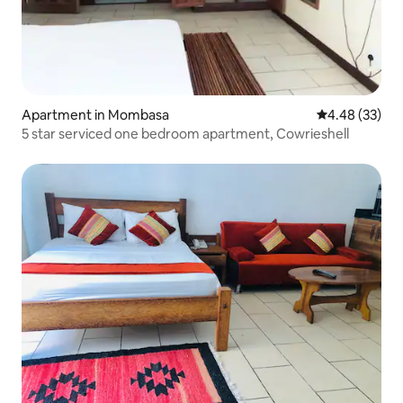
Apartment in Mombasa
4.48 out of 5 
4.48 (33)
5 star serviced one bedroom apartment, Cowrieshell