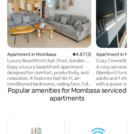
Apartment in Mombasa
4.67 out of 5 average rating, 
4.67 (3)
Apartment in Mo
Luxury Beachfront Apt | Pool, Garden &
Cozy CowrieShell
Fast Wi-Fi
Studio A44
Enjoy a luxury beachfront apartment
A cozy serviced s
designed for comfort, productivity, and
(Bamburi) furnished *Suitable f
relaxation. It features fast Wi-Fi, air-
adults and 1 child 
conditioned bedrooms, ceiling fans, fully
with a queen size 
Popular amenities for Mombasa serviced
equipped kitchen, and a washing
*Daily cleaning inc
machine—perfect for short or long
with four chairs, s
apartments
stays. Step outside to the swimming
*TV *Lock up safe 
pool, direct garden access, and peaceful
coffee table *Kitch
coastal surroundings. Ideal for 1–4
microwave, kettle
guests, business travellers and leisure
toaster, crockery,
getaways. All-day meals are available at
amenities - pool, k
a beachfront restaurant next door, with
bar, restaurant, g