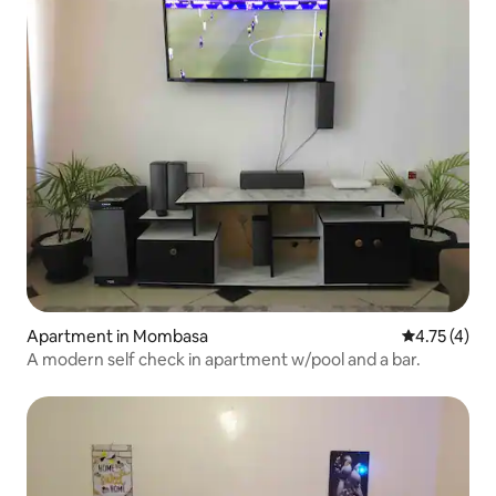
Apartment in Mombasa
4.75 out of 
4.75 (4)
A modern self check in apartment w/pool and a bar.