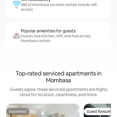
480 of Mombasa vacation rentals include wifi
access
Popular amenities for guests
Guests love Kitchen, Wifi, and Pool across
Mombasa rentals
Top-rated serviced apartments in
Mombasa
Guests agree: these serviced apartments are highly
rated for location, cleanliness, and more.
Superhost
Guest favourite
Superhost
Guest favourite