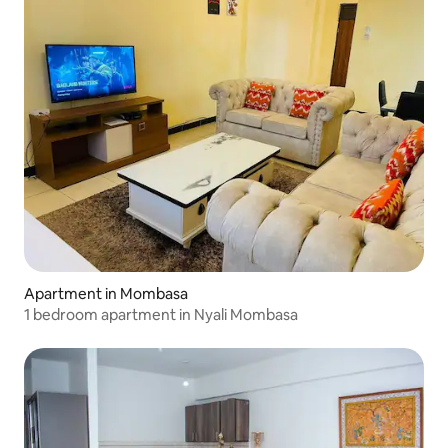
Apartment in Mombasa
1 bedroom apartment in Nyali Mombasa