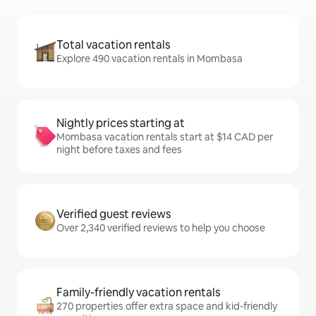
Total vacation rentals
Explore 490 vacation rentals in Mombasa
Nightly prices starting at
Mombasa vacation rentals start at $14 CAD per
night before taxes and fees
Verified guest reviews
Over 2,340 verified reviews to help you choose
Family-friendly vacation rentals
270 properties offer extra space and kid-friendly