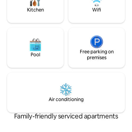
doorstep food delivery during your stay
km from Moi Int a
Mombasa
Kitchen
Wifi
Free parking on
Pool
premises
Air conditioning
Family-friendly serviced apartments