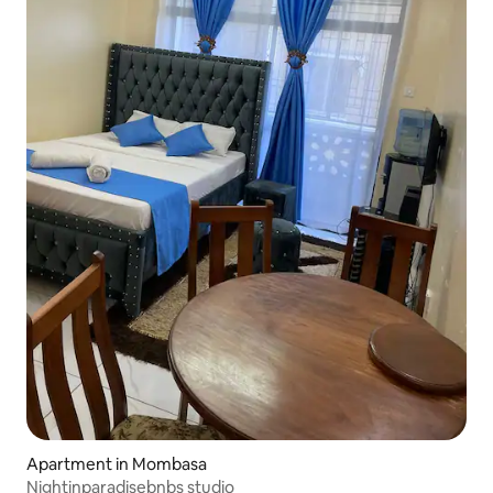
Apartment in Mombasa
Nightinparadisebnbs studio