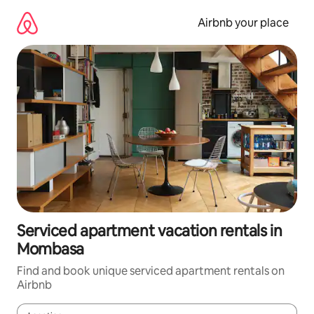
Skip
to
Airbnb your place
content
Serviced apartment vacation rentals in
Mombasa
Find and book unique serviced apartment rentals on
Airbnb