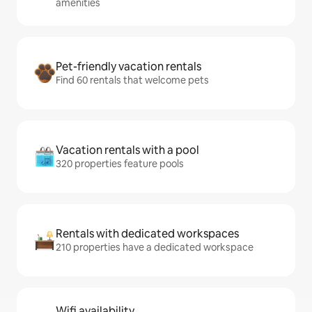
amenities
Pet-friendly vacation rentals
Find 60 rentals that welcome pets
Vacation rentals with a pool
320 properties feature pools
Rentals with dedicated workspaces
210 properties have a dedicated workspace
Wifi availability