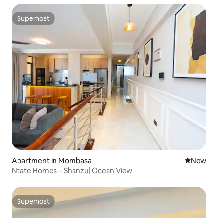
Superhost
Superhost
Apartment in Mombasa
New place
New
Ntate Homes – Shanzu| Ocean View
Superhost
Superhost