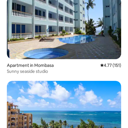
Apartment in Mombasa
4.77 out of 5 
4.77 (151)
Sunny seaside studio