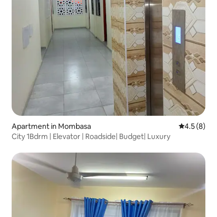
Apartment in Mombasa
4.5 out of 
4.5 (8)
City 1Bdrm | Elevator | Roadside| Budget| Luxury