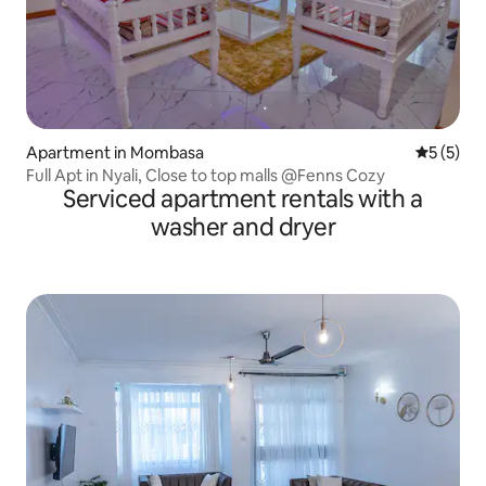
Apartment in Mombasa
5 out of 
5 (5)
Full Apt in Nyali, Close to top malls @Fenns Cozy
Serviced apartment rentals with a
washer and dryer