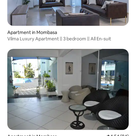
Apartment in Mombasa
Vilma Luxury Apartment || 3 bedroom || All En-suit