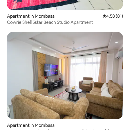
Apartment in Mombasa
4.58 out of 5
4.58 (81)
Cowrie Shell 5star Beach Studio Apartment
Apartment in Mombasa