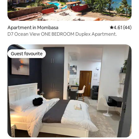
Apartment in Mombasa
4.61 out of 5
4.61 (44)
D7 Ocean View ONE BEDROOM Duplex Apartment.
Guest favourite
Guest favourite