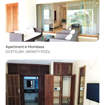
Apartment in Mombasa
03 STYLISH : INFINITY POOL