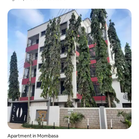
Apartment in Mombasa