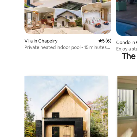
Villa in Chapeiry
5 out of 5 average
5 (6)
Condo in 
Private heated indoor pool - 15 minutes
Enjoy a s
from Annecy
The 
mountain