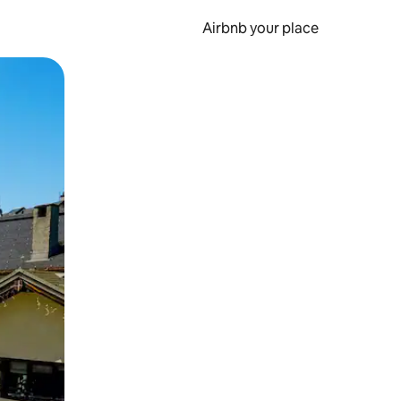
Airbnb your place