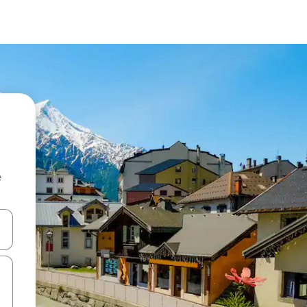
e
 down arrow keys or explore by touch or swipe gestures.