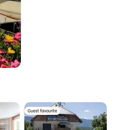
Guest favourite
Guest favourite