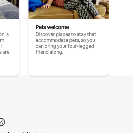
Pets welcome
n is
Discover places to stay that
om
accommodate pets, so you
l
can bring your four-legged
s are
friend along.