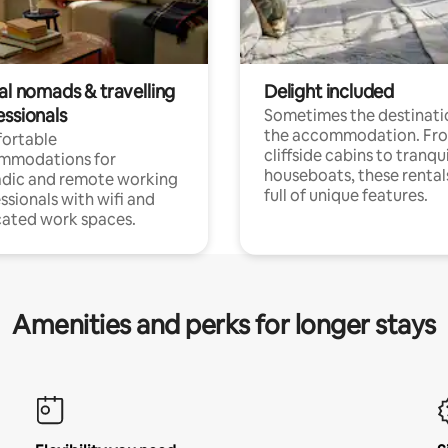
al nomads & travelling
Delight included
essionals
Sometimes the destinatio
the accommodation. Fr
ortable
cliffside cabins to tranqui
mmodations for
houseboats, these rental
dic and remote working
full of unique features.
ssionals with wifi and
ated work spaces.
Amenities and perks for longer stays