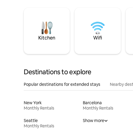
Kitchen
Wifi
Destinations to explore
Popular destinations for extended stays
Nearby dest
New York
Barcelona
Monthly Rentals
Monthly Rentals
Seattle
Show more
Monthly Rentals