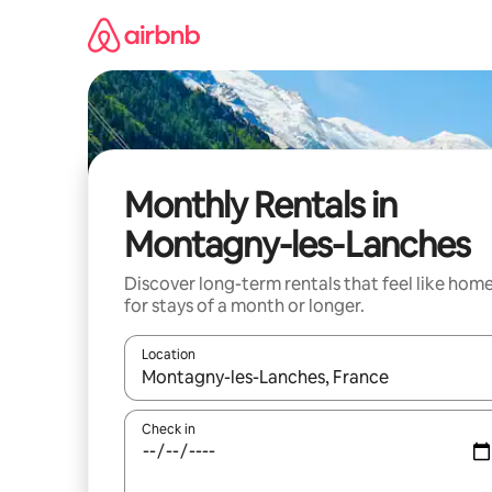
Skip
to
content
Monthly Rentals in
Montagny-les-Lanches
Discover long-term rentals that feel like hom
for stays of a month or longer.
Location
When results are available, navigate with up and
Check in