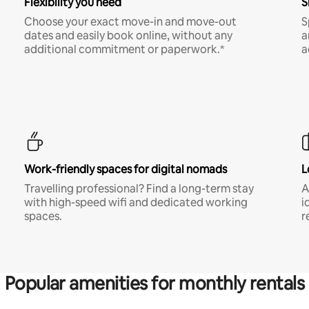
Flexibility you need
S
Choose your exact move-in and move-out
S
dates and easily book online, without any
a
additional commitment or paperwork.*
a
Work-friendly spaces for digital nomads
L
Travelling professional? Find a long-term stay
A
with high-speed wifi and dedicated working
i
spaces.
r
Popular amenities for monthly rentals