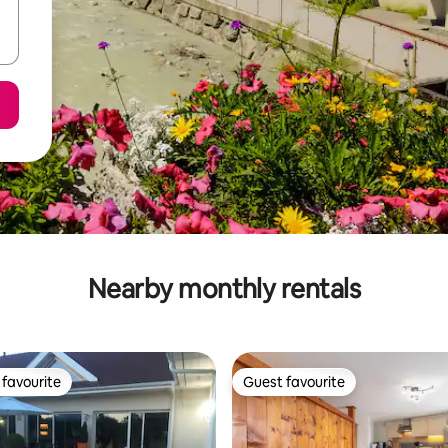
Nearby monthly rentals
favourite
Guest favourite
t favourite
Guest favourite