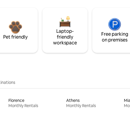
Laptop-
Free parking
Pet friendly
friendly
on premises
workspace
inations
Florence
Athens
Mi
Monthly Rentals
Monthly Rentals
Mon