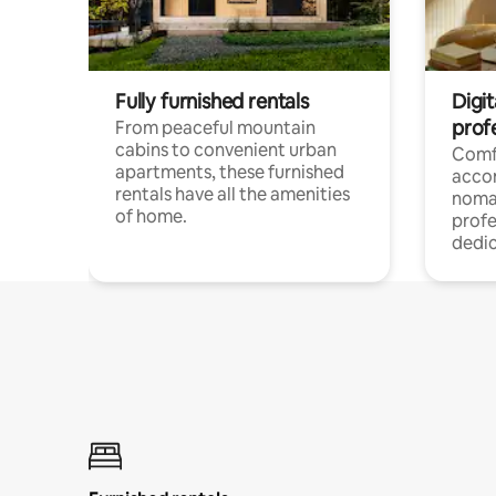
Fully furnished rentals
Digit
prof
From peaceful mountain
cabins to convenient urban
Comf
apartments, these furnished
acco
rentals have all the amenities
noma
of home.
profe
dedic