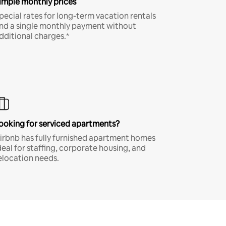
imple monthly prices
pecial rates for long-term vacation rentals
nd a single monthly payment without
dditional charges.*
ooking for serviced apartments?
irbnb has fully furnished apartment homes
deal for staffing, corporate housing, and
elocation needs.