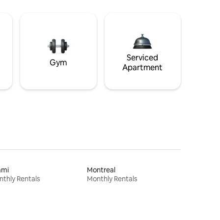
Serviced
Gym
Apartment
ami
Montreal
thly Rentals
Monthly Rentals