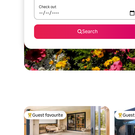
Check out
Search
Guest favourite
Guest 
Top guest favourite
Top gues