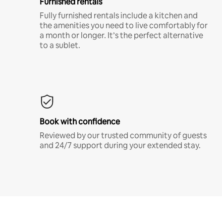
Furnished rentals
Fully furnished rentals include a kitchen and
the amenities you need to live comfortably for
a month or longer. It’s the perfect alternative
to a sublet.
Book with confidence
Reviewed by our trusted community of guests
and 24/7 support during your extended stay.