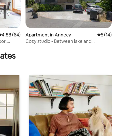
4.88 out of 5 average rating, 64 reviews
4.88 (64)
Apartment in Annecy
5 out of 5 average 
5 (14)
oor,
Cozy studio - Between lake and
mountain
rates