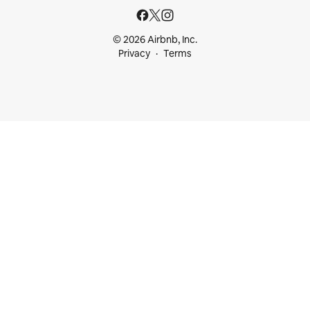
© 2026 Airbnb, Inc.
Privacy
Terms