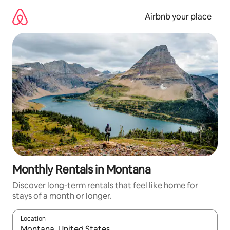
Skip
to
Airbnb your place
content
Monthly Rentals in Montana
Discover long-term rentals that feel like home for
stays of a month or longer.
Location
When results are available, navigate with up and down arrow ke