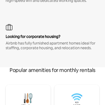
high-speed wifi and dedicated working spaces.
Looking for corporate housing?
Airbnb has fully furnished apartment homes ideal for
staffing, corporate housing, and relocation needs.
Popular amenities for monthly rentals