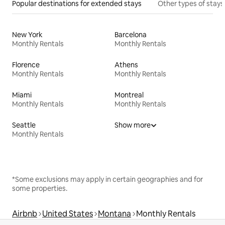
Popular destinations for extended stays
Other types of stays
New York
Barcelona
Monthly Rentals
Monthly Rentals
Florence
Athens
Monthly Rentals
Monthly Rentals
Miami
Montreal
Monthly Rentals
Monthly Rentals
Seattle
Show more
Monthly Rentals
*Some exclusions may apply in certain geographies and for
some properties.
Airbnb
United States
Montana
Monthly Rentals