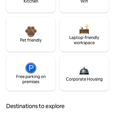
Kitchen
Wifi
Laptop-friendly
Pet friendly
workspace
Free parking on
Corporate Housing
premises
Destinations to explore