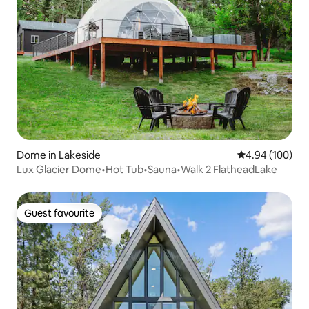
Dome in Lakeside
4.94 out of 5 a
4.94 (100)
Lux Glacier Dome•Hot Tub•Sauna•Walk 2 FlatheadLake
Guest favourite
Guest favourite