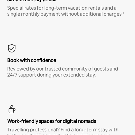
Special rates for long-term vacation rentals and a
single monthly payment without additional charges.*
Book with confidence
Reviewed by our trusted community of guests and
24/7 support during your extended stay.
Work-friendly spaces for digital nomads
Travelling professional? Find a long-term stay with