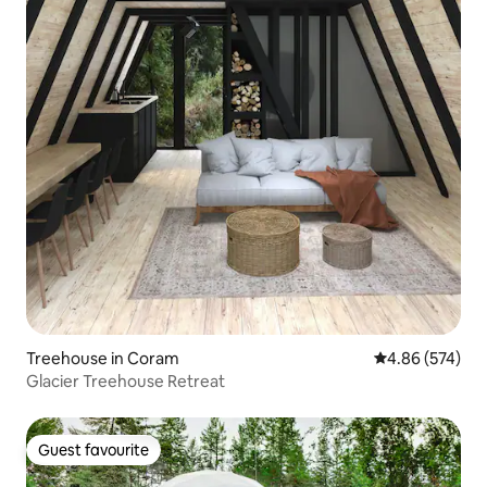
Treehouse in Coram
4.86 out of 5 a
4.86 (574)
Glacier Treehouse Retreat
Guest favourite
Guest favourite