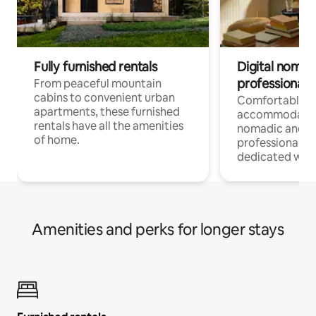
Fully furnished rentals
Digital nomads
professionals
From peaceful mountain
cabins to convenient urban
Comfortable
apartments, these furnished
accommodatio
rentals have all the amenities
nomadic and r
of home.
professionals w
dedicated work
Amenities and perks for longer stays