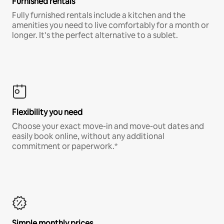
Furnished rentals
Fully furnished rentals include a kitchen and the
amenities you need to live comfortably for a month or
longer. It’s the perfect alternative to a sublet.
Flexibility you need
Choose your exact move-in and move-out dates and
easily book online, without any additional
commitment or paperwork.*
Simple monthly prices