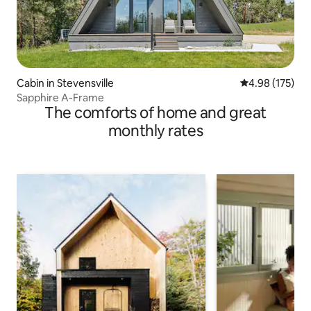
Cabin in Stevensville
4.98 out of 5 a
4.98 (175)
Sapphire A-Frame
The comforts of home and great
monthly rates