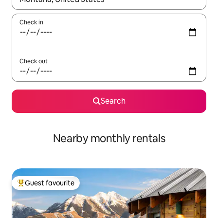
Check in
Check out
Search
Nearby monthly rentals
Guest favourite
Top guest favourite