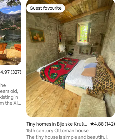
Dome in G
Guest favourite
Guest
Guest favourite
Top gue
Zen Rela
Welcome t
peaceful
offering
private j
and stunn
homemade
available
local ing
taste our
.97 out of 5 average rating, 327 reviews
4.97 (327)
https://
https://
https://
the
https://
ears old,
https://
isting in
m the XIX
ranean
he
 away
Tiny homes in Bijelske Kruše
4.88 out of 5 average r
4.88 (142)
idyllic old
vice
15th century Ottoman house
The tiny house is simple and beautiful.
handmade