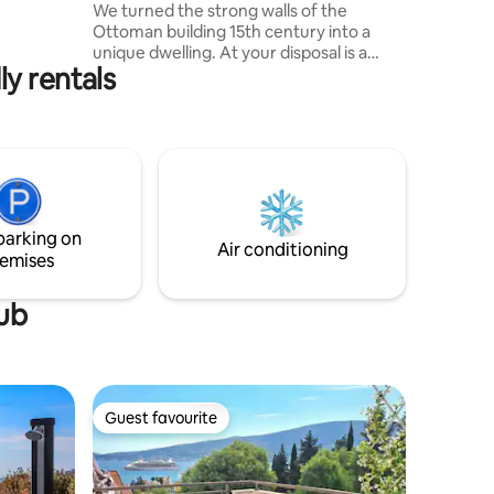
We turned the strong walls of the
 TV, cable
Ottoman building 15th century into a
en,
unique dwelling. At your disposal is a
y rentals
room with a large bed, two terraces and
a balcony with magnificent sea views.
Additionally, there are common spaces: a
large terrace with barbecue, kitchen,
shower, toilet. Plus, the whole village built
in the 14th century with 4 churches, 2 old
schools, abandoned and beautiful
houses and breathtaking views of
parking on
forests, mountains and the sea.
Air conditioning
emises
tub
Guest favourite
Guest favourite