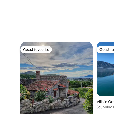
& Gym
Guest favourite
Guest fa
Guest favourite
Guest fa
Villa in O
Stunning K
sea front