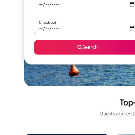
Check out
Search
Top-
Guests agree: th