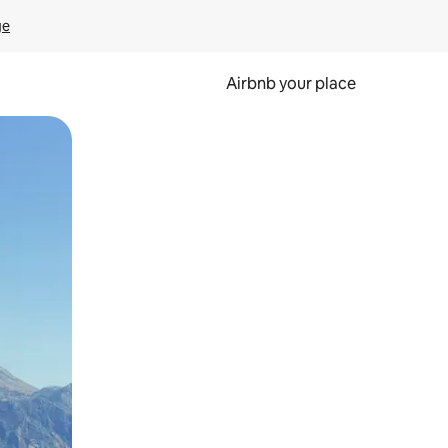
ge
Airbnb your place