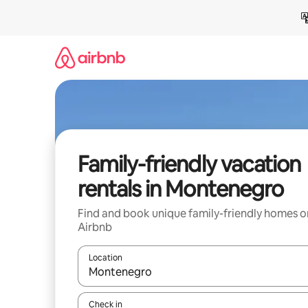
Skip
to
content
Family-friendly vacation
rentals in Montenegro
Find and book unique family-friendly homes o
Airbnb
Location
When results are available, navigate with up and
Check in