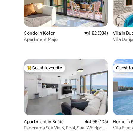
Condo in Kotor
4.82 out of 5 average ra
4.82 (334)
Villa in B
Apartment Majo
Villa Darij
Guest favourite
Guest fa
Top guest favourite
Guest fa
Apartment in Bečići
4.95 out of 5 average r
4.95 (105)
Home in 
Panorama Sea View, Pool, Spa, Whirlpool
Villa Blue