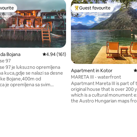
vourite
Guest favourite
vourite
Top guest favourite
Ada Bojana
4.94 out of 5 average rating, 161 reviews
4.94 (161)
se 97
se 97 je luksuzno opremljena
Apartment in Kotor
4
a kuca,gdje se nalazi sa desne
MARETA III - waterfront
jeke Bojane,400m od
Apartmant Mareta III is part of 
a je opremljena sa svim
original house that is over 200 y
inventarom, gdje u prizemlju u
which is a cultural monument ex
 200 kanala,wi-
the Austro Hungarian maps fro
a sa trepezarijom,sporetom,
century. The house is mediter
,rostil,toster,kupatilo sa ves
style building made of stone.T
 peglom,terasom sa 60m2 i
apartment is situated only 5 m
mini kuhinjom,sa trepezarijom
ating, 191 reviews
from the sea in the heart of the 
ama. U gornjem spratu ima dve
place named Ljuta, that is just 7 km away
be,kupatilo i terasa sa
from Kotor. Apartmant has a 
m pogledom .Kuca raspolaze sa 3