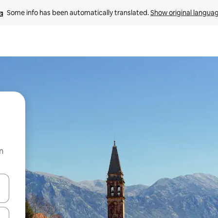
Some info has been automatically translated. 
Show original langua
n
 down arrow keys or explore by touch or swipe gestures.