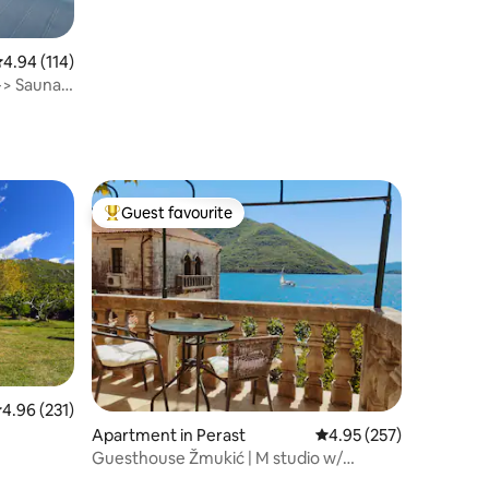
terrace
.94 out of 5 average rating, 114 reviews
4.94 (114)
-> Sauna,
Guest favourite
Top guest favourite
.96 out of 5 average rating, 231 reviews
4.96 (231)
Apartment in Perast
4.95 out of 5 average r
4.95 (257)
Guesthouse Žmukić | M studio w/
balcony