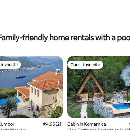
ting, 128 reviews
Family-friendly home rentals with a poo
favourite
Guest favourite
t favourite
Guest favourite
Kumbor
4.95 out of 5 average rating, 21 reviews
4.95 (21)
Cabin in Komarnica