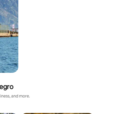
negro
liness, and more.