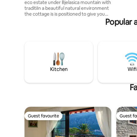
eco estate under Bjelasica mountain with
parking m
traditiIn a beautiful natural environment
the cottage is is positioned to give you
Popular 
the pleasure of sunrise, unreal view of
the mountain peaks. UPDATE : From
30.06.2026 we have a new asphalt road
please don't read old coments about the
road condition 1km from main road The
calet was built that from every part of it
you can see the mountain massif of
Bjelasica mountain Jaccuzi is on request-
35€ additional payment
Kitchen
Wifi
Fa
Guest favourite
Guest fa
Guest favourite
Guest fa