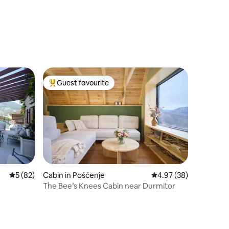
Guest favourite
Top guest favourite
5 out of 5 average rating, 82 reviews
5 (82)
Cabin in Pošćenje
4.97 out of 5 average 
4.97 (38)
The Bee’s Knees Cabin near Durmitor