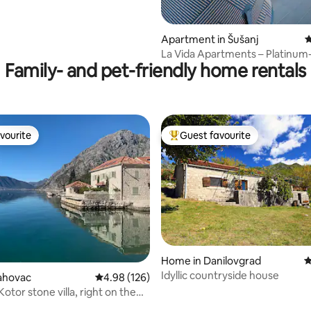
Apartment in Šušanj
4
La Vida Apartments – Platinum
Family- and pet-friendly home rentals
Jacuzzi, Gym
vourite
Guest favourite
vourite
Top guest favourite
Home in Danilovgrad
4
Idyllic countryside house
rahovac
4.98 out of 5 average rating, 126 reviews
4.98 (126)
otor stone villa, right on the