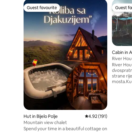
Guest favourite
Guest fa
Guest favourite
Guest fa
Cabin in 
River Hou
River Hou
dvospratn
strane ri
mosta.Kuc
dodatnim 
dnevni boravak ima TV sa
fi,kuhinj
friziderom
masinom,
dodatnom 
Hut in Bijelo Polje
4.92 out of 5 average r
4.92 (191)
i ljezajk
Mountain view chalet
spavace so
Spend your time in a beautiful cottage on
prelijepi