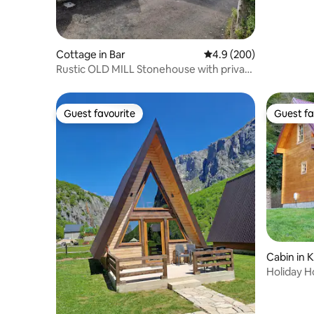
Cottage in Bar
4.9 out of 5 average ra
4.9 (200)
Rustic OLD MILL Stonehouse with private
pool
Guest favourite
Guest fa
Guest favourite
Guest fa
Cabin in K
Holiday 