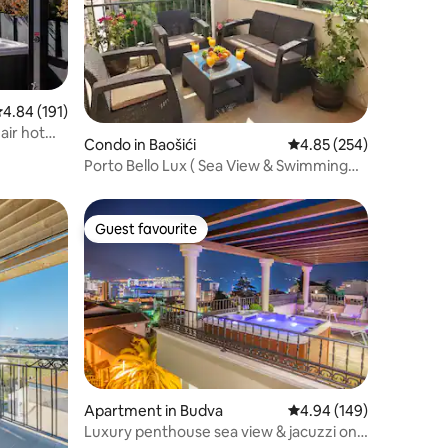
.84 out of 5 average rating, 191 reviews
4.84 (191)
air hot
Condo in Baošići
4.85 out of 5 average r
4.85 (254)
Porto Bello Lux ( Sea View & Swimming
Pool, Cozy )
Guest favourite
Guest favourite
Apartment in Budva
4.94 out of 5 average r
4.94 (149)
Luxury penthouse sea view & jacuzzi on