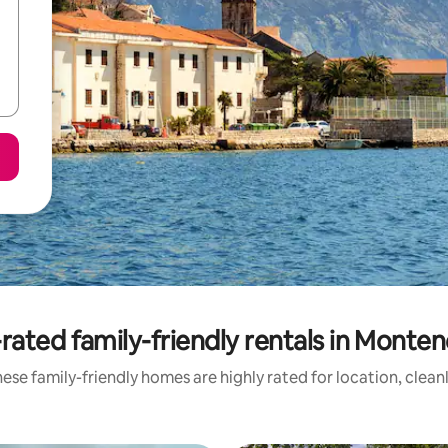
rated family-friendly rentals in Monte
ese family-friendly homes are highly rated for location, clean