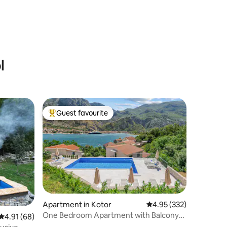
l
Guest favourite
Top guest favourite
Apartment in Kotor
4.95 out of 5 average r
4.95 (332)
One Bedroom Apartment with Balcony
4.91 out of 5 average rating, 68 reviews
4.91 (68)
and Sea View