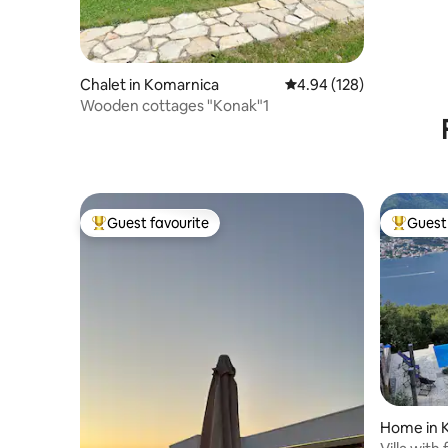
Chalet in Komarnica
4.94 out of 5 average ra
4.94 (128)
Wooden cottages "Konak"1
Guest favourite
Guest 
Top guest favourite
Top gues
Home in 