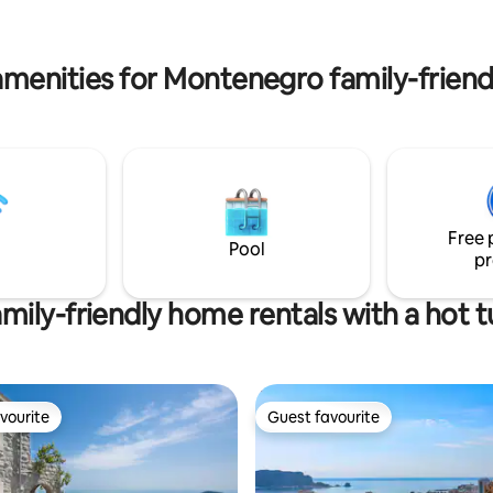
double bed, sofa, Wi-Fi, android
jesta.
TV, air conditioner , unique rustic kitch
microwave and fridge.
amenities for Montenegro family-friendl
Free 
Pool
pr
mily-friendly home rentals with a hot 
vourite
Guest favourite
vourite
Guest favourite