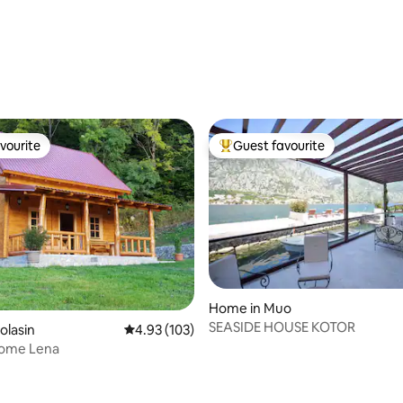
ting, 200 reviews
vourite
Guest favourite
vourite
Top guest favourite
Home in Muo
SEASIDE HOUSE KOTOR
olasin
4.93 out of 5 average rating, 103 reviews
4.93 (103)
Home Lena