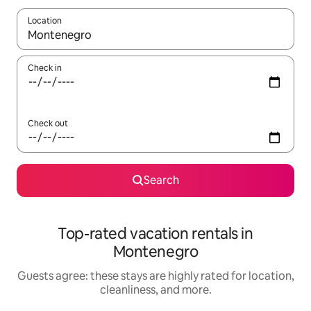
Location
When results are available, navigate with up and down arrow ke
Check in
Check out
Search
Top-rated vacation rentals in
Montenegro
Guests agree: these stays are highly rated for location,
cleanliness, and more.