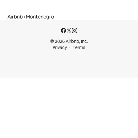
Airbnb
Montenegro
© 2026 Airbnb, Inc.
Privacy
Terms