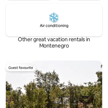
Air conditioning
Other great vacation rentals in
Montenegro
Guest favourite
Guest favourite