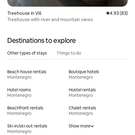
Treehouse in Viš
4.93 out of 5 
4.93 (83)
Treehouse with river and mountain views
Destinations to explore
Other types of stays
Things to do
Beach house rentals
Boutique hotels
Montenegro
Montenegro
Hotel rooms
Hostel rentals
Montenegro
Montenegro
Beachfront rentals
Chalet rentals
Montenegro
Montenegro
Ski-in/ski-out rentals
Show more
Montenegro