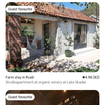
Guest favourite
Guest favourite
Farm stay in Rvaši
4.96 out of 5 
4.96 (82)
Studioapartment at organic winery at Lake Skadar
Guest favourite
Guest favourite