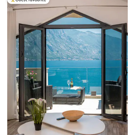
Top guest favourite