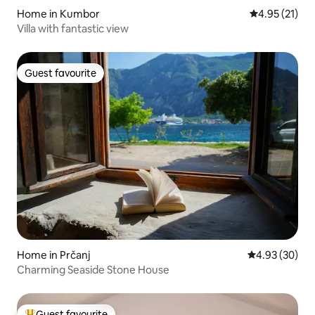
Home in Kumbor
4.95 out of 5
4.95 (21)
Villa with fantastic view
Guest favourite
Guest favourite
Home in Prčanj
4.93 out of 5 
4.93 (30)
Charming Seaside Stone House
Guest favourite