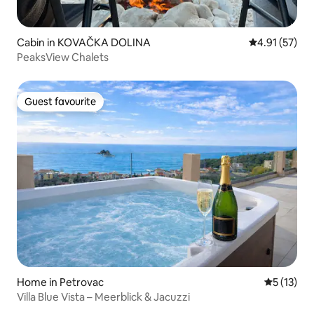
Cabin in KOVAČKA DOLINA
4.91 out of 5
4.91 (57)
PeaksView Chalets
Guest favourite
Guest favourite
Home in Petrovac
5 out of 5
5 (13)
Villa Blue Vista – Meerblick & Jacuzzi