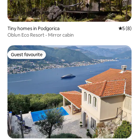
Tiny homes in Podgorica
5 out of 
5 (8)
Oblun Eco Resort - Mirror cabin
Guest favourite
Guest favourite