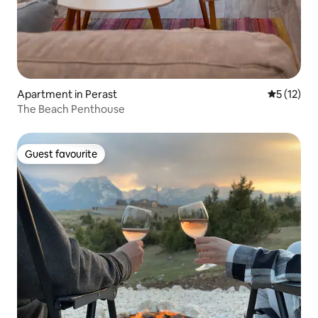
Apartment in Perast
5 out of 5
5 (12)
The Beach Penthouse
Guest favourite
Guest favourite