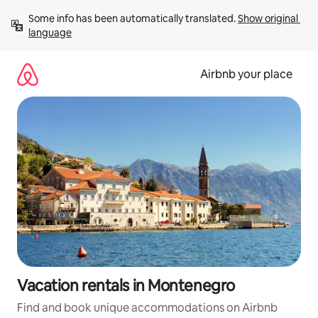
Skip
Some info has been automatically translated. 
Show original 
to
language
content
Airbnb your place
Vacation rentals in Montenegro
Find and book unique accommodations on Airbnb