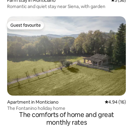
Farm stay in Monticiano
5 out of 5
5 (36)
Romantic and quiet stay near Siena, with garden
Guest favourite
Guest favourite
Apartment in Monticiano
4.94 out of 5 
4.94 (16)
The Fontanino holiday home
The comforts of home and great
monthly rates