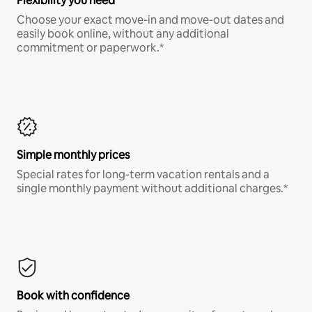
Flexibility you need
Choose your exact move-in and move-out dates and
easily book online, without any additional
commitment or paperwork.*
Simple monthly prices
Special rates for long-term vacation rentals and a
single monthly payment without additional charges.*
Book with confidence