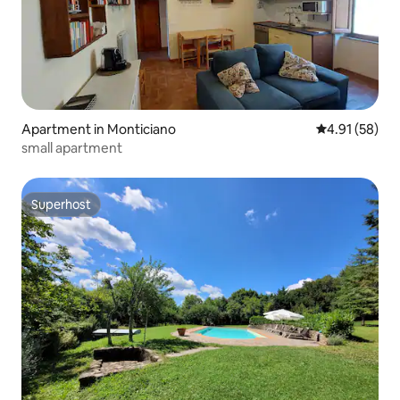
Apartment in Monticiano
4.91 out of 5
4.91 (58)
small apartment
Superhost
Superhost