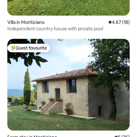
Villa in Monticiano
4.67 out of 5
4.67 (18)
Independent country house with private pool
Guest favourite
Top guest favourite