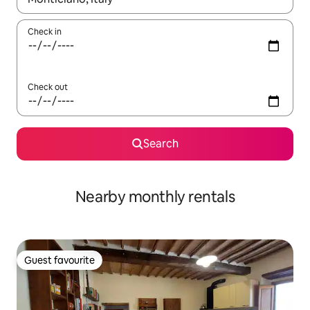
Check in
Check out
Search
Nearby monthly rentals
Guest favourite
Guest favourite