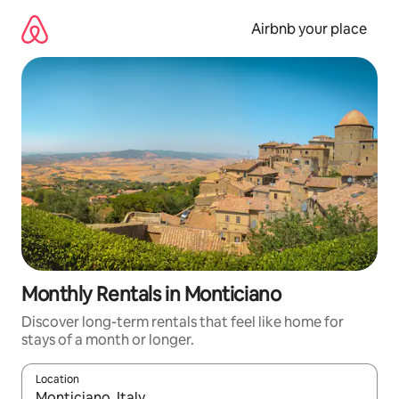
Skip
to
Airbnb your place
content
Monthly Rentals in Monticiano
Discover long-term rentals that feel like home for
stays of a month or longer.
Location
When results are available, navigate with up and down arrow ke