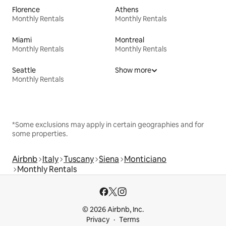
Florence
Athens
Monthly Rentals
Monthly Rentals
Miami
Montreal
Monthly Rentals
Monthly Rentals
Seattle
Show more
Monthly Rentals
*Some exclusions may apply in certain geographies and for
some properties.
Airbnb
Italy
Tuscany
Siena
Monticiano
Monthly Rentals
© 2026 Airbnb, Inc.
Privacy
Terms