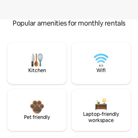
Popular amenities for monthly rentals
Kitchen
Wifi
Laptop-friendly
Pet friendly
workspace