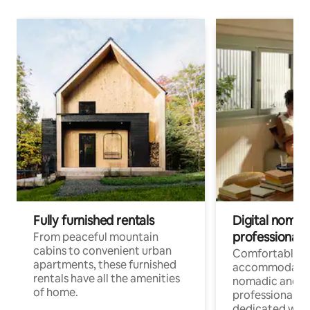
Fully furnished rentals
Digital nomads
professionals
From peaceful mountain
cabins to convenient urban
Comfortable
apartments, these furnished
accommodatio
rentals have all the amenities
nomadic and r
of home.
professionals w
dedicated work