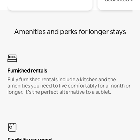
Amenities and perks for longer stays
Furnished rentals
Fully furnished rentals include a kitchen and the
amenities you need to live comfortably for a month or
longer. It’s the perfect alternative to a sublet.