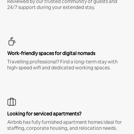
Reviewed by our trusted community of guests and
24/7 support during your extended stay.
Work-friendly spaces for digital nomads
Travelling professional? Find a long-term stay with
high-speed wifi and dedicated working spaces.
Looking for serviced apartments?
Airbnb has fully furnished apartment homes ideal for
staffing, corporate housing, and relocation needs.