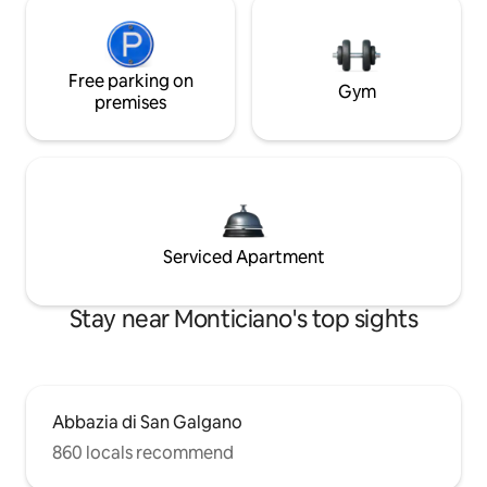
Free parking on
Gym
premises
Serviced Apartment
Stay near Monticiano's top sights
Abbazia di San Galgano
860 locals recommend