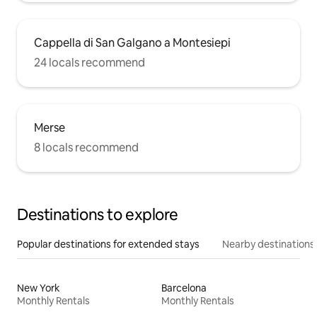
Cappella di San Galgano a Montesiepi
24 locals recommend
Merse
8 locals recommend
Destinations to explore
Popular destinations for extended stays
Nearby destinations
New York
Barcelona
Monthly Rentals
Monthly Rentals