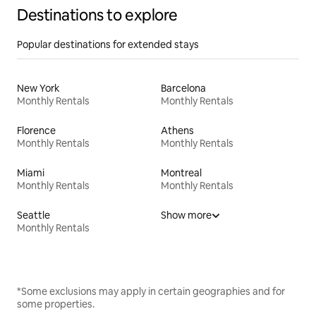
Destinations to explore
Popular destinations for extended stays
New York
Barcelona
Monthly Rentals
Monthly Rentals
Florence
Athens
Monthly Rentals
Monthly Rentals
Miami
Montreal
Monthly Rentals
Monthly Rentals
Seattle
Show more
Monthly Rentals
*Some exclusions may apply in certain geographies and for
some properties.