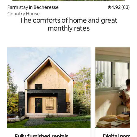
Farm stay in Bécheresse
4.92 out of 5 
4.92 (63)
Country House
The comforts of home and great
monthly rates
Fully furnished rentals
Digital nomads