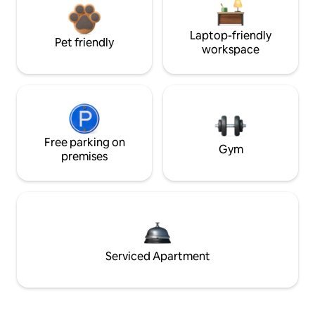
Laptop-friendly
Pet friendly
workspace
Free parking on
Gym
premises
Serviced Apartment