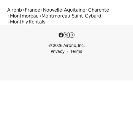
Airbnb
France
Nouvelle-Aquitaine
Charente
Montmoreau
Montmoreau-Saint-Cybard
Monthly Rentals
© 2026 Airbnb, Inc.
Privacy
Terms