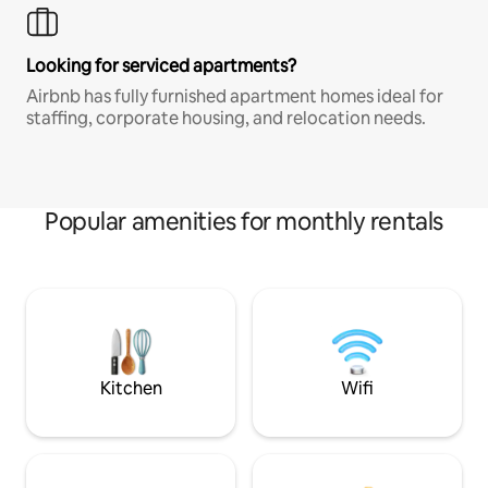
Looking for serviced apartments?
Airbnb has fully furnished apartment homes ideal for
staffing, corporate housing, and relocation needs.
Popular amenities for monthly rentals
Kitchen
Wifi