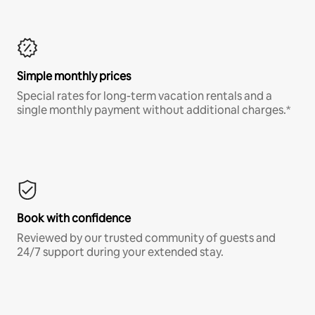
Simple monthly prices
Special rates for long-term vacation rentals and a
single monthly payment without additional charges.*
Book with confidence
Reviewed by our trusted community of guests and
24/7 support during your extended stay.