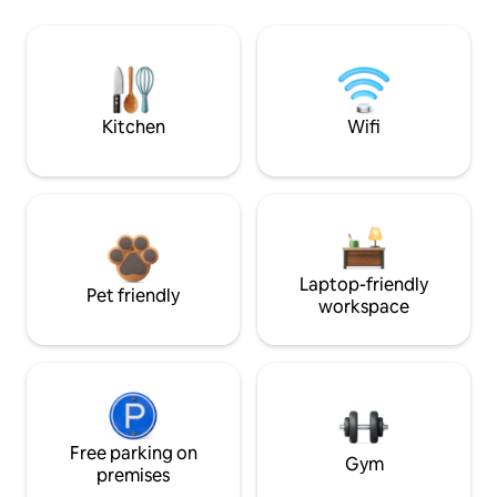
Kitchen
Wifi
Laptop-friendly
Pet friendly
workspace
Free parking on
Gym
premises