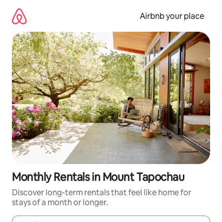
Skip
to
Airbnb your place
content
Monthly Rentals in Mount Tapochau
Discover long-term rentals that feel like home for
stays of a month or longer.