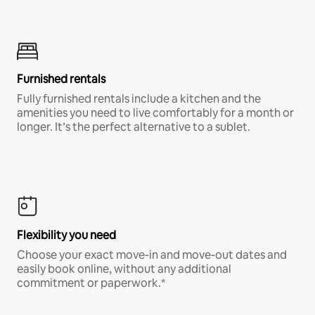
Furnished rentals
Fully furnished rentals include a kitchen and the
amenities you need to live comfortably for a month or
longer. It’s the perfect alternative to a sublet.
Flexibility you need
Choose your exact move-in and move-out dates and
easily book online, without any additional
commitment or paperwork.*