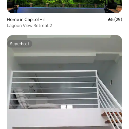
Home in Capitol Hill
5 out of 5
5 (29)
Lagoon View Retreat 2
Superhost
Superhost