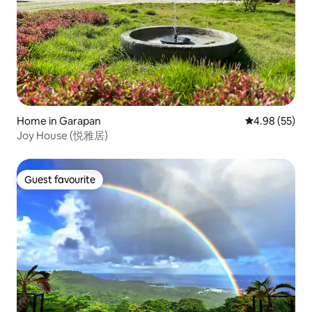
Home in Garapan
4.98 out of 5 
4.98 (55)
Joy House (悦雅居)
Guest favourite
Guest favourite