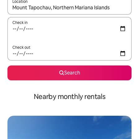
Location
When results are available, navigate with up and down arrow ke
Check in
Check out
Search
Nearby monthly rentals