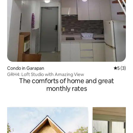
Condo in Garapan
5 out of 
5 (3)
GRH4: Loft Studio with Amazing View
The comforts of home and great
monthly rates