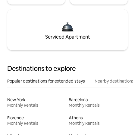
Serviced Apartment
Destinations to explore
Popular destinations for extended stays
Nearby destinations
New York
Barcelona
Monthly Rentals
Monthly Rentals
Florence
Athens
Monthly Rentals
Monthly Rentals