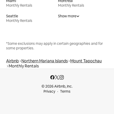
Miami
Montreal
Monthly Rentals
Monthly Rentals
Seattle
Show more
Monthly Rentals
*Some exclusions may apply in certain geographies and for
some properties.
Airbnb
Northern Mariana Islands
Mount Tapochau
Monthly Rentals
© 2026 Airbnb, Inc.
Privacy
Terms