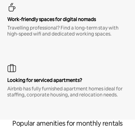
Work-friendly spaces for digital nomads
Travelling professional? Find a long-term stay with
high-speed wifi and dedicated working spaces.
Looking for serviced apartments?
Airbnb has fully furnished apartment homes ideal for
staffing, corporate housing, and relocation needs.
Popular amenities for monthly rentals