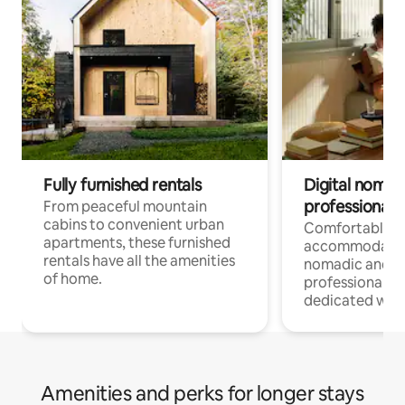
Fully furnished rentals
Digital nomads
professionals
From peaceful mountain
cabins to convenient urban
Comfortable
apartments, these furnished
accommodatio
rentals have all the amenities
nomadic and r
of home.
professionals w
dedicated work
Amenities and perks for longer stays