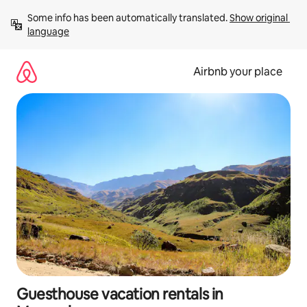
Skip
Some info has been automatically translated. 
Show original 
to
language
content
Airbnb your place
Guesthouse vacation rentals in