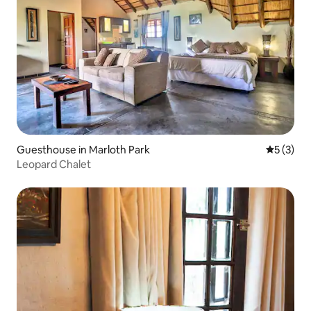
Guesthouse in Marloth Park
5 out of 
5 (3)
Leopard Chalet