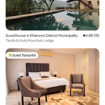
Guesthouse in Ehlanzeni District Municipality
4.89 out of 5 
4.89 (19)
Tanda Kutula Mountain Lodge
Guest favourite
Top guest favourite