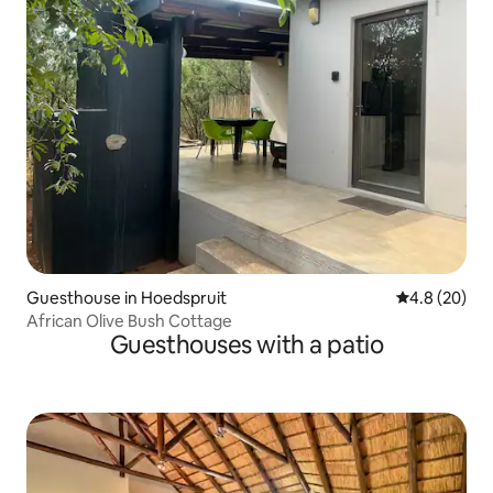
Guesthouse in Hoedspruit
4.8 out of 5 
4.8 (20)
African Olive Bush Cottage
Guesthouses with a patio