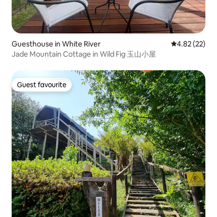
Guesthouse in White River
4.82 out of 5 
4.82 (22)
Jade Mountain Cottage in Wild Fig 玉山小屋
Guest favourite
Guest favourite