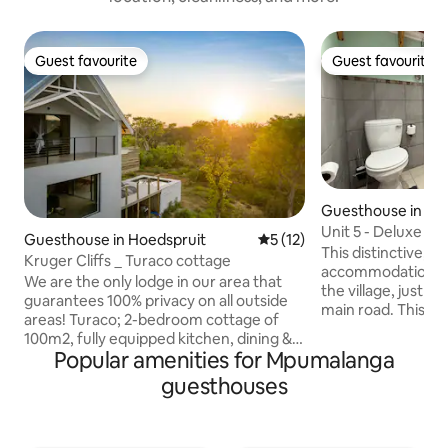
Guest favourite
Guest favourite
Guest favourite
Guest favourite
Guesthouse in Du
Unit 5 - Deluxe St
Guesthouse in Hoedspruit
5 out of 5 average rating, 1
5 (12)
This distinctive, d
Kruger Cliffs _ Turaco cottage
accommodation is c
We are the only lodge in our area that
the village, just t
guarantees 100% privacy on all outside
main road. This unit offers private
areas! Turaco; 2-bedroom cottage of
parking, its own e
100m2, fully equipped kitchen, dining &
under cover area 
Popular amenities for Mpumalanga
lounge area, air-conditioned bedrooms
patio, outdoor fur
with king size beds (twin bed on
guesthouses
Inside, is an open-
request), bathrooms with large walk-in
kitchenette, coun
showers, high speed satellite internet,
area creating a s
covered parking space. Breakfast on
style bedroom wit