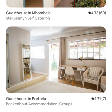
Guesthouse in Mbombela
4.73 out of 5 
4.73 (60)
SterJasmyn Self Catering
Guesthouse in Pretoria
4.71 out of 
4.71 (7)
Boekenhout Accommodation: Groups