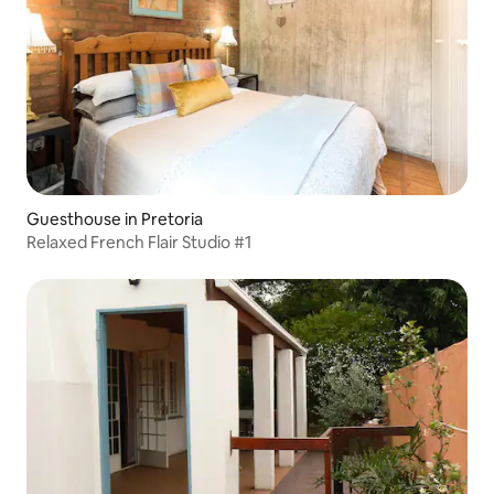
Guesthouse in Pretoria
Relaxed French Flair Studio #1