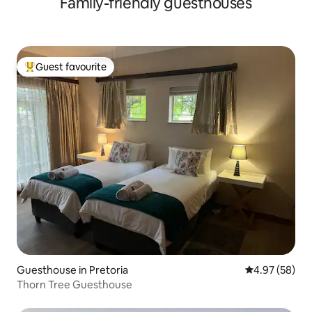
Family-friendly guesthouses
Guest favourite
Top guest favourite
Guesthouse in Pretoria
4.97 out of 5 
4.97 (58)
Thorn Tree Guesthouse