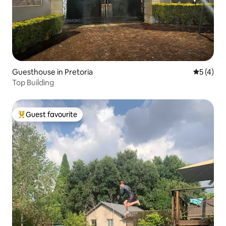
Guesthouse in Pretoria
5 out of 
5 (4)
Top Building
Guest favourite
Top guest favourite