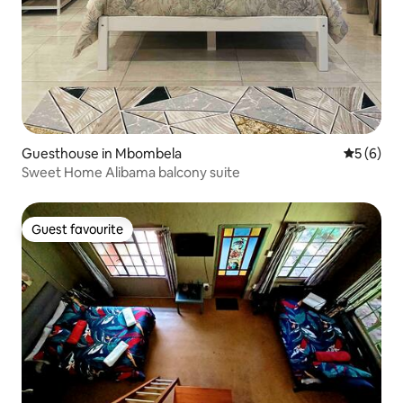
Guesthouse in Mbombela
5 out of 
5 (6)
Sweet Home Alibama balcony suite
Guest favourite
Guest favourite