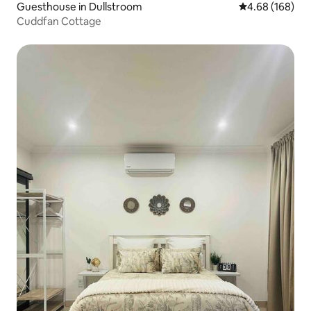
Guesthouse in Dullstroom
4.68 out of 5 a
4.68 (168)
Cuddfan Cottage