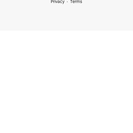
Privacy
Terms