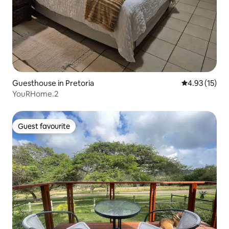
Guesthouse in Pretoria
4.93 out of 5
4.93 (15)
YouRHome.2
Guest favourite
Guest favourite