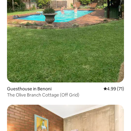
Guesthouse in Benoni
4.99 out of 5
4.99 (71)
The Olive Branch Cottage (Off Grid)