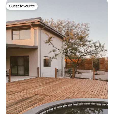
Guest favourite
Guest favourite