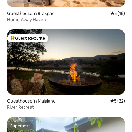
Guesthouse in Brakpan
5 out of 5
5 (16)
Home Away Haven
Guest favourite
Top guest favourite
Guesthouse in Malalane
5 out of 5
5 (32)
River Retreat
Superhost
Superhost