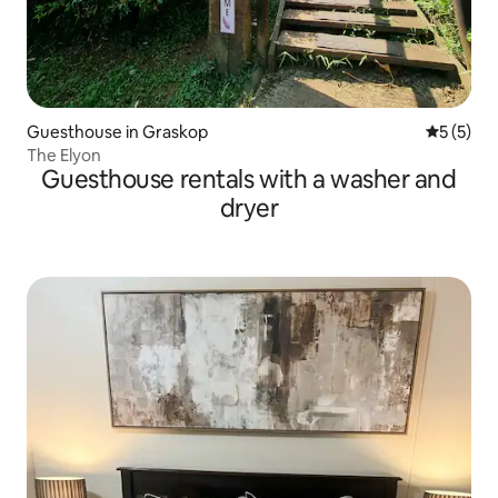
Guesthouse in Graskop
5 out of 
5 (5)
The Elyon
Guesthouse rentals with a washer and
dryer