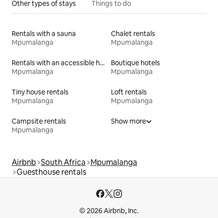
Other types of stays
Things to do
Rentals with a sauna
Chalet rentals
Mpumalanga
Mpumalanga
Rentals with an accessible height bed
Boutique hotels
Mpumalanga
Mpumalanga
Tiny house rentals
Loft rentals
Mpumalanga
Mpumalanga
Campsite rentals
Show more
Mpumalanga
Airbnb
South Africa
Mpumalanga
Guesthouse rentals
© 2026 Airbnb, Inc.