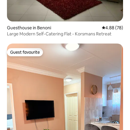
Guesthouse in Benoni
4.88 out of 5 
4.88 (78)
Large Modern Self-Catering Flat - Korsmans Retreat
Guest favourite
Guest favourite