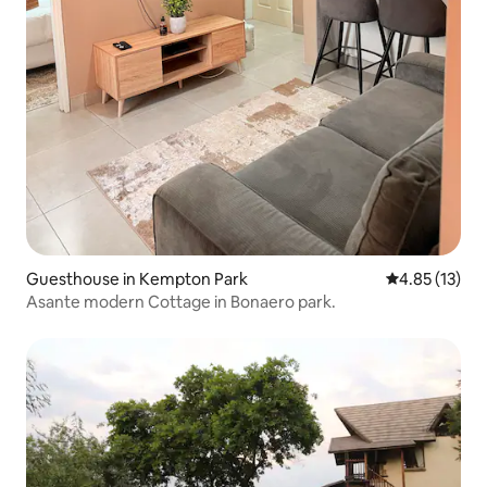
Guesthouse in Kempton Park
4.85 out of 5
4.85 (13)
Asante modern Cottage in Bonaero park.