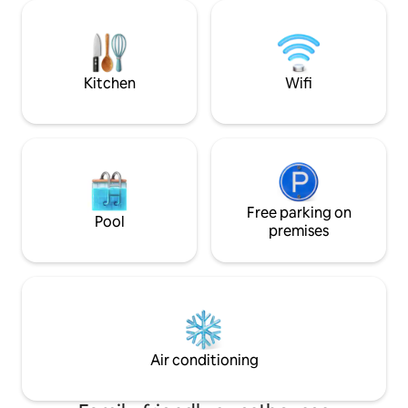
request. Deck; 30m2, private plunge
bathroom. Fully o
pool, outdoor shower, stunning views,
solar and our own 
covered outside dining area, kettle BBQ
& sun loungers. Long stay (7d+); 10% off!
Kitchen
Wifi
Free parking on
Pool
premises
Air conditioning