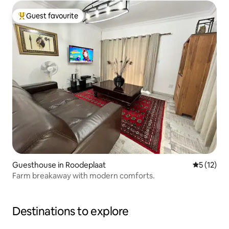
Guest favourite
Top guest favourite
Guesthouse in Roodeplaat
5 out of 5
5 (12)
Farm breakaway with modern comforts.
Destinations to explore