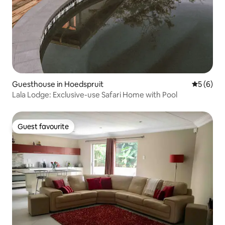
Guesthouse in Hoedspruit
5 out of 
5 (6)
Lala Lodge: Exclusive-use Safari Home with Pool
Guest favourite
Guest favourite