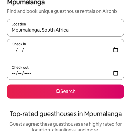
Mpumalanga
Find and book unique guesthouse rentals on Airbnb
Location
When results are available, navigate with up and down arrow ke
Check in
Check out
Search
Top-rated guesthouses in Mpumalanga
Guests agree: these guesthouses are highly rated for
location, cleanliness, and more.