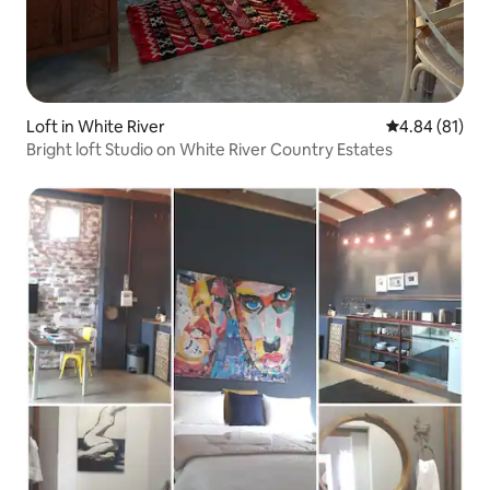
Loft in White River
4.84 out of 5 
4.84 (81)
Bright loft Studio on White River Country Estates