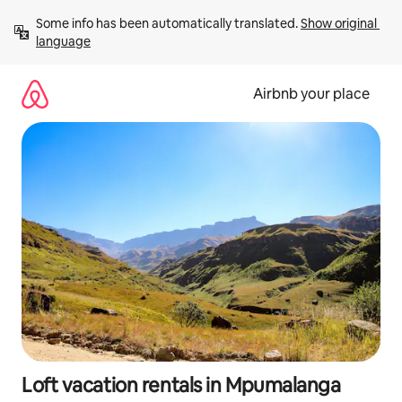
Skip
Some info has been automatically translated. 
Show original 
to
language
content
Airbnb your place
Loft vacation rentals in Mpumalanga