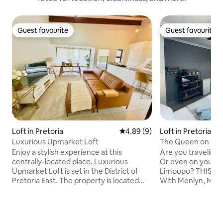
Guest favourite
Guest favourite
Guest favourite
Guest favourite
Loft in Pretoria
4.89 out of 5 average rating, 
4.89 (9)
Loft in Pretoria
Luxurious Upmarket Loft
The Queen on Qu
Enjoy a stylish experience at this
Are you traveling 
centrally-located place. Luxurious
Or even on your w
Upmarket Loft is set in the District of
Limpopo? THIS is your ideal stay over.
Pretoria East. The property is located
With Menlyn, Menl
amongst the tree-lined streets of
and other shopping
Brooklyn famous for its Jacaranda tree
doorstep. It is conveniently situated
blooms (spring) The apartment offers
close to the N1 h
access to a balcony, private parking and
road which makes tra