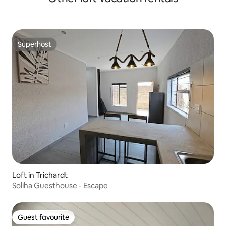
Superhost
Superhost
Loft in Trichardt
Soliha Guesthouse - Escape
Guest favourite
Guest favourite