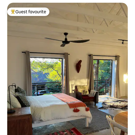
Guest favourite
Top guest favourite