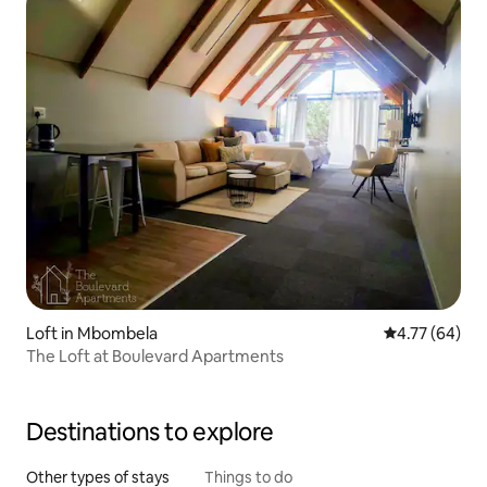
Loft in Mbombela
4.77 out of 5 
4.77 (64)
The Loft at Boulevard Apartments
Destinations to explore
Other types of stays
Things to do