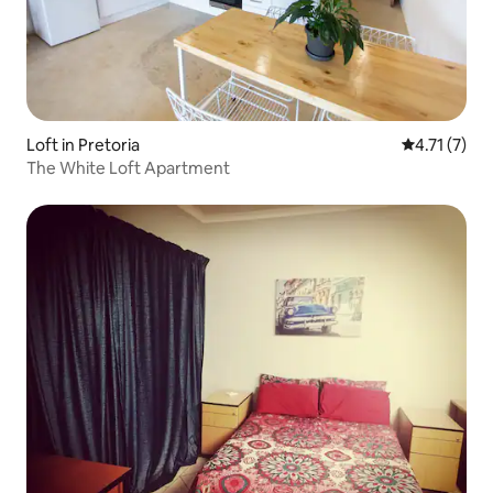
Loft in Pretoria
4.71 out of 
4.71 (7)
The White Loft Apartment