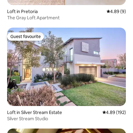
Loft in Pretoria
4.89 out of 5
4.89 (9)
The Gray Loft Apartment
Guest favourite
Guest favourite
Loft in Silver Stream Estate
4.89 out of 5 a
4.89 (192)
Silver Stream Studio