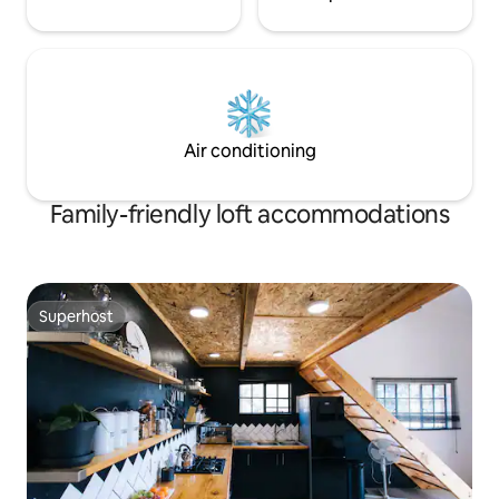
Air conditioning
Family-friendly loft accommodations
Superhost
Superhost