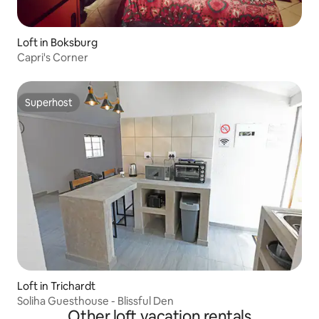
Loft in Boksburg
Capri's Corner
Superhost
Superhost
Loft in Trichardt
Soliha Guesthouse - Blissful Den
Other loft vacation rentals