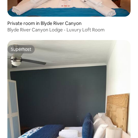
Private room in Blyde River Canyon
Blyde River Canyon Lodge - Luxury Loft Room
Superhost
Superhost