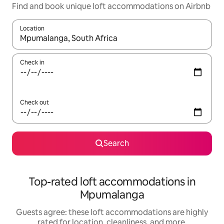
Find and book unique loft accommodations on Airbnb
Location
When results are available, navigate with up and down arrow ke
Check in
Check out
Search
Top-rated loft accommodations in
Mpumalanga
Guests agree: these loft accommodations are highly
rated for location, cleanliness, and more.