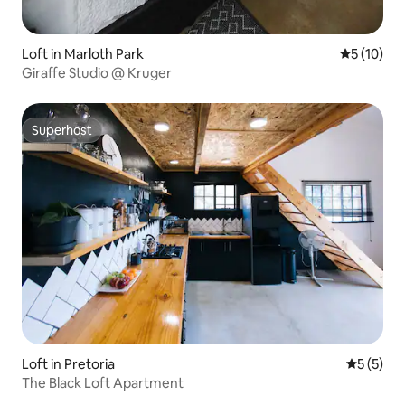
Loft in Marloth Park
5 out of 5
5 (10)
Giraffe Studio @ Kruger
Superhost
Superhost
Loft in Pretoria
5 out of 
5 (5)
The Black Loft Apartment