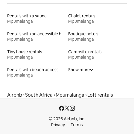
Rentals with a sauna
Chalet rentals
Mpumalanga
Mpumalanga
Rentals with an accessible height bed
Boutique hotels
Mpumalanga
Mpumalanga
Tiny house rentals
Campsite rentals
Mpumalanga
Mpumalanga
Rentals with beach access
Show more
Mpumalanga
Airbnb
South Africa
Mpumalanga
Loft rentals
© 2026 Airbnb, Inc.
Privacy
Terms