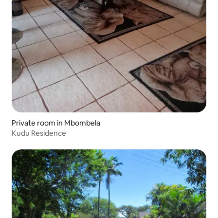
Private room in Mbombela
Kudu Residence