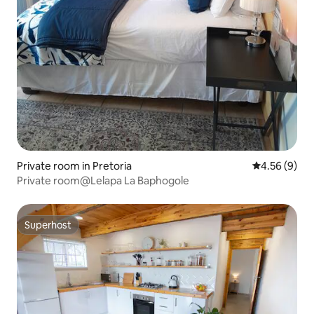
Private room in Pretoria
4.56 out of 5
4.56 (9)
Private room@Lelapa La Baphogole
Superhost
Superhost