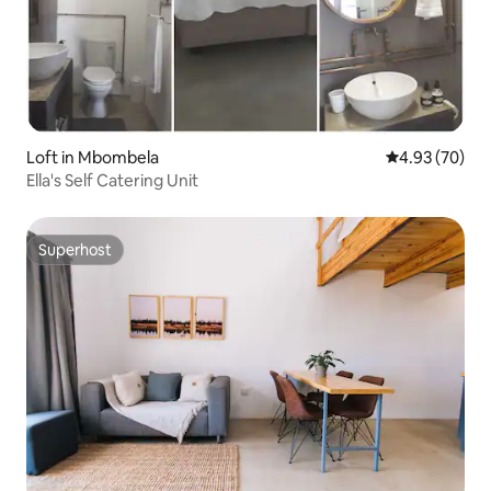
Loft in Mbombela
4.93 out of 5 
4.93 (70)
Ella's Self Catering Unit
Superhost
Superhost