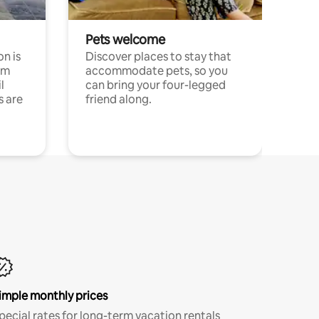
Pets welcome
n is
Discover places to stay that
om
accommodate pets, so you
l
can bring your four-legged
s are
friend along.
imple monthly prices
pecial rates for long-term vacation rentals