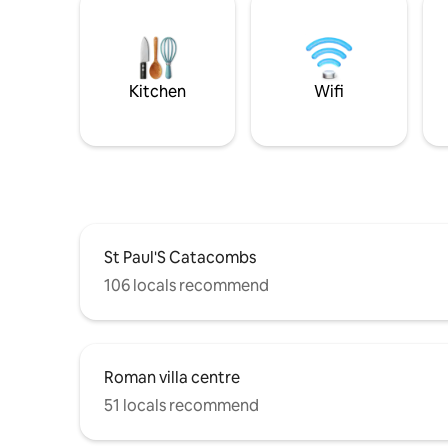
Kitchen
Wifi
St Paul'S Catacombs
106 locals recommend
Roman villa centre
51 locals recommend