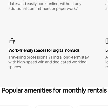
dates and easily book online, without any
a
additional commitment or paperwork.*
a
Work-friendly spaces for digital nomads
L
Travelling professional? Find a long-term stay
A
with high-speed wifi and dedicated working
i
spaces.
r
Popular amenities for monthly rentals