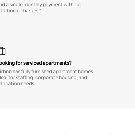
nd a single monthly payment without
dditional charges.*
ooking for serviced apartments?
irbnb has fully furnished apartment homes
deal for staffing, corporate housing, and
elocation needs.