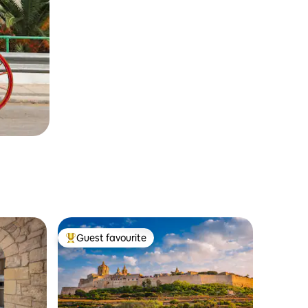
Guest favourite
Top guest favourite