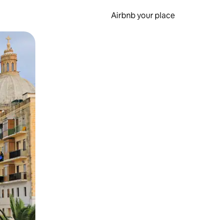
Airbnb your place