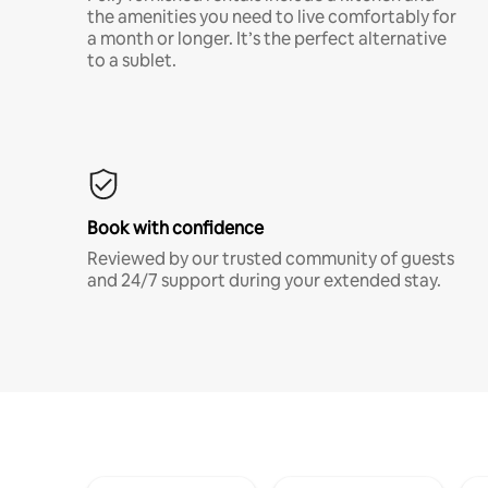
the amenities you need to live comfortably for
a month or longer. It’s the perfect alternative
to a sublet.
Book with confidence
Reviewed by our trusted community of guests
and 24/7 support during your extended stay.