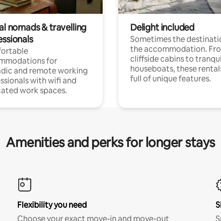
al nomads & travelling
Delight included
essionals
Sometimes the destinatio
the accommodation. Fr
ortable
cliffside cabins to tranqui
mmodations for
houseboats, these rental
dic and remote working
full of unique features.
ssionals with wifi and
ated work spaces.
Amenities and perks for longer stays
Flexibility you need
S
Choose your exact move-in and move-out
S