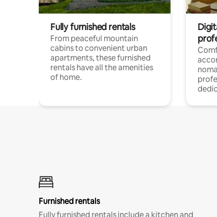
Fully furnished rentals
Digit
prof
From peaceful mountain
cabins to convenient urban
Comf
apartments, these furnished
acco
rentals have all the amenities
noma
of home.
profe
dedic
Furnished rentals
Fully furnished rentals include a kitchen and