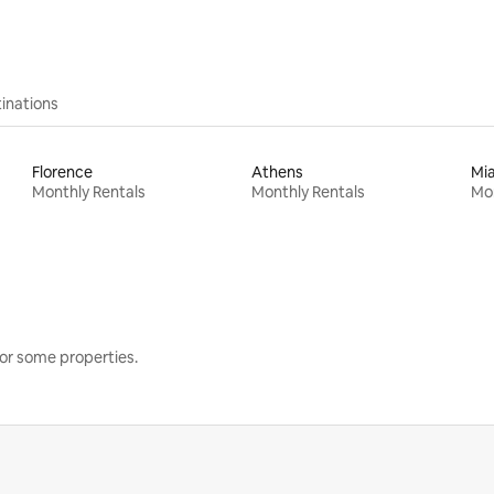
inations
Florence
Athens
Mi
Monthly Rentals
Monthly Rentals
Mon
or some properties.