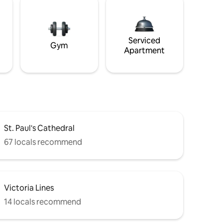
Serviced
Gym
Apartment
St. Paul's Cathedral
67 locals recommend
Victoria Lines
14 locals recommend