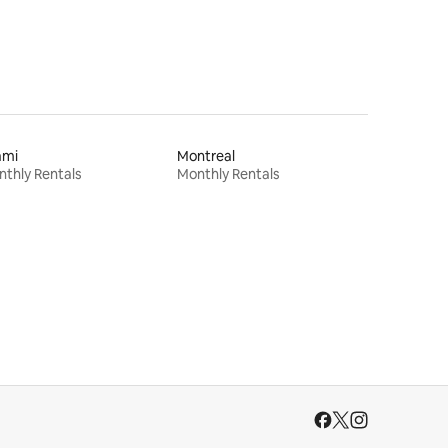
ami
Montreal
thly Rentals
Monthly Rentals