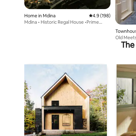
Home in Mdina
4.9 out of 5 average r
4.9 (198)
Mdina • Historic Regal House •Prime
Cathedral View
Townhous
Old Meet
The 