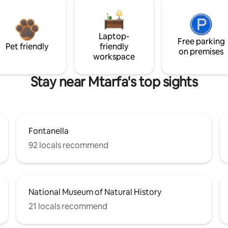
Laptop-
Free parking
Pet friendly
friendly
on premises
workspace
Stay near Mtarfa's top sights
Fontanella
92 locals recommend
National Museum of Natural History
21 locals recommend