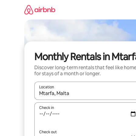
Skip
to
content
Monthly Rentals in Mtarf
Discover long-term rentals that feel like hom
for stays of a month or longer.
Location
When results are available, navigate with up and
Check in
Check out