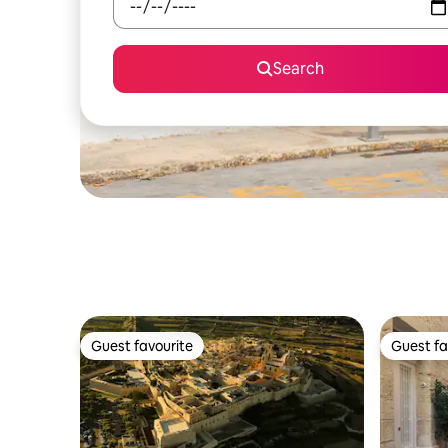
Search
Guest favourite
Guest fa
Guest favourite
Guest fa