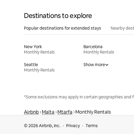
Destinations to explore
Popular destinations for extended stays
Nearby dest
New York
Barcelona
Monthly Rentals
Monthly Rentals
Seattle
Show more
Monthly Rentals
*Some exclusions may apply in certain geographies and f
Airbnb
Malta
Mtarfa
Monthly Rentals
© 2026 Airbnb, Inc.
Privacy
Terms