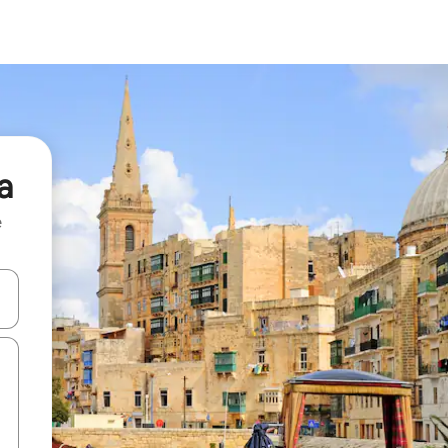
a
e
 down arrow keys or explore by touch or swipe gestures.