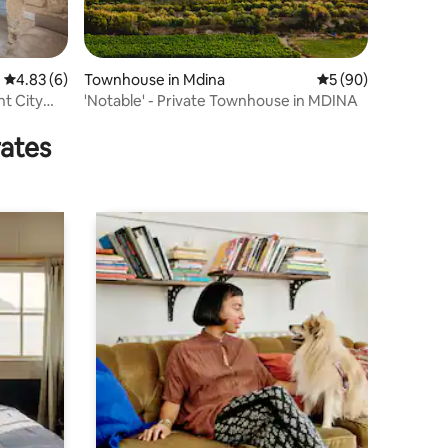
4.83 out of 5 average rating, 6 reviews
4.83 (6)
Townhouse in Mdina
5 out of 5 average 
5 (90)
nt City
'Notable' - Private Townhouse in MDINA
rates