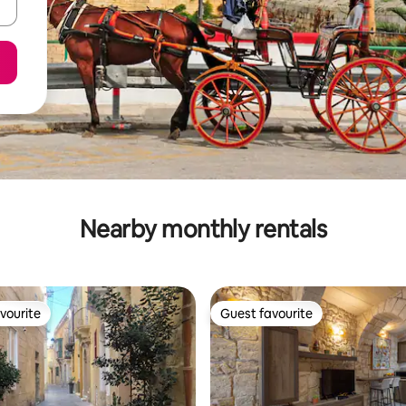
Nearby monthly rentals
vourite
Guest favourite
vourite
Guest favourite