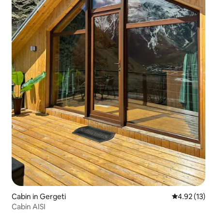
Cabin in Gergeti
4.92 out of 5
4.92 (13)
Cabin AISI