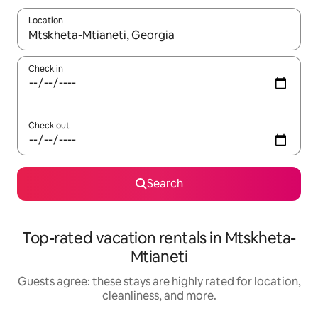
Location
When results are available, navigate with up and down arrow ke
Check in
Check out
Search
Top-rated vacation rentals in Mtskheta-
Mtianeti
Guests agree: these stays are highly rated for location,
cleanliness, and more.