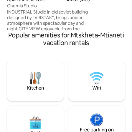
comfort-for those
Chemia Studio
romance and unfo
INDUSTRIAL Studio in old soviet building
designed by "VIRSTAK", brings unique
atmosphere with spectacular day and
night CITY VIEW enjoyable from the
Popular amenities for Mtskheta-Mtianeti
BATHTUB. -100% HANDMADE. - Not a
RANDOM cozy/ functional apartment,
vacation rentals
Studios amenities consists of old vintage
and industrial furniture, for some people
might feel uncomfortable out coming
from a personal taste. Artistic vibe
making you feel like in movies. - WINERY
- 9 SORTS of wine - Movie Projector
Airport pickup Suzuki Swift 80 Gel
Kitchen
Wifi
Free parking on