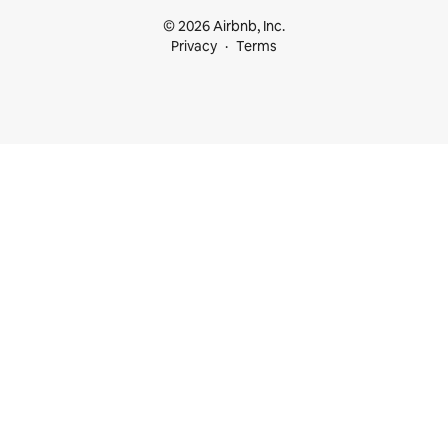
© 2026 Airbnb, Inc.
Privacy
Terms