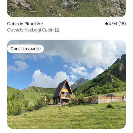
Cabin in Pkhelshe
4.94 out of 5 
4.94 (18)
Outside Kazbegi Cabin 1️⃣
Guest favourite
Guest favourite