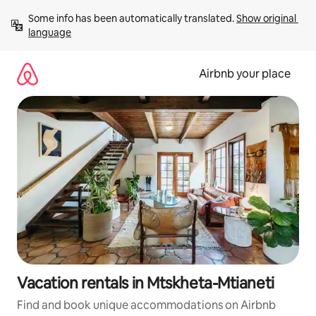
Skip
Some info has been automatically translated. 
Show original 
to
language
content
Airbnb your place
Vacation rentals in Mtskheta-Mtianeti
Find and book unique accommodations on Airbnb