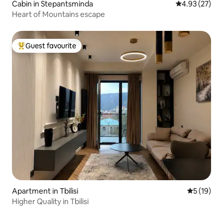
Cabin in Stepantsminda
4.93 out of 5 
4.93 (27)
Heart of Mountains escape
Guest favourite
Top guest favourite
Apartment in Tbilisi
5 out of 5
5 (19)
Higher Quality in Tbilisi