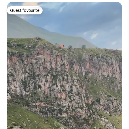
Guest favourite
Guest favourite