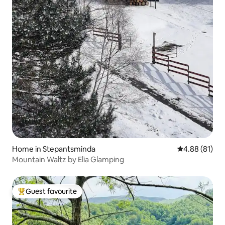
Home in Stepantsminda
4.88 out of 5 
4.88 (81)
Mountain Waltz by Elia Glamping
Guest favourite
Top guest favourite