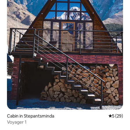
Cabin in Stepantsminda
5 out of 5
5 (29)
Voyager 1