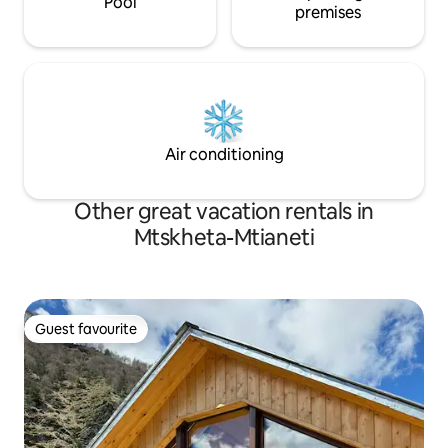
Pool
premises
Air conditioning
Other great vacation rentals in
Mtskheta-Mtianeti
Guest favourite
Guest favourite