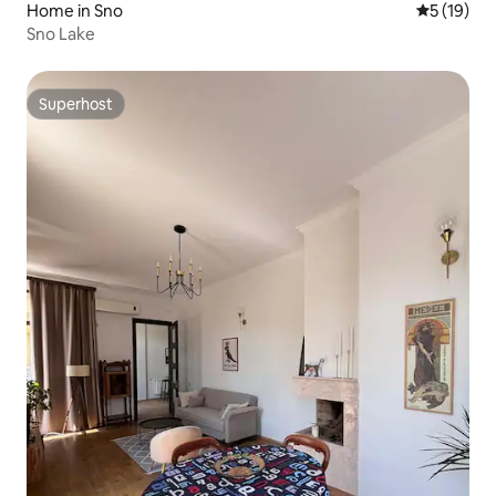
Home in Sno
5 out of 5
5 (19)
Sno Lake
Superhost
Superhost