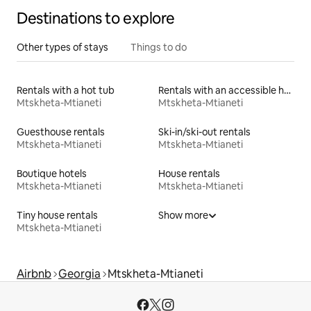
Destinations to explore
Other types of stays
Things to do
Rentals with a hot tub
Rentals with an accessible height bed
Mtskheta-Mtianeti
Mtskheta-Mtianeti
Guesthouse rentals
Ski-in/ski-out rentals
Mtskheta-Mtianeti
Mtskheta-Mtianeti
Boutique hotels
House rentals
Mtskheta-Mtianeti
Mtskheta-Mtianeti
Tiny house rentals
Show more
Mtskheta-Mtianeti
Airbnb
Georgia
Mtskheta-Mtianeti