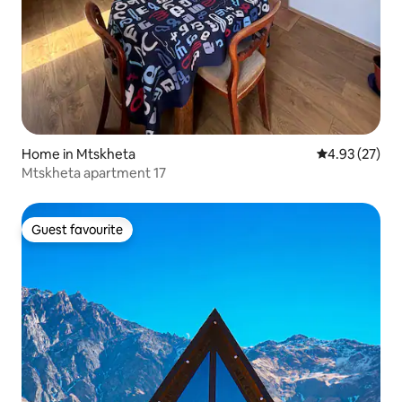
Home in Mtskheta
4.93 out of 5 
4.93 (27)
Mtskheta apartment 17
Guest favourite
Guest favourite