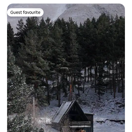
Guest favourite
Guest favourite