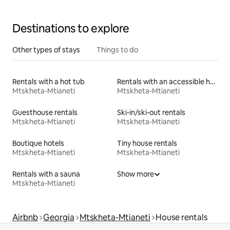
Destinations to explore
Other types of stays
Things to do
Rentals with a hot tub
Rentals with an accessible height bed
Mtskheta-Mtianeti
Mtskheta-Mtianeti
Guesthouse rentals
Ski-in/ski-out rentals
Mtskheta-Mtianeti
Mtskheta-Mtianeti
Boutique hotels
Tiny house rentals
Mtskheta-Mtianeti
Mtskheta-Mtianeti
Rentals with a sauna
Show more
Mtskheta-Mtianeti
Airbnb
Georgia
Mtskheta-Mtianeti
House rentals