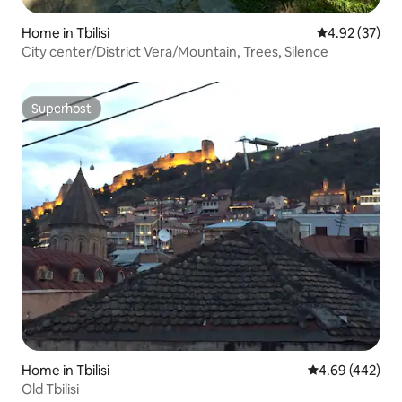
Home in Tbilisi
4.92 out of 5 
4.92 (37)
City center/District Vera/Mountain, Trees, Silence
Superhost
Superhost
Home in Tbilisi
4.69 out of 5 a
4.69 (442)
Old Tbilisi