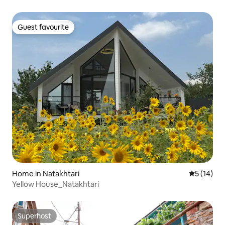
Guest favourite
Guest favourite
Home in Natakhtari
5 out of 5
5 (14)
Yellow House_Natakhtari
Superhost
Superhost