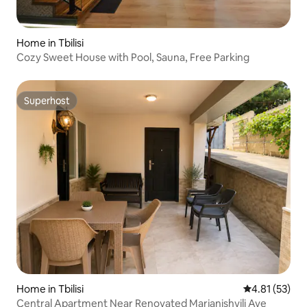
Home in Tbilisi
Cozy Sweet House with Pool, Sauna, Free Parking
Superhost
Superhost
Home in Tbilisi
4.81 out of 5
4.81 (53)
Central Apartment Near Renovated Marjanishvili Ave