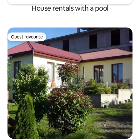
House rentals with a pool
Guest favourite
Guest favourite