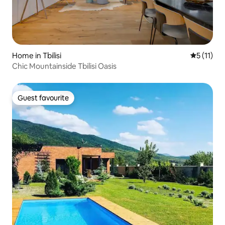
Home in Tbilisi
5 out of 5
5 (11)
Chic Mountainside Tbilisi Oasis
Guest favourite
Guest favourite