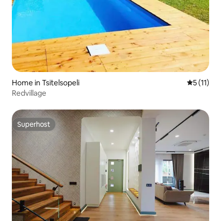
Home in Tsitelsopeli
5 out of 5
5 (11)
Redvillage
Superhost
Superhost