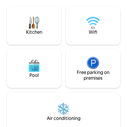
cafes) and the metro. Two minutes walk
the city, such as:
to the Old City, the touristic center of
Narikala Fortress,
Tbilisi. One minute walk to a large
Leghvta-Khevi, Su
Carrefour supermarket.
Street with great 
and nightclubs.
Kitchen
Wifi
Free parking on
Pool
premises
Air conditioning