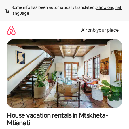
Skip
Some info has been automatically translated. 
Show original 
to
language
content
Airbnb your place
House vacation rentals in Mtskheta-
Mtianeti