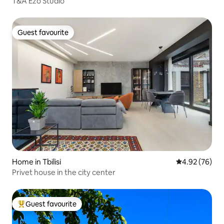
T&A Ezo Studio
Guest favourite
Guest favourite
Home in Tbilisi
4.92 out of 5 
4.92 (76)
Privet house in the city center
Guest favourite
Top guest favourite