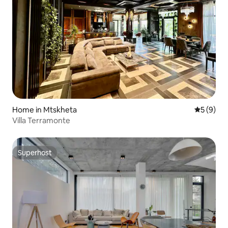
Home in Mtskheta
5 out of 
5 (9)
Villa Terramonte
Superhost
Superhost