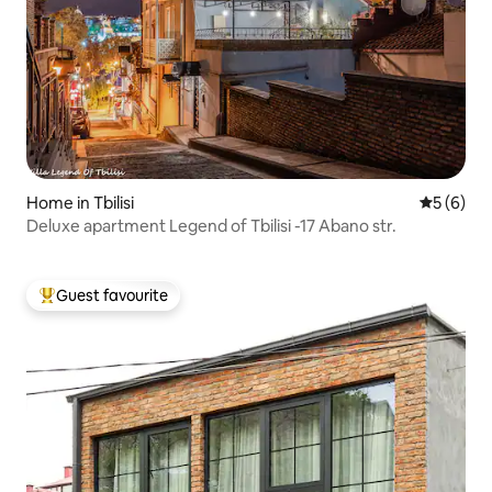
Home in Tbilisi
5 out of 
5 (6)
Deluxe apartment Legend of Tbilisi -17 Abano str.
Guest favourite
Top guest favourite