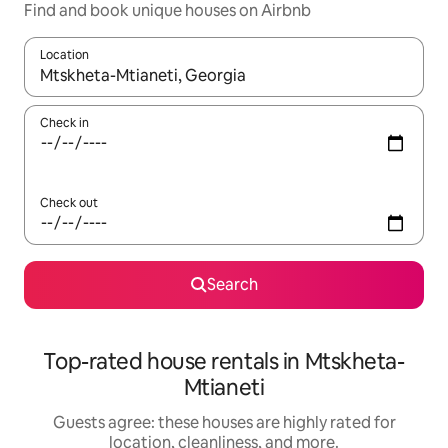
Find and book unique houses on Airbnb
Location
When results are available, navigate with up and down arrow ke
Check in
Check out
Search
Top-rated house rentals in Mtskheta-
Mtianeti
Guests agree: these houses are highly rated for
location, cleanliness, and more.