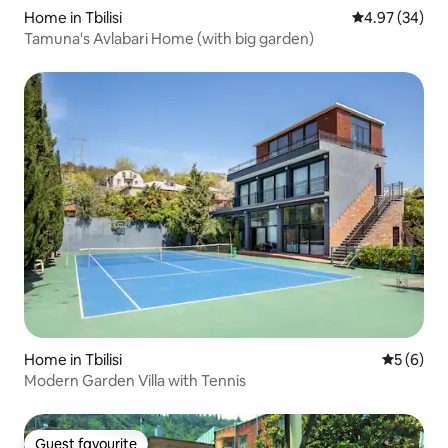
Home in Tbilisi
4.97 out of 5 
4.97 (34)
Tamuna's Avlabari Home (with big garden)
Home in Tbilisi
5 out of 
5 (6)
Modern Garden Villa with Tennis
Guest favourite