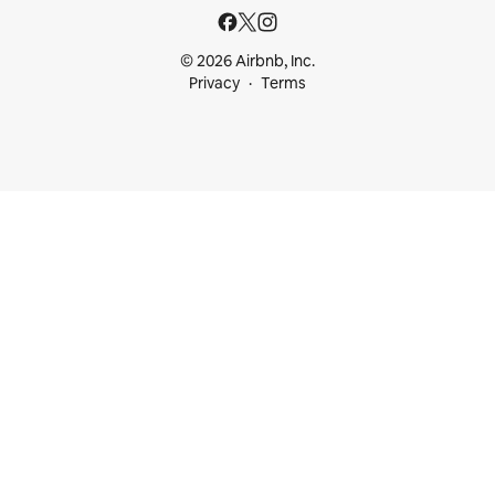
© 2026 Airbnb, Inc.
Privacy
Terms