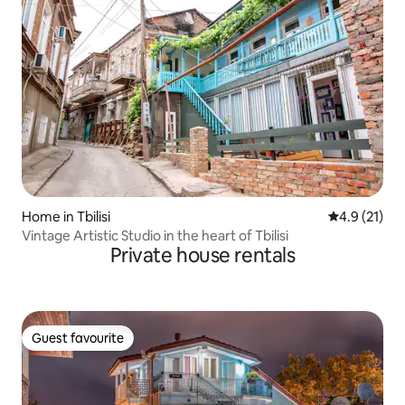
Home in Tbilisi
4.9 out of 5
4.9 (21)
Vintage Artistic Studio in the heart of Tbilisi
Private house rentals
Guest favourite
Guest favourite