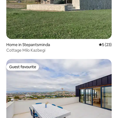
Home in Stepantsminda
5 out of 5
5 (23)
Cottage Milo Kazbegi
Guest favourite
Guest favourite