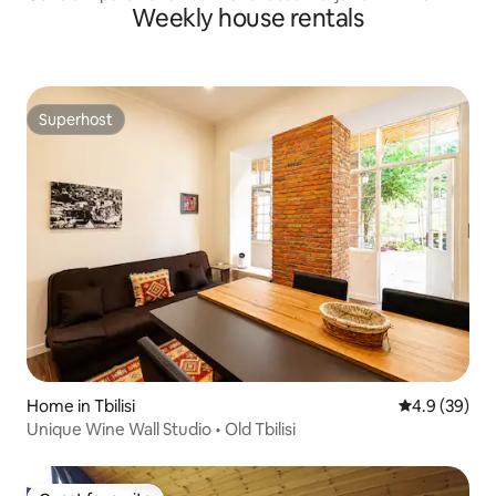
Weekly house rentals
Superhost
Superhost
Home in Tbilisi
4.9 out of 5 
4.9 (39)
Unique Wine Wall Studio • Old Tbilisi