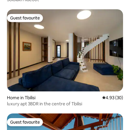
Guest favourite
Guest favourite
Home in Tbilisi
4.93 out of 5 
4.93 (30)
luxury apt 3BDR in the centre of Tbilisi
Guest favourite
Guest favourite