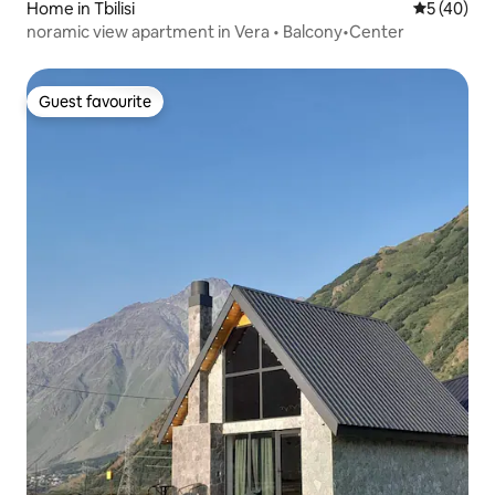
Home in Tbilisi
5 out of 5
5 (40)
noramic view apartment in Vera • Balcony•Center
Guest favourite
Guest favourite