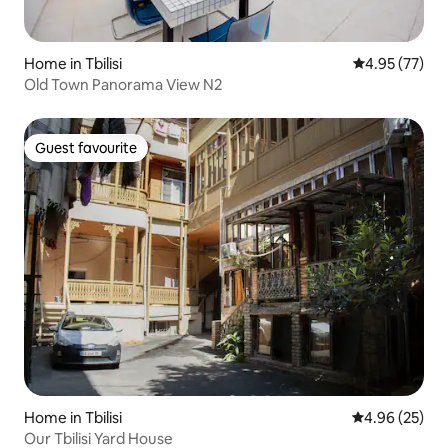
Home in Tbilisi
4.95 out of 5 
4.95 (77)
Old Town Panorama View N2
Guest favourite
Guest favourite
Home in Tbilisi
4.96 out of 5 
4.96 (25)
Our Tbilisi Yard House