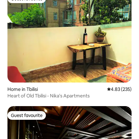
Guest favourite
Home in Tbilisi
4.83 out of 5 a
4.83 (235)
Heart of Old Tbilisi - Nika's Apartments
Guest favourite
Guest favourite