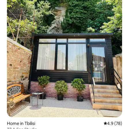
Home in Tbilisi
4.9 out of 5 
4.9 (78)