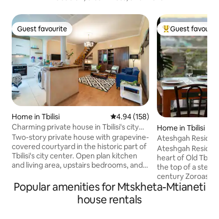
Guest favourite
Guest favourit
Guest favourite
Top guest favouri
Home in Tbilisi
4.94 out of 5 average rating, 15
4.94 (158)
Charming private house in Tbilisi's city
Home in Tbilisi
center
Two-story private house with grapevine-
Ateshgah Residence
covered courtyard in the historic part of
Ateshgah Residence
Tbilisi's city center. Open plan kitchen
heart of Old Tbilisi
and living area, upstairs bedrooms, and
the top of a steep
large outdoor veranda make it ideal for a
century Zoroastri
family or couples. Our house is
Popular amenities for Mtskheta-Mtianeti
As this is old part 
conveniently located in the very center
take steps to get 
house rentals
of the city. Five minutes walk to Rustaveli
parking space is av
Avenue (main street with museums and
allows to quickly ge