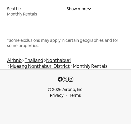
Seattle
Show more
Monthly Rentals
*Some exclusions may apply in certain geographies and for
some properties.
Airbnb
Thailand
Nonthaburi
Mueang Nonthaburi District
Monthly Rentals
© 2026 Airbnb, Inc.
Privacy
Terms