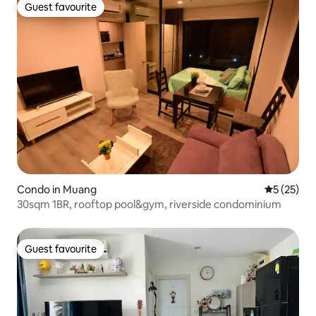
Guest favourite
Guest favourite
Condo in Muang
5 out of 5
5 (25)
30sqm 1BR, rooftop pool&gym, riverside condominium
Guest favourite
Guest favourite