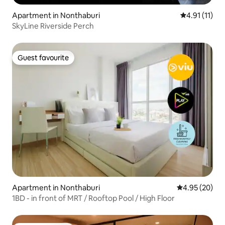
Apartment in Nonthaburi
4.91 out of 5
4.91 (11)
SkyLine Riverside Perch
Guest favourite
Guest favourite
Apartment in Nonthaburi
4.95 out of 5 
4.95 (20)
1BD - in front of MRT / Rooftop Pool / High Floor