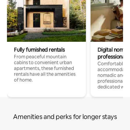
Fully furnished rentals
Digital nomads
professionals
From peaceful mountain
cabins to convenient urban
Comfortable
apartments, these furnished
accommodatio
rentals have all the amenities
nomadic and r
of home.
professionals w
dedicated work
Amenities and perks for longer stays