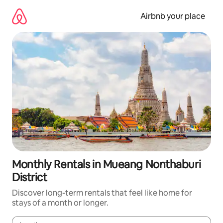
Skip
to
Airbnb your place
content
Monthly Rentals in Mueang Nonthaburi
District
Discover long-term rentals that feel like home for
stays of a month or longer.