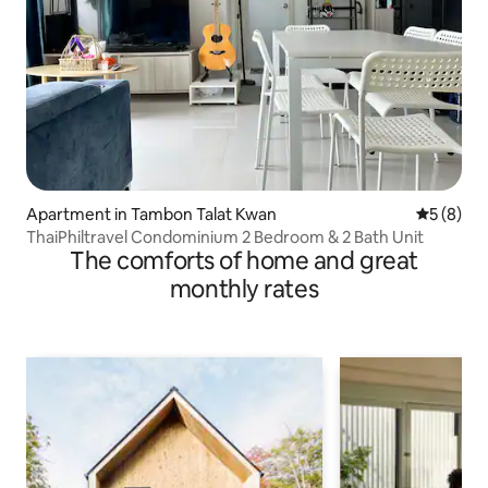
Apartment in Tambon Talat Kwan
5 out of 
5 (8)
ThaiPhiltravel Condominium 2 Bedroom & 2 Bath Unit
The comforts of home and great
monthly rates