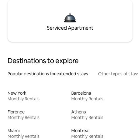
Serviced Apartment
Destinations to explore
Popular destinations for extended stays
Other types of stays
New York
Barcelona
Monthly Rentals
Monthly Rentals
Florence
Athens
Monthly Rentals
Monthly Rentals
Miami
Montreal
Monthly Rentals
Monthly Rentals