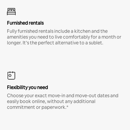
Furnished rentals
Fully furnished rentals include a kitchen and the
amenities you need to live comfortably for a month or
longer. It’s the perfect alternative to a sublet.
Flexibility you need
Choose your exact move-in and move-out dates and
easily book online, without any additional
commitment or paperwork.*