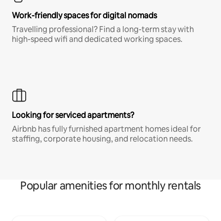
Work-friendly spaces for digital nomads
Travelling professional? Find a long-term stay with
high-speed wifi and dedicated working spaces.
Looking for serviced apartments?
Airbnb has fully furnished apartment homes ideal for
staffing, corporate housing, and relocation needs.
Popular amenities for monthly rentals