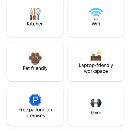
Kitchen
Wifi
Laptop-friendly
Pet friendly
workspace
Free parking on
Gym
premises