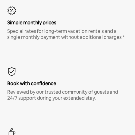
Simple monthly prices
Special rates for long-term vacation rentals and a
single monthly payment without additional charges.*
Book with confidence
Reviewed by our trusted community of guests and
24/7 support during your extended stay.