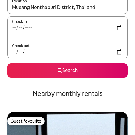
Location
When results are available, navigate with up and down arrow ke
Check in
Check out
Search
Nearby monthly rentals
Guest favourite
Guest favourite