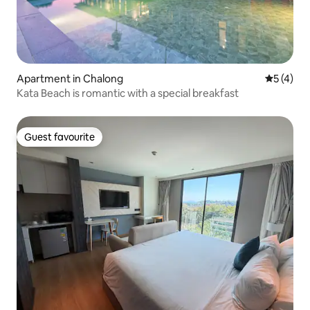
Apartment in Chalong
5 out of 
5 (4)
Kata Beach is romantic with a special breakfast
Guest favourite
Guest favourite