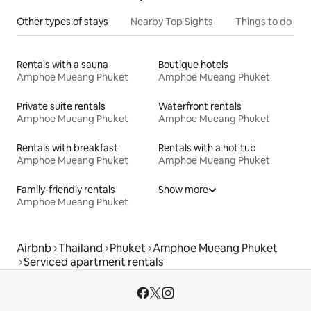
Other types of stays
Nearby Top Sights
Things to do
Rentals with a sauna
Boutique hotels
Amphoe Mueang Phuket
Amphoe Mueang Phuket
Private suite rentals
Waterfront rentals
Amphoe Mueang Phuket
Amphoe Mueang Phuket
Rentals with breakfast
Rentals with a hot tub
Amphoe Mueang Phuket
Amphoe Mueang Phuket
Family-friendly rentals
Show more
Amphoe Mueang Phuket
Airbnb
Thailand
Phuket
Amphoe Mueang Phuket
Serviced apartment rentals