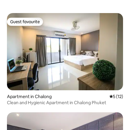
Guest favourite
Guest favourite
Apartment in Chalong
5 out of 5
5 (12)
Clean and Hygienic Apartment in Chalong Phuket