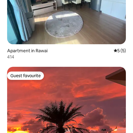
Apartment in Rawai
5 out of 
5 (5)
414
Guest favourite
Guest favourite