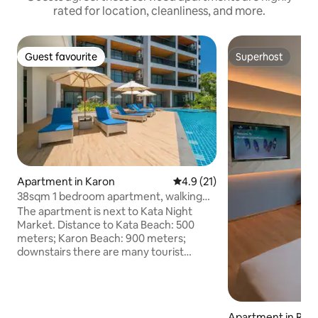
rated for location, cleanliness, and more.
Guest favourite
Superhost
Guest favourite
Superhost
Apartment in Karon
4.9 out of 5 average rating, 2
4.9 (21)
38sqm 1 bedroom apartment, walking
distance to Kata beach
The apartment is next to Kata Night
Market. Distance to Kata Beach: 500
meters; Karon Beach: 900 meters;
downstairs there are many tourist
shops, ATM, currency exchange, car
rental, massage, local seafood market
and 24-hour 711 convenience store.
Dining: There are many international
Apartment in Raw