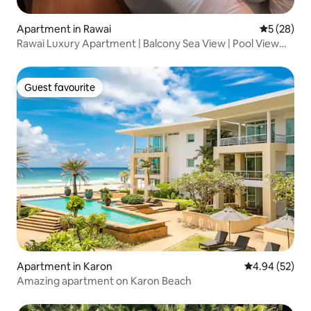
Apartment in Rawai
5 out of 5
5 (28)
Rawai Luxury Apartment | Balcony Sea View | Pool View
Room | Near Rawai Seafood Market & Sunset at Phuket
Peninsula
Guest favourite
Guest favourite
Apartment in Karon
4.94 out of 5 
4.94 (52)
Amazing apartment on Karon Beach