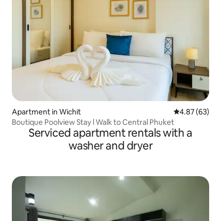
Apartment in Wichit
4.87 out of 5 
4.87 (63)
Boutique Poolview Stay l Walk to Central Phuket
Serviced apartment rentals with a
washer and dryer