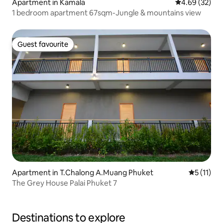
Apartment in Kamala
4.69 out of 5 
4.69 (32)
1 bedroom apartment 67sqm-Jungle & mountains view
Guest favourite
Guest favourite
Apartment in T.Chalong A.Muang Phuket
5 out of 5
5 (11)
The Grey House Palai Phuket 7
Destinations to explore