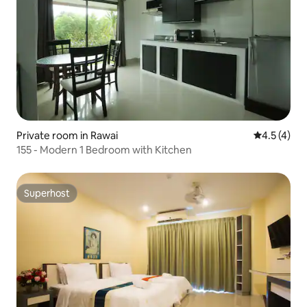
Private room in Rawai
4.5 out of 
4.5 (4)
155 - Modern 1 Bedroom with Kitchen
Superhost
Superhost