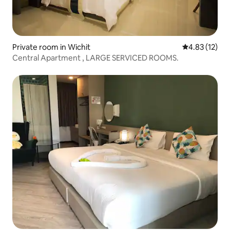
Private room in Wichit
4.83 out of 5
4.83 (12)
Central Apartment , LARGE SERVICED ROOMS.