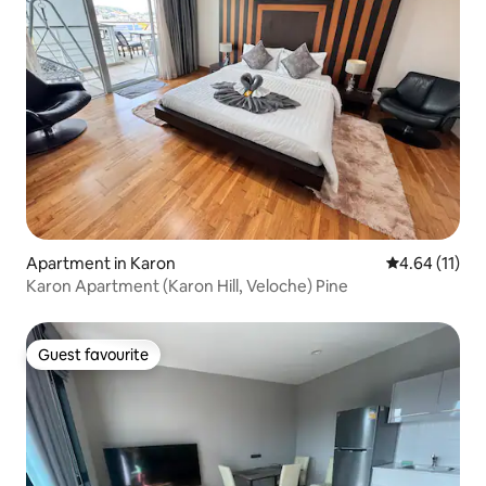
Apartment in Karon
4.64 out of 5
4.64 (11)
Karon Apartment (Karon Hill, Veloche) Pine
Guest favourite
Guest favourite