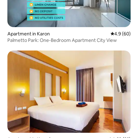
Apartment in Karon
4.9 out of 5 
4.9 (60)
Palmetto Park: One-Bedroom Apartment City View