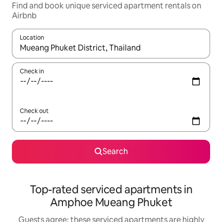
Find and book unique serviced apartment rentals on
Airbnb
Location
When results are available, navigate with up and down arrow ke
Check in
Check out
Search
Top-rated serviced apartments in
Amphoe Mueang Phuket
Guests agree: these serviced apartments are highly