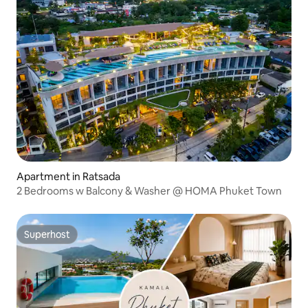
Apartment in Ratsada
2 Bedrooms w Balcony & Washer @ HOMA Phuket Town
Superhost
Superhost