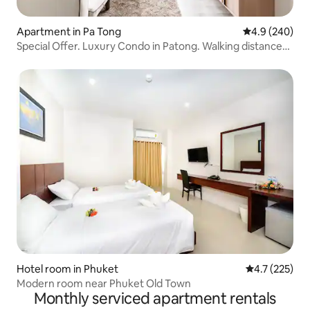
Apartment in Pa Tong
4.9 out of 5 a
4.9 (240)
Special Offer. Luxury Condo in Patong. Walking distance
to the beach. Near the bar street and Jungceylon. Best
choice for vacation.
Hotel room in Phuket
4.7 out of 5 
4.7 (225)
Modern room near Phuket Old Town
Monthly serviced apartment rentals