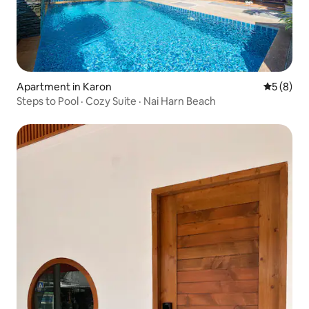
Apartment in Karon
5 out of 
5 (8)
Steps to Pool · Cozy Suite · Nai Harn Beach