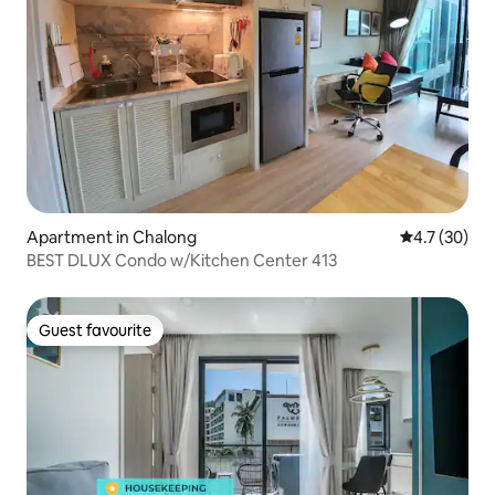
Apartment in Chalong
4.7 out of 5
4.7 (30)
BEST DLUX Condo w/Kitchen Center 413
Guest favourite
Guest favourite