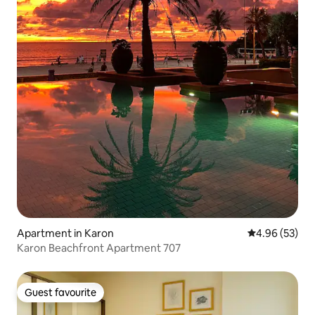
Apartment in Karon
4.96 out of 5 
4.96 (53)
Karon Beachfront Apartment 707
Guest favourite
Guest favourite