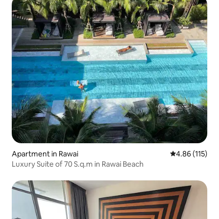
Apartment in Rawai
4.86 out of 5 
4.86 (115)
Luxury Suite of 70 S.q.m in Rawai Beach