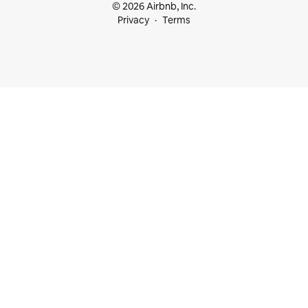
© 2026 Airbnb, Inc.
Privacy
Terms