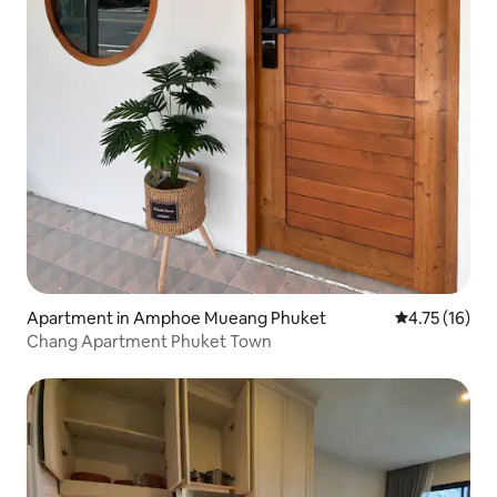
Apartment in Amphoe Mueang Phuket
4.75 out of 5
4.75 (16)
Chang Apartment Phuket Town