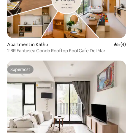
Apartment in Kathu
5 out of 
5 (4)
2 BR Fantasea Condo Rooftop Pool Cafe Del Mar
Superhost
Superhost