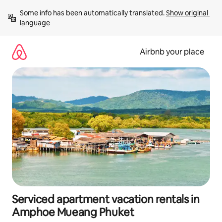
Skip
Some info has been automatically translated. 
Show original 
to
language
content
Airbnb your place
Serviced apartment vacation rentals in
Amphoe Mueang Phuket