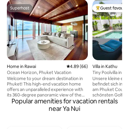
Superhost
Guest favourit
Superhost
Top guest favouri
Home in Rawai
4.89 out of 5 average rating, 6
4.89 (66)
Villa in Kathu
Ocean Horizon, Phuket Vacation
Tiny Poolvilla in t
Welcome to your dream destination in
Unsere kleine ecof
Phuket! This high-end vacation home
befindet sich in ei
offers an unparalleled experience with
am Phuket Countr
its 360-degree panoramic view of the
schönsten Golfplä
Popular amenities for vacation rentals
stunning Andaman Sea Perched atop a
erbaute Villa verf
cliff, this luxurious villa provides
gepflegten Salzwa
near Ya Nui
breathtaking vistas from every angle,
großen überdach
ensuring that you are surrounded by
samt Barbeque und separater Sa
natural beauty of Thailand's most
einem separatem 
picturesque island - Beach access - 5-
angrenzendem B