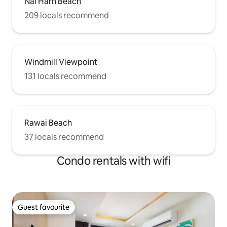
Nai Harn Beach
209 locals recommend
Windmill Viewpoint
131 locals recommend
Rawai Beach
37 locals recommend
Condo rentals with wifi
Guest favourite
Guest favourite