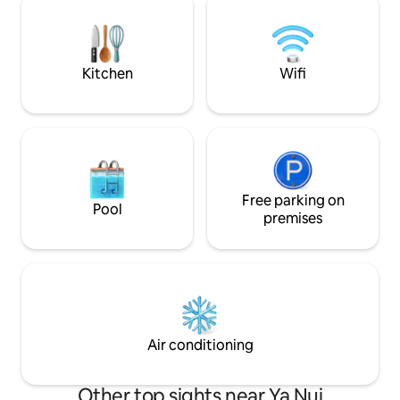
10m walk to Rawai beach - 1 king, sofa
überdachter Auße
bed, mattress - A/C bedroom & kitchen,
kleinen Küche sow
open-air living room, 2 bath - Panoramic
Bamboosofa welch
balcony
einlädt... Die Villa 
Kitchen
Wifi
Paare.
Free parking on
Pool
premises
Air conditioning
Other top sights near Ya Nui