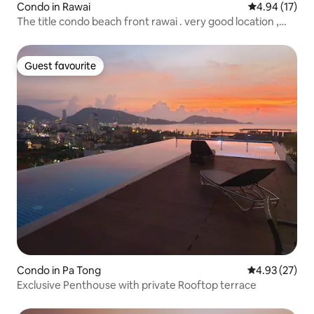
Condo in Rawai
4.94 out of 5
4.94 (17)
The title condo beach front rawai . very good location ,
fully - equipped kitchen, balcony , to enjoy two beautiful
pools and sauna rooms.
Guest favourite
Guest favourite
Condo in Pa Tong
4.93 out of 5 
4.93 (27)
Exclusive Penthouse with private Rooftop terrace