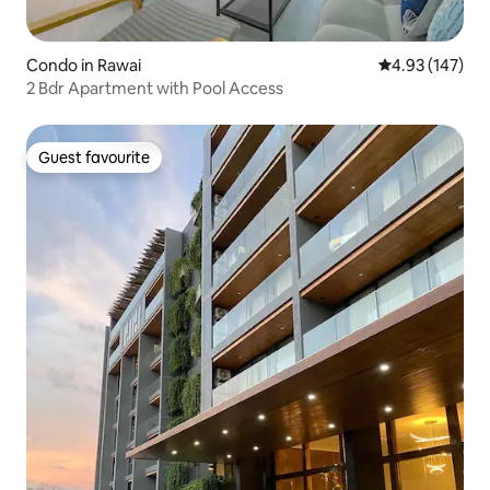
Condo in Rawai
4.93 out of 5 a
4.93 (147)
2 Bdr Apartment with Pool Access
Guest favourite
Guest favourite