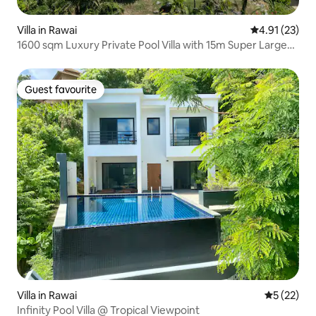
Villa in Rawai
4.91 out of 5
4.91 (23)
1600 sqm Luxury Private Pool Villa with 15m Super Large
Pool, Walking Distance to the Beach, Chef Service, Free
Breakfast, Maid
Guest favourite
Guest favourite
Villa in Rawai
5 out of 5
5 (22)
Infinity Pool Villa @ Tropical Viewpoint