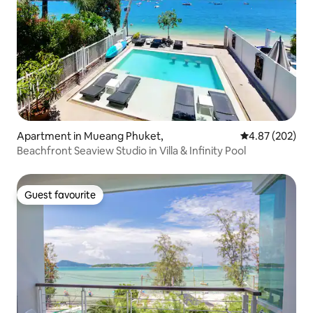
Apartment in Mueang Phuket,
4.87 out of 5 a
4.87 (202)
Beachfront Seaview Studio in Villa & Infinity Pool
Guest favourite
Guest favourite