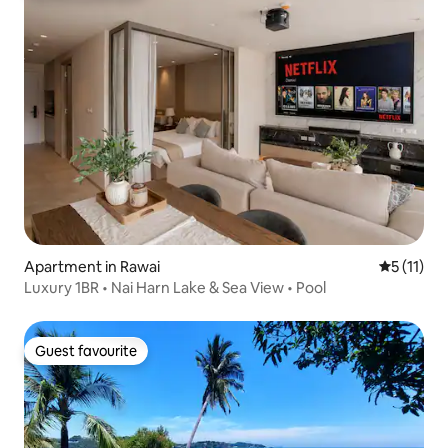
Apartment in Rawai
5 out of 5
5 (11)
Luxury 1BR • Nai Harn Lake & Sea View • Pool
Guest favourite
Guest favourite