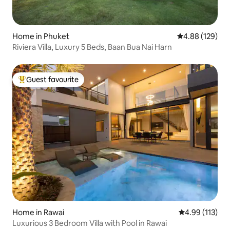
Home in Phuket
4.88 out of 5 a
4.88 (129)
Riviera Villa, Luxury 5 Beds, Baan Bua Nai Harn
Guest favourite
Top guest favourite
Home in Rawai
4.99 out of 5 
4.99 (113)
Luxurious 3 Bedroom Villa with Pool in Rawai