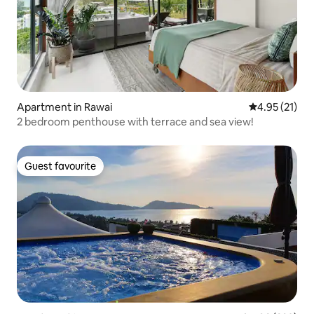
Apartment in Rawai
4.95 out of 5
4.95 (21)
2 bedroom penthouse with terrace and sea view!
Guest favourite
Guest favourite