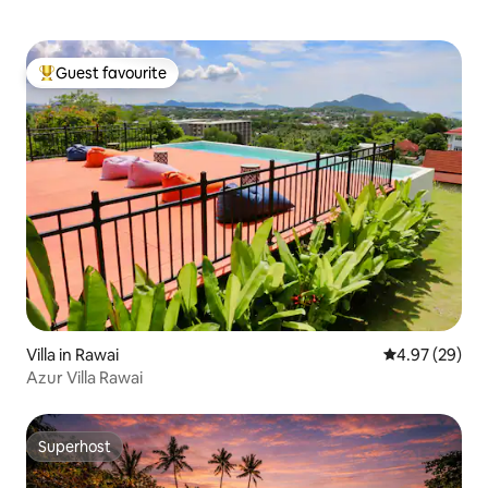
Guest favourite
Top guest favourite
Villa in Rawai
4.97 out of 5 
4.97 (29)
Azur Villa Rawai
Superhost
Superhost