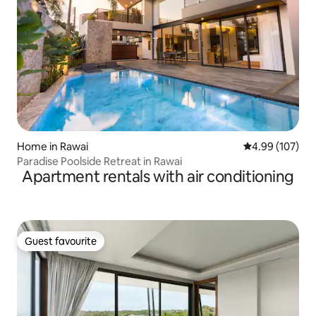
Home in Rawai
4.99 out of 5 a
4.99 (107)
Paradise Poolside Retreat in Rawai
Apartment rentals with air conditioning
Guest favourite
Guest favourite