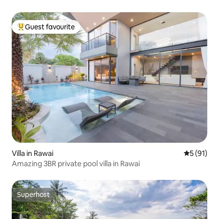
Guest favourite
Top guest favourite
Villa in Rawai
5 out of 5
5 (91)
Amazing 3BR private pool villa in Rawai
Superhost
Superhost