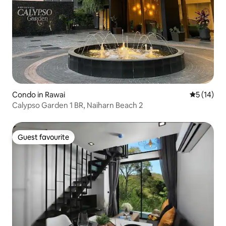
Condo in Rawai
5 out of 5
5 (14)
Calypso Garden 1 BR, Naiharn Beach 2
Guest favourite
Guest favourite