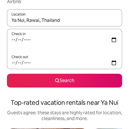
Airbnb
Location
When results are available, navigate with up and down arrow ke
Check in
Check out
Search
Top-rated vacation rentals near Ya Nui
Guests agree: these stays are highly rated for location,
cleanliness, and more.