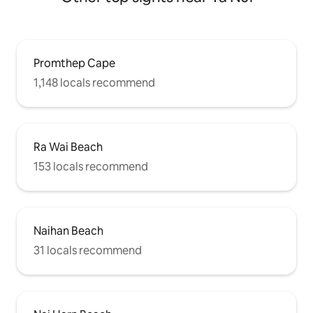
Promthep Cape
1,148 locals recommend
Ra Wai Beach
153 locals recommend
Naihan Beach
31 locals recommend