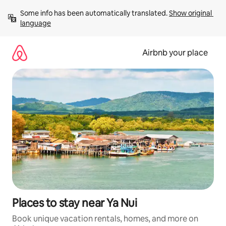
Skip
Some info has been automatically translated. 
Show original 
to
language
content
Airbnb your place
Places to stay near Ya Nui
Book unique vacation rentals, homes, and more on