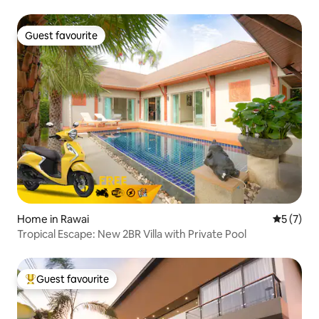
Guest favourite
Guest favourite
Home in Rawai
5 out of 
5 (7)
Tropical Escape: New 2BR Villa with Private Pool
Guest favourite
Top guest favourite