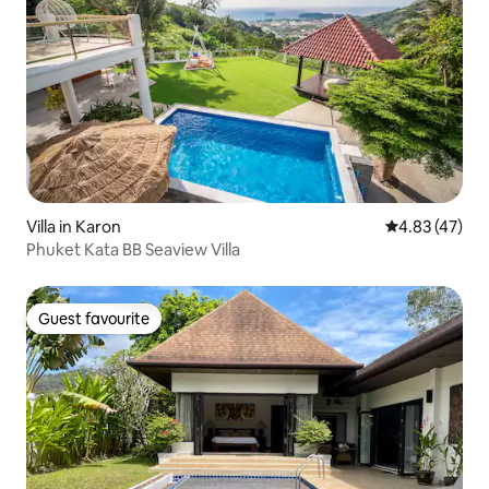
Villa in Karon
4.83 out of 5 
4.83 (47)
Phuket Kata BB Seaview Villa
Guest favourite
Guest favourite