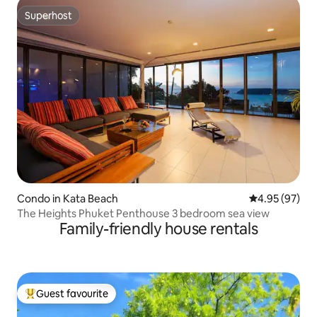
Superhost
Superhost
Condo in Kata Beach
4.95 out of 5 
4.95 (97)
The Heights Phuket Penthouse 3 bedroom sea view
Family-friendly house rentals
Guest favourite
Top guest favourite