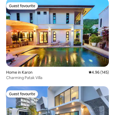
Guest favourite
Guest favourite
Home in Karon
4.96 out of 5 a
4.96 (145)
Charming Patak Villa
Guest favourite
Guest favourite