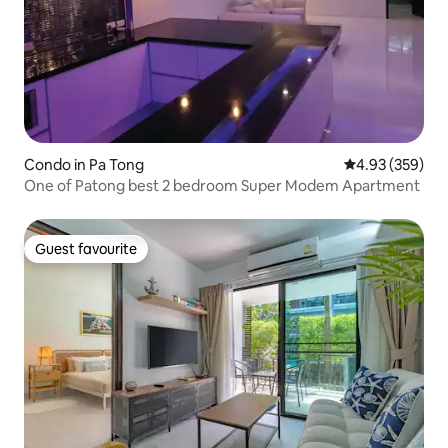
Condo in Pa Tong
4.93 out of 5 a
4.93 (359)
One of Patong best 2 bedroom Super Modem Apartment
Guest favourite
Guest favourite