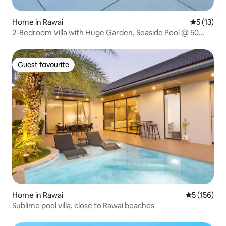
Home in Rawai
5 out of 5
5 (13)
2-Bedroom Villa with Huge Garden, Seaside Pool @ 50
Meters from Rawai Beach
Guest favourite
Guest favourite
Home in Rawai
5 out of 5 
5 (156)
Sublime pool villa, close to Rawai beaches