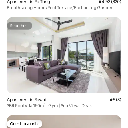
Apartment in Pa Tong
4.93 out of 5 a
4.93 (320)
Breathtaking Home/Pool Terrace/Enchanting Garden
Superhost
Superhost
Apartment in Rawai
5 out of 
5 (3)
3BR Pool Villa 160m² | Gym | Sea View | Deals!
Guest favourite
Guest favourite