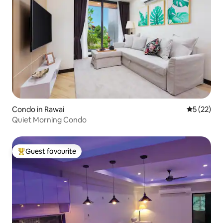
Condo in Rawai
5 out of 5
5 (22)
Quiet Morning Condo
Guest favourite
Top guest favourite