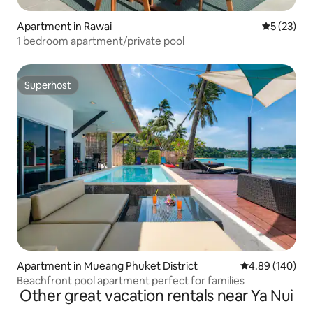
Apartment in Rawai
5 out of 5
5 (23)
1 bedroom apartment/private pool
Superhost
Superhost
Apartment in Mueang Phuket District
4.89 out of 5 a
4.89 (140)
Beachfront pool apartment perfect for families
Other great vacation rentals near Ya Nui