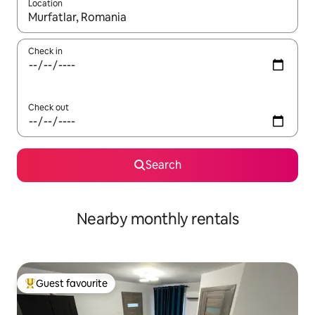
Location
When results are available, navigate with up and down arrow ke
Check in
Check out
Search
Nearby monthly rentals
Guest favourite
Top guest favourite