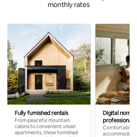
monthly rates
Fully furnished rentals
Digital nomads
professionals
From peaceful mountain
cabins to convenient urban
Comfortable
apartments, these furnished
accommodatio