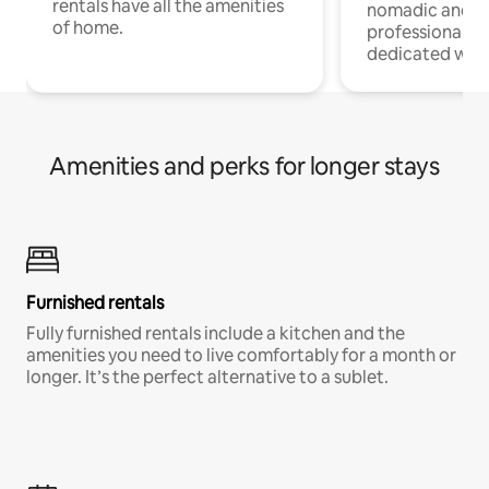
rentals have all the amenities
nomadic and r
of home.
professionals w
dedicated work
Amenities and perks for longer stays
Furnished rentals
Fully furnished rentals include a kitchen and the
amenities you need to live comfortably for a month or
longer. It’s the perfect alternative to a sublet.