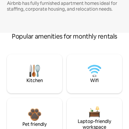
Airbnb has fully furnished apartment homes ideal for
staffing, corporate housing, and relocation needs.
Popular amenities for monthly rentals
Kitchen
Wifi
Laptop-friendly
Pet friendly
workspace