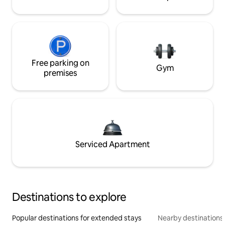
Free parking on
Gym
premises
Serviced Apartment
Destinations to explore
Popular destinations for extended stays
Nearby destinations