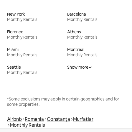
New York
Barcelona
Monthly Rentals
Monthly Rentals
Florence
Athens
Monthly Rentals
Monthly Rentals
Miami
Montreal
Monthly Rentals
Monthly Rentals
Seattle
Show more
Monthly Rentals
*Some exclusions may apply in certain geographies and for
some properties.
Airbnb
Romania
Constanța
Murfatlar
Monthly Rentals