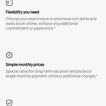
Flexibility you need
Choose your exact move-in and move-out dates and
easily book online, without any additional
commitment or paperwork.*
Simple monthly prices
Special rates for long-term vacation rentals and a
single monthly payment without additional charges.*