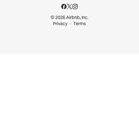
© 2026 Airbnb, Inc.
Privacy
Terms