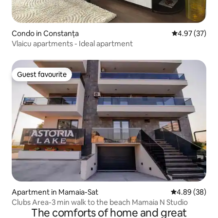
Condo in Constanța
4.97 out of 5 
4.97 (37)
Vlaicu apartments - Ideal apartment
Guest favourite
Guest favourite
Apartment in Mamaia-Sat
4.89 out of 5 
4.89 (38)
Clubs Area-3 min walk to the beach Mamaia N Studio
The comforts of home and great