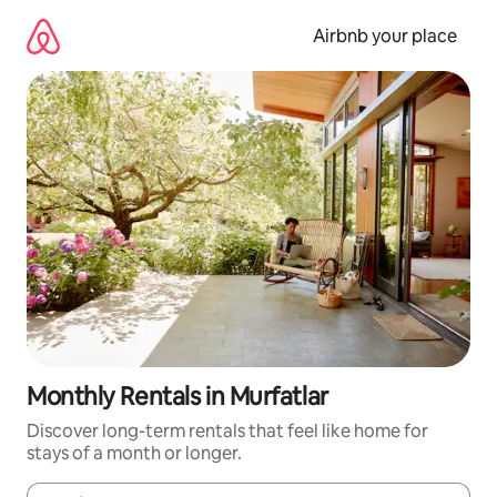
Skip
to
Airbnb your place
content
Monthly Rentals in Murfatlar
Discover long-term rentals that feel like home for
stays of a month or longer.