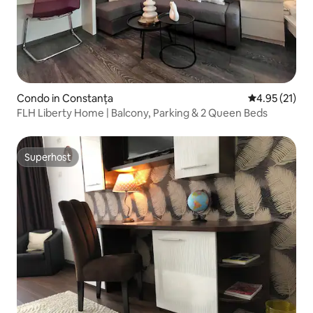
Condo in Constanța
4.95 out of 5
4.95 (21)
FLH Liberty Home | Balcony, Parking & 2 Queen Beds
Superhost
Superhost