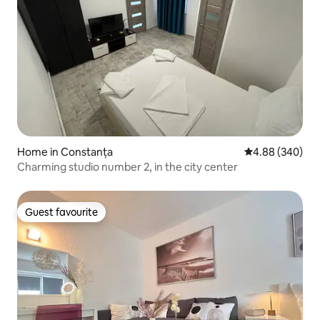
Home in Constanța
4.88 out of 5 a
4.88 (340)
Charming studio number 2, in the city center
Guest favourite
Guest favourite