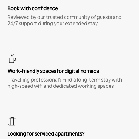
Book with confidence
Reviewed by our trusted community of guests and
24/7 support during your extended stay.
Work-friendly spaces for digital nomads
Travelling professional? Find a long-term stay with
high-speed wifi and dedicated working spaces.
Looking for serviced apartments?