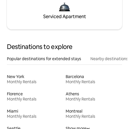
Serviced Apartment
Destinations to explore
Popular destinations for extended stays
Nearby destinations
New York
Barcelona
Monthly Rentals
Monthly Rentals
Florence
Athens
Monthly Rentals
Monthly Rentals
Miami
Montreal
Monthly Rentals
Monthly Rentals
Seattle
Show more