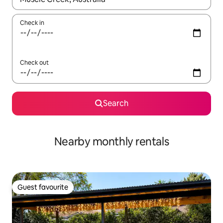
Check in
Check out
Search
Nearby monthly rentals
Guest favourite
Guest favourite