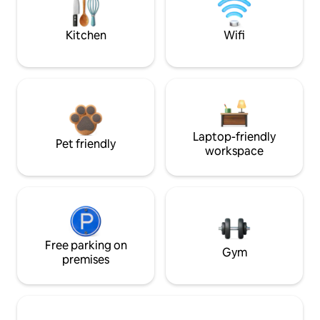
Kitchen
Wifi
Laptop-friendly
Pet friendly
workspace
Free parking on
Gym
premises