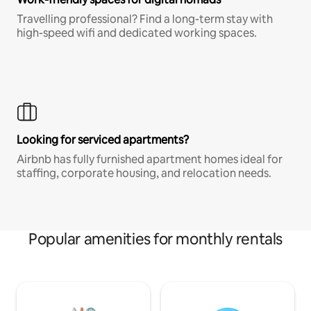
Travelling professional? Find a long-term stay with
high-speed wifi and dedicated working spaces.
Looking for serviced apartments?
Airbnb has fully furnished apartment homes ideal for
staffing, corporate housing, and relocation needs.
Popular amenities for monthly rentals