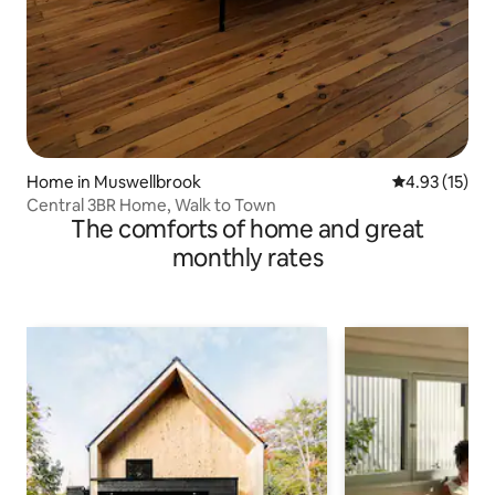
Home in Muswellbrook
4.93 out of 5
4.93 (15)
Central 3BR Home, Walk to Town
The comforts of home and great
monthly rates