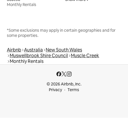
Monthly Rentals
*Some exclusions may apply in certain geographies and for
some properties.
Airbnb
Australia
New South Wales
Muswellbrook Shire Council
Muscle Creek
Monthly Rentals
© 2026 Airbnb, Inc.
Privacy
Terms