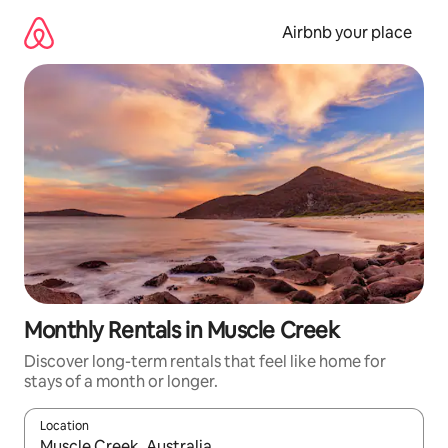
Skip
to
Airbnb your place
content
Monthly Rentals in Muscle Creek
Discover long-term rentals that feel like home for
stays of a month or longer.
Location
When results are available, navigate with up and down arrow ke