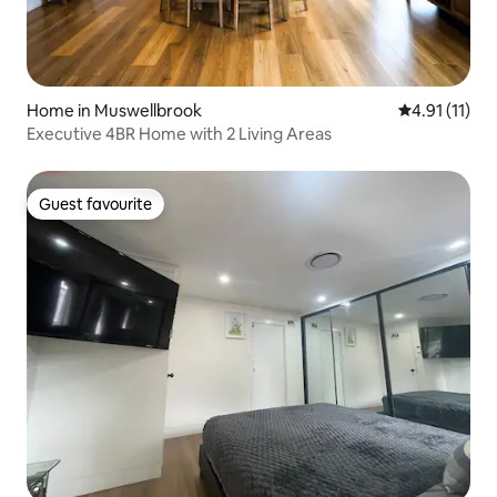
Home in Muswellbrook
4.91 out of 5
4.91 (11)
Executive 4BR Home with 2 Living Areas
Guest favourite
Guest favourite