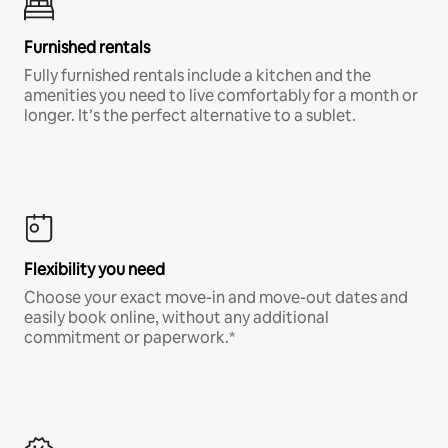
Furnished rentals
Fully furnished rentals include a kitchen and the
amenities you need to live comfortably for a month or
longer. It’s the perfect alternative to a sublet.
Flexibility you need
Choose your exact move-in and move-out dates and
easily book online, without any additional
commitment or paperwork.*