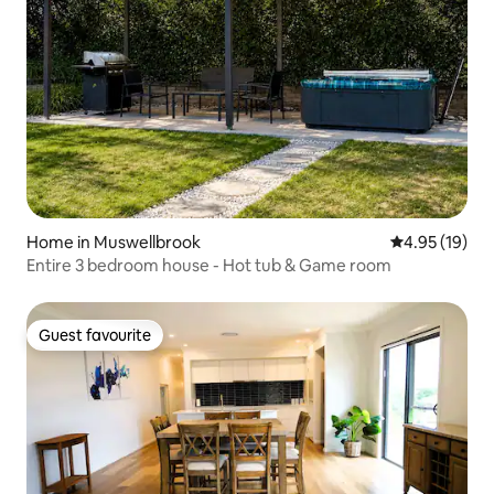
Home in Muswellbrook
4.95 out of 5
4.95 (19)
Entire 3 bedroom house - Hot tub & Game room
Guest favourite
Guest favourite