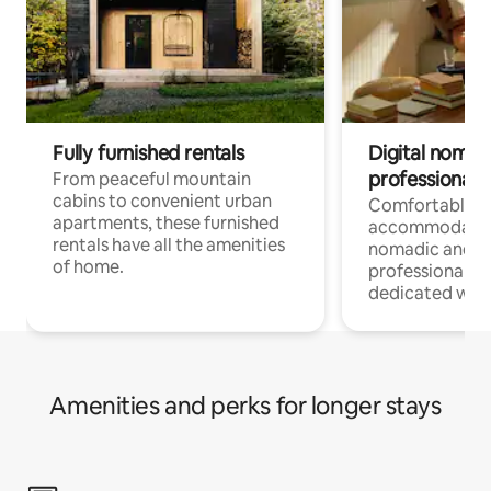
Fully furnished rentals
Digital nomads
professionals
From peaceful mountain
cabins to convenient urban
Comfortable
apartments, these furnished
accommodatio
rentals have all the amenities
nomadic and r
of home.
professionals w
dedicated work
Amenities and perks for longer stays