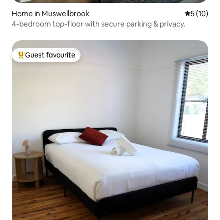
Home in Muswellbrook
5 out of 5
5 (10)
4-bedroom top-floor with secure parking & privacy.
Guest favourite
Top guest favourite