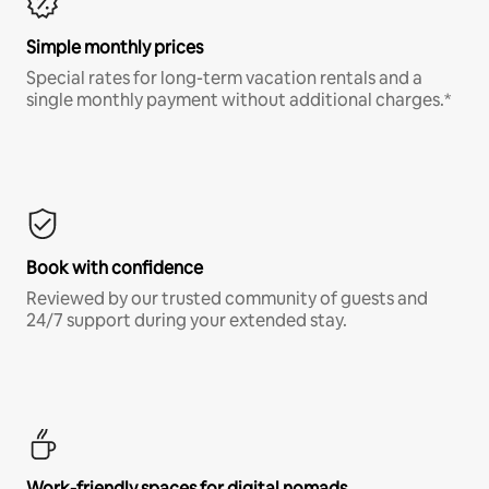
Simple monthly prices
Special rates for long-term vacation rentals and a
single monthly payment without additional charges.*
Book with confidence
Reviewed by our trusted community of guests and
24/7 support during your extended stay.
Work-friendly spaces for digital nomads