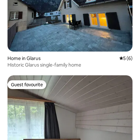
Home in Glarus
5 out of 
5 (6)
Historic Glarus single-family home
Guest favourite
Guest favourite