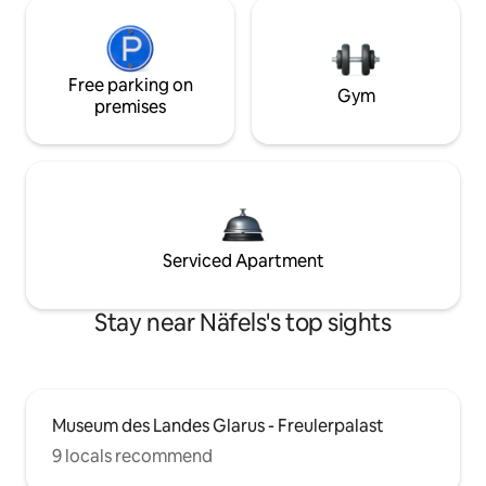
Free parking on
Gym
premises
Serviced Apartment
Stay near Näfels's top sights
Museum des Landes Glarus - Freulerpalast
9 locals recommend