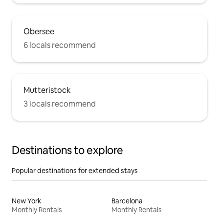
Obersee
6 locals recommend
Mutteristock
3 locals recommend
Destinations to explore
Popular destinations for extended stays
New York
Barcelona
Monthly Rentals
Monthly Rentals