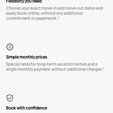
Flexibility you need
Choose your exact move-in and move-out dates and
easily book online, without any additional
commitment or paperwork.*
Simple monthly prices
Special rates for long-term vacation rentals and a
single monthly payment without additional charges.*
Book with confidence