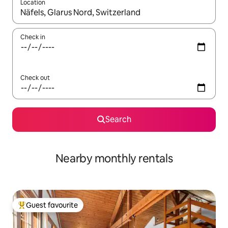
Location
When results are available, navigate with up and down arrow ke
Check in
Check out
Search
Nearby monthly rentals
Guest favourite
Top guest favourite