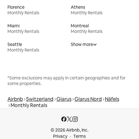
Florence
Athens
Monthly Rentals
Monthly Rentals
Miami
Montreal
Monthly Rentals
Monthly Rentals
Seattle
Show more
Monthly Rentals
*Some exclusions may apply in certain geographies and for
some properties.
Airbnb
Switzerland
Glarus
Glarus Nord
Näfels
Monthly Rentals
© 2026 Airbnb, Inc.
Privacy
Terms