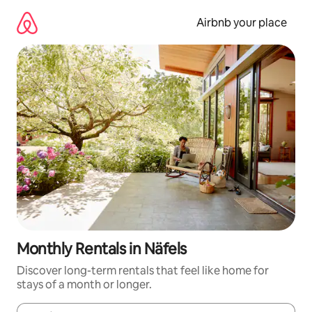
Skip
to
Airbnb your place
content
Monthly Rentals in Näfels
Discover long-term rentals that feel like home for
stays of a month or longer.