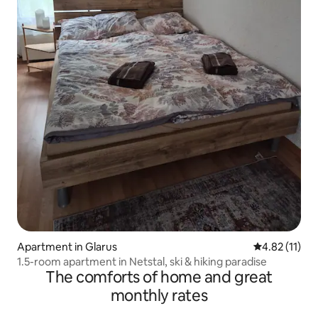
Apartment in Glarus
4.82 out of 5
4.82 (11)
1.5-room apartment in Netstal, ski & hiking paradise
The comforts of home and great
monthly rates