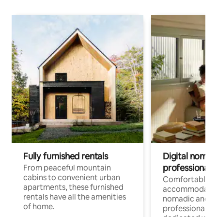
Fully furnished rentals
Digital nomads
professionals
From peaceful mountain
cabins to convenient urban
Comfortable
apartments, these furnished
accommodatio
rentals have all the amenities
nomadic and r
of home.
professionals w