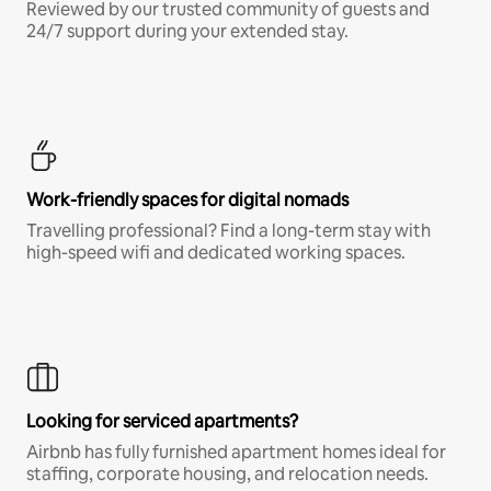
Reviewed by our trusted community of guests and
24/7 support during your extended stay.
Work-friendly spaces for digital nomads
Travelling professional? Find a long-term stay with
high-speed wifi and dedicated working spaces.
Looking for serviced apartments?
Airbnb has fully furnished apartment homes ideal for
staffing, corporate housing, and relocation needs.