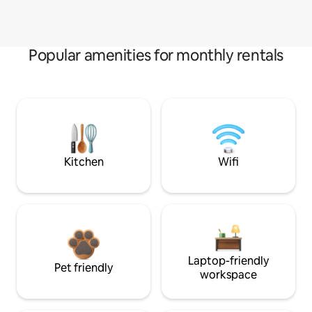
Popular amenities for monthly rentals
Kitchen
Wifi
Laptop-friendly
Pet friendly
workspace