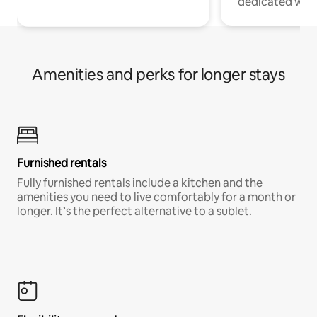
dedicated work
Amenities and perks for longer stays
Furnished rentals
Fully furnished rentals include a kitchen and the
amenities you need to live comfortably for a month or
longer. It’s the perfect alternative to a sublet.