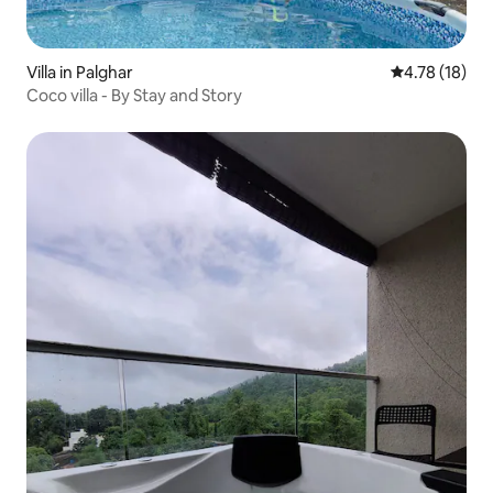
Villa in Palghar
4.78 out of 5
4.78 (18)
Coco villa - By Stay and Story