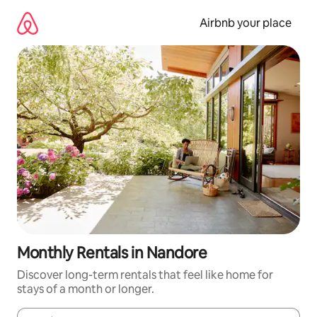
Skip
to
Airbnb your place
content
Monthly Rentals in Nandore
Discover long-term rentals that feel like home for
stays of a month or longer.