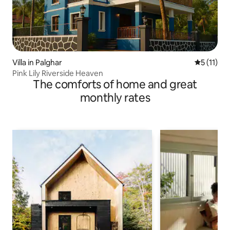
Villa in Palghar
5 out of 5
5 (11)
Pink Lily Riverside Heaven
The comforts of home and great
monthly rates