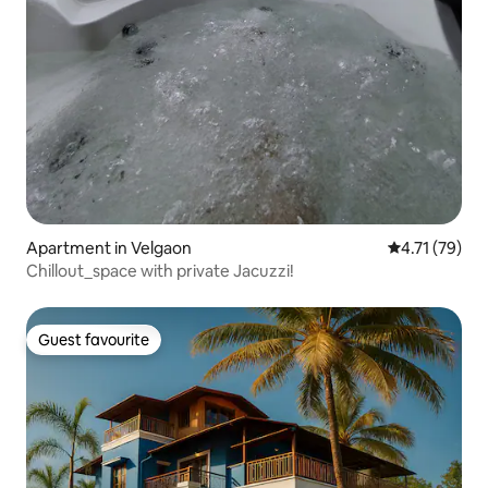
Apartment in Velgaon
4.71 out of 5
4.71 (79)
Chillout_space with private Jacuzzi!
Guest favourite
Guest favourite