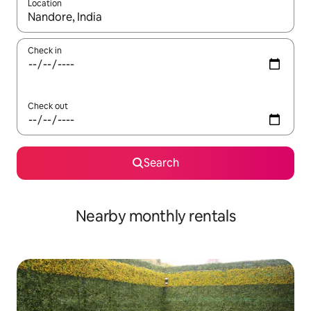
Location
When results are available, navigate with up and down arrow ke
Check in
Check out
Search
Nearby monthly rentals