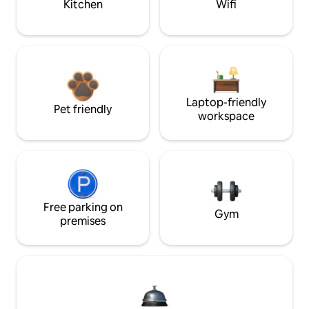
Kitchen
Wifi
Laptop-friendly
Pet friendly
workspace
Free parking on
Gym
premises