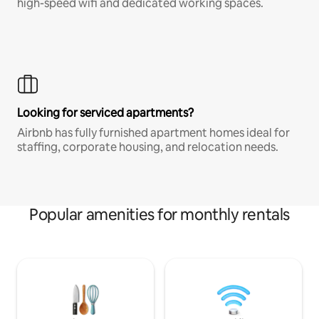
high-speed wifi and dedicated working spaces.
Looking for serviced apartments?
Airbnb has fully furnished apartment homes ideal for
staffing, corporate housing, and relocation needs.
Popular amenities for monthly rentals