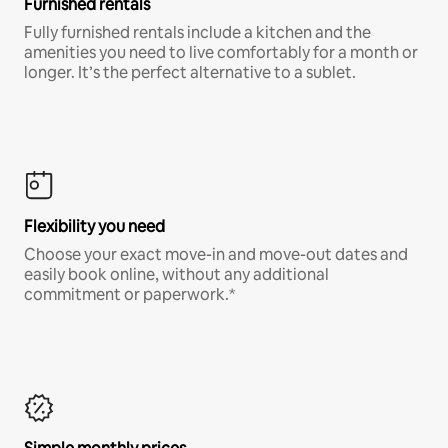
Furnished rentals
Fully furnished rentals include a kitchen and the
amenities you need to live comfortably for a month or
longer. It’s the perfect alternative to a sublet.
Flexibility you need
Choose your exact move-in and move-out dates and
easily book online, without any additional
commitment or paperwork.*