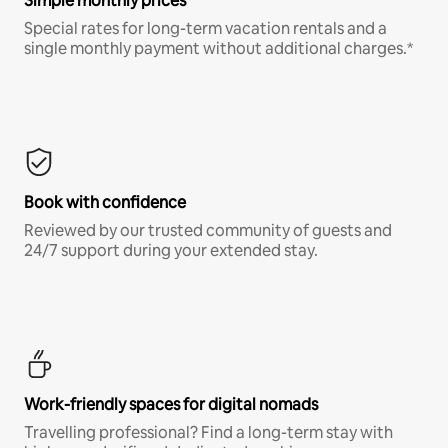
Simple monthly prices
Special rates for long-term vacation rentals and a
single monthly payment without additional charges.*
Book with confidence
Reviewed by our trusted community of guests and
24/7 support during your extended stay.
Work-friendly spaces for digital nomads
Travelling professional? Find a long-term stay with