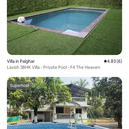
Villa in Palghar
4.83 out of 5
4.83 (6)
Lavish 3BHK Villa - Private Pool - F4 The Heaven
Superhost
Superhost