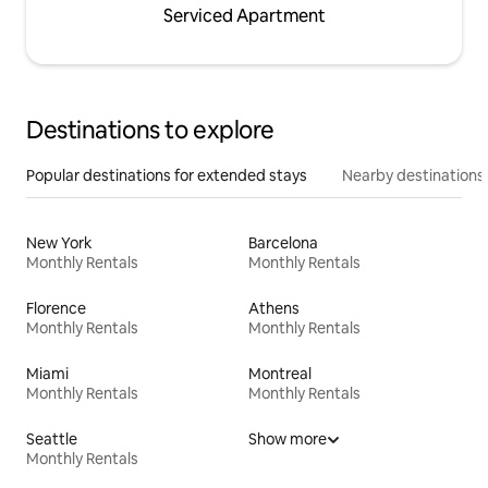
Serviced Apartment
Destinations to explore
Popular destinations for extended stays
Nearby destinations
New York
Barcelona
Monthly Rentals
Monthly Rentals
Florence
Athens
Monthly Rentals
Monthly Rentals
Miami
Montreal
Monthly Rentals
Monthly Rentals
Seattle
Show more
Monthly Rentals