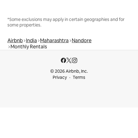
*Some exclusions may apply in certain geographies and for
some properties.
Airbnb
India
Maharashtra
Nandore
Monthly Rentals
© 2026 Airbnb, Inc.
Privacy
Terms