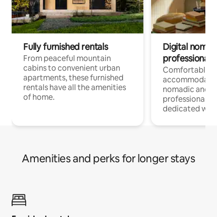
Fully furnished rentals
Digital nomads
professionals
From peaceful mountain
cabins to convenient urban
Comfortable
apartments, these furnished
accommodatio
rentals have all the amenities
nomadic and r
of home.
professionals w
dedicated work
Amenities and perks for longer stays