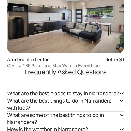
Apartment in Leeton
4.75 out of 
4.75 (4)
Central 2BR Park Lane Stay Walk to Everything
Frequently Asked Questions
What are the best places to stay in Narrandera?
What are the best things to do in Narrandera
with kids?
What are some of the best things to do in
Narrandera?
How is the weather in Narrandera?