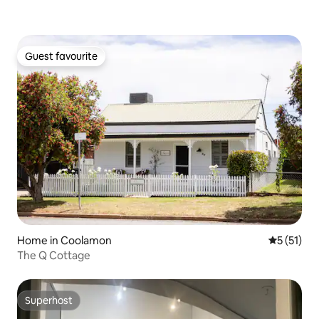
Guest favourite
Guest favourite
Home in Coolamon
5 out of 5
5 (51)
The Q Cottage
Superhost
Superhost