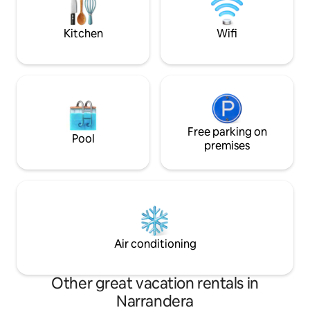
by % ) for use of the platform.
Kitchen
Wifi
Free parking on
Pool
premises
Air conditioning
Other great vacation rentals in
Narrandera