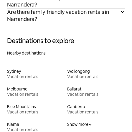
Narrandera?
Are there family friendly vacation rentals in
Narrandera?
Destinations to explore
Nearby destinations
Sydney
Wollongong
Vacation rentals
Vacation rentals
Melbourne
Ballarat
Vacation rentals
Vacation rentals
Blue Mountains
Canberra
Vacation rentals
Vacation rentals
Kiama
Show more
Vacation rentals