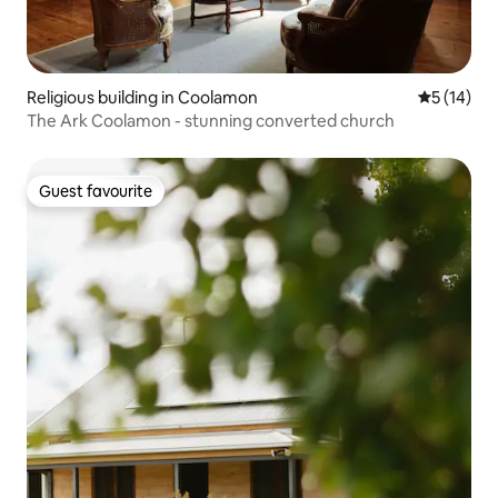
Religious building in Coolamon
5 out of 5
5 (14)
The Ark Coolamon - stunning converted church
Guest favourite
Guest favourite