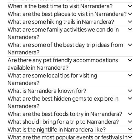
When is the best time to visit Narrandera?
What are the best places to visit in Narrandera?
What are some hiking trails in Narrandera?
What are some family activities we can do in
Narrandera?
What are some of the best day trip ideas from
Narrandera?
Are there any pet friendly accommodations
available in Narrandera?
What are some local tips for visiting
Narrandera?
What is Narrandera known for?
What are the best hidden gems to explore in
Narrandera?
What are the best foods to try in Narrandera?
What should I bring for a trip to Narrandera?
What is the nightlife in Narrandera like?
What are the most popular events or festivals in