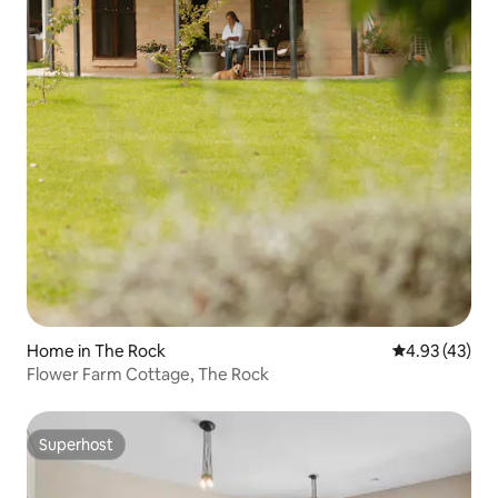
Home in The Rock
4.93 out of 5 
4.93 (43)
Flower Farm Cottage, The Rock
Superhost
Superhost