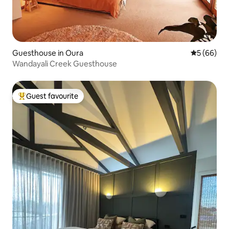
Guesthouse in Oura
5 out of 5 
5 (66)
Wandayali Creek Guesthouse
Guest favourite
Top guest favourite