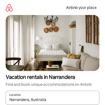
Skip
to
Airbnb your place
content
Vacation rentals in Narrandera
Find and book unique accommodations on Airbnb
Location
When results are available, navigate with up and down arrow ke