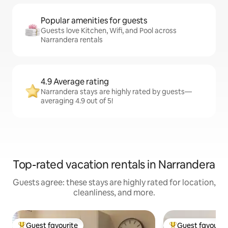
Popular amenities for guests
Guests love Kitchen, Wifi, and Pool across
Narrandera rentals
4.9 Average rating
Narrandera stays are highly rated by guests—
averaging 4.9 out of 5!
Top-rated vacation rentals in Narrandera
Guests agree: these stays are highly rated for location,
cleanliness, and more.
Guest favourite
Guest favourit