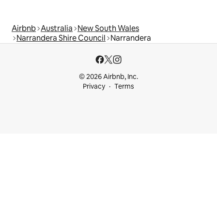
Airbnb
Australia
New South Wales
Narrandera Shire Council
Narrandera
© 2026 Airbnb, Inc.
Privacy
Terms