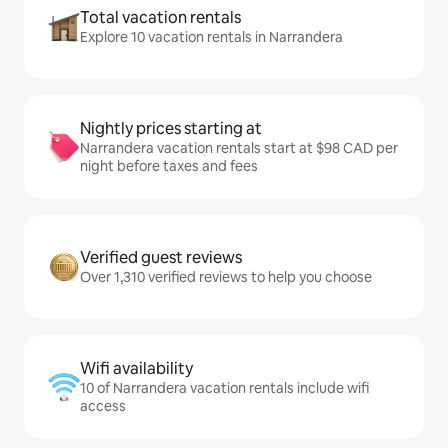
Total vacation rentals
Explore 10 vacation rentals in Narrandera
Nightly prices starting at
Narrandera vacation rentals start at $98 CAD per
night before taxes and fees
Verified guest reviews
Over 1,310 verified reviews to help you choose
Wifi availability
10 of Narrandera vacation rentals include wifi
access