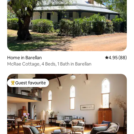
Home in Barellan
4.95 out of 5 
4.95 (88)
McRae Cottage, 4 Beds, 1 Bath in Barellan
Guest favourite
Top guest favourite