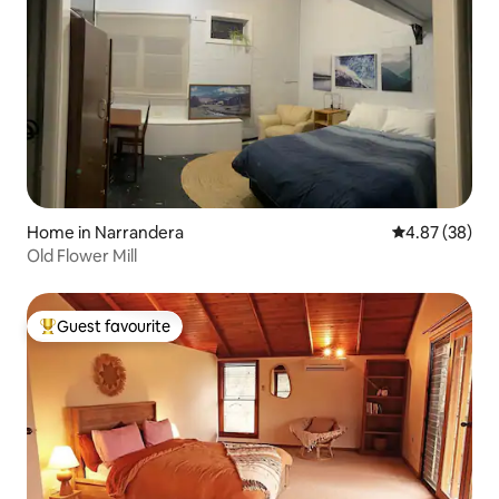
Home in Narrandera
4.87 out of 5 
4.87 (38)
Old Flower Mill
Guest favourite
Top guest favourite