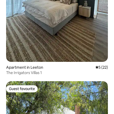
Apartment in Leeton
5 out of 5
5 (22)
The Irrigators Villas 1
Guest favourite
Guest favourite