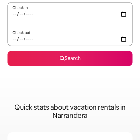
Check in
Check out
Search
Quick stats about vacation rentals in
Narrandera