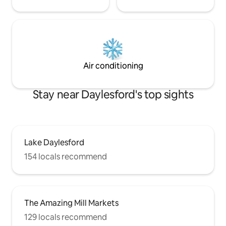
Air conditioning
Stay near Daylesford's top sights
Lake Daylesford
154 locals recommend
The Amazing Mill Markets
129 locals recommend