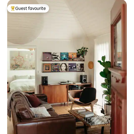
Guest favourite
Top guest favourite