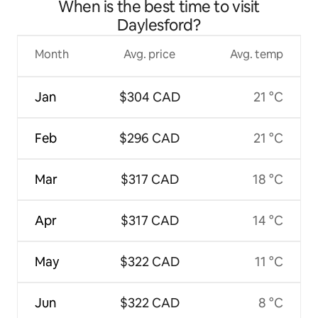
When is the best time to visit
Daylesford?
Month
Avg. price
Avg. temp
Jan
$304 CAD
21 °C
Feb
$296 CAD
21 °C
Mar
$317 CAD
18 °C
Apr
$317 CAD
14 °C
May
$322 CAD
11 °C
Jun
$322 CAD
8 °C