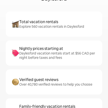
Total vacation rentals
Explore 560 vacation rentals in Daylesford
Nightly prices starting at
Daylesford vacation rentals start at $56 CAD per
night before taxes and fees
Verified guest reviews
Over 40,780 verified reviews to help you choose
Family-friendly vacation rentals