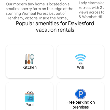
Getaway
Lady Marmalade is 
Our modern tiny home is located on a
retreat with 2 be
small raspberry farm on the edge of the
views across to t
stunning Wombat Forest just out of
& Wombat Hill. Mai
Trentham, Victoria. Inside the home,
cafes, bars & shop
Popular amenities for Daylesford
you'll find a comfortable retreat
away while Lake Da
complete with an indoor fireplace,
vacation rentals
minutes. She has an oversized en-suite
kitchen with gas stovetop, fridge & day
with stand-alone 
beds perfect for the ultimate relax and
products. A log fi
reset stay. We've also got a wood-fired
heating, well equi
sauna sitting on the large deck with a
free WiFi, Blueto
picturesque view of the Wombat State
Streaming, large 
Forest. If you want to venture outside,
player, vinyls & bo
there are walking tracks at your door
stop.
Kitchen
Wifi
Free parking on
Pool
premises