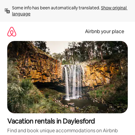
Skip
Some info has been automatically translated. 
Show original 
to
language
content
Airbnb your place
Vacation rentals in Daylesford
Find and book unique accommodations on Airbnb