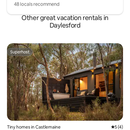
48 locals recommend
Other great vacation rentals in
Daylesford
Superhost
Superhost
Tiny homes in Castlemaine
5 out of 
5 (4)