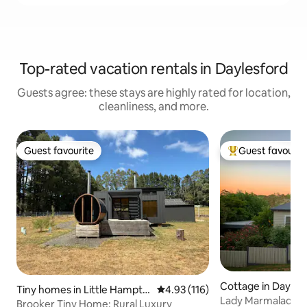
Top-rated vacation rentals in Daylesford
Guests agree: these stays are highly rated for location,
cleanliness, and more.
Guest favourite
Guest favourit
Guest favourite
Top guest favouri
Cottage in Dayles
Tiny homes in Little Hampto
4.93 out of 5 average rating, 11
4.93 (116)
Lady Marmalade Da
n
Brooker Tiny Home: Rural Luxury