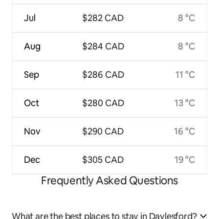
Jul
$282 CAD
8 °C
Aug
$284 CAD
8 °C
Sep
$286 CAD
11 °C
Oct
$280 CAD
13 °C
Nov
$290 CAD
16 °C
Dec
$305 CAD
19 °C
Frequently Asked Questions
What are the best places to stay in Daylesford?