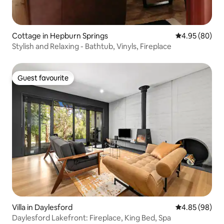
Cottage in Hepburn Springs
4.95 out of 5 
4.95 (80)
Stylish and Relaxing - Bathtub, Vinyls, Fireplace
Guest favourite
Guest favourite
Villa in Daylesford
4.85 out of 5 
4.85 (98)
Daylesford Lakefront: Fireplace, King Bed, Spa