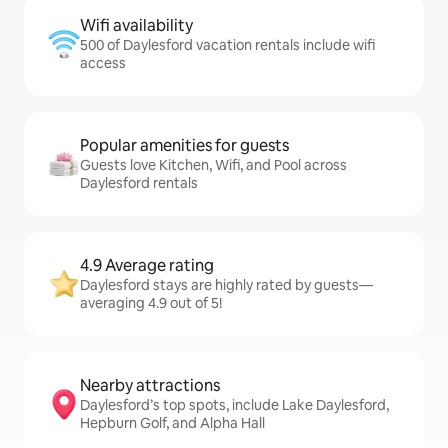
Wifi availability
500 of Daylesford vacation rentals include wifi
access
Popular amenities for guests
Guests love Kitchen, Wifi, and Pool across
Daylesford rentals
4.9 Average rating
Daylesford stays are highly rated by guests—
averaging 4.9 out of 5!
Nearby attractions
Daylesford’s top spots, include Lake Daylesford,
Hepburn Golf, and Alpha Hall