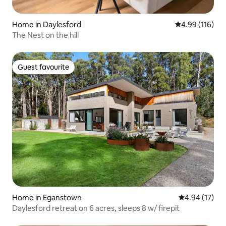
Home in Daylesford
4.99 out of 5 a
4.99 (116)
The Nest on the hill
Guest favourite
Guest favourite
Home in Eganstown
4.94 out of 5
4.94 (17)
Daylesford retreat on 6 acres, sleeps 8 w/ firepit