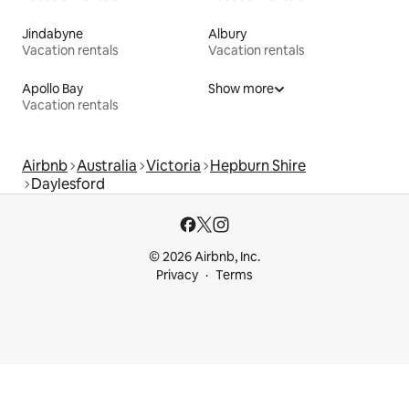
Jindabyne
Albury
Vacation rentals
Vacation rentals
Apollo Bay
Show more
Vacation rentals
Airbnb
Australia
Victoria
Hepburn Shire
Daylesford
© 2026 Airbnb, Inc.
Privacy
Terms