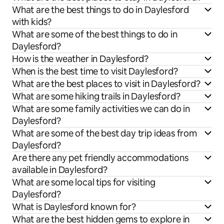
What are the best things to do in Daylesford
with kids?
What are some of the best things to do in
Daylesford?
How is the weather in Daylesford?
When is the best time to visit Daylesford?
What are the best places to visit in Daylesford?
What are some hiking trails in Daylesford?
What are some family activities we can do in
Daylesford?
What are some of the best day trip ideas from
Daylesford?
Are there any pet friendly accommodations
available in Daylesford?
What are some local tips for visiting
Daylesford?
What is Daylesford known for?
What are the best hidden gems to explore in