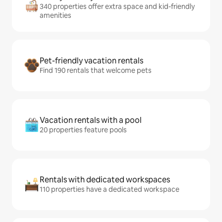
340 properties offer extra space and kid-friendly
amenities
Pet-friendly vacation rentals
Find 190 rentals that welcome pets
Vacation rentals with a pool
20 properties feature pools
Rentals with dedicated workspaces
110 properties have a dedicated workspace