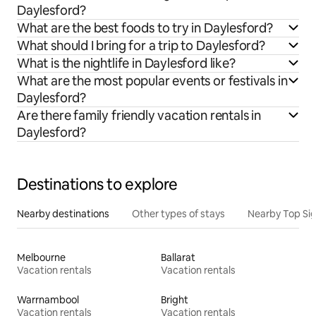
Daylesford?
What are the best foods to try in Daylesford?
What should I bring for a trip to Daylesford?
What is the nightlife in Daylesford like?
What are the most popular events or festivals in
Daylesford?
Are there family friendly vacation rentals in
Daylesford?
Destinations to explore
Nearby destinations
Other types of stays
Nearby Top Si
Melbourne
Ballarat
Vacation rentals
Vacation rentals
Warrnambool
Bright
Vacation rentals
Vacation rentals