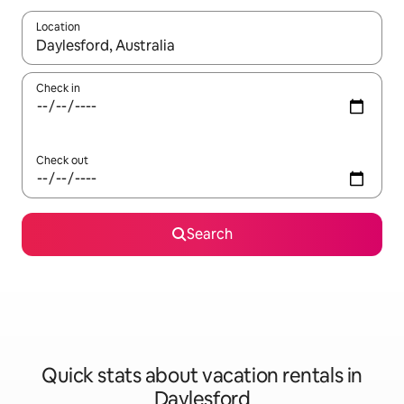
Location
When results are available, navigate with up and down arrow ke
Check in
Check out
Search
Quick stats about vacation rentals in
Daylesford