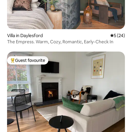
Villa in Daylesford
5 out of 5
5 (24)
The Empress. Warm, Cozy, Romantic, Early-Check In
Guest favourite
Top guest favourite