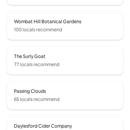
Wombat Hill Botanical Gardens
100 locals recommend
The Surly Goat
77 locals recommend
Passing Clouds
65 locals recommend
Daylesford Cider Company