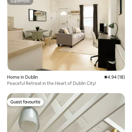
Superhost
Superhost
Home in Dublin
4.94 out of 5 
4.94 (18)
Peaceful Retreat in the Heart of Dublin City!
Guest favourite
Guest favourite