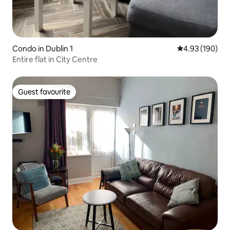
Condo in Dublin 1
4.93 out of 5 a
4.93 (190)
Entire flat in City Centre
Guest favourite
Guest favourite