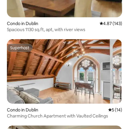
Condo in Dublin
4.87 out of 5 a
4.87 (143)
Spacious 1130 sq.ft, apt, with river views
Superhost
Superhost
Condo in Dublin
5 out of 5
5 (14)
Charming Church Apartment with Vaulted Ceilings