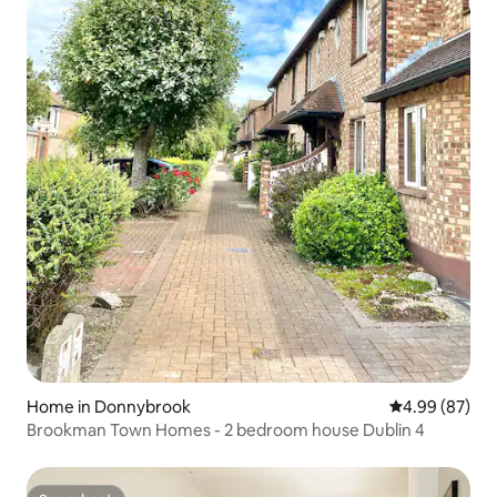
Home in Donnybrook
4.99 out of 5 
4.99 (87)
Brookman Town Homes - 2 bedroom house Dublin 4