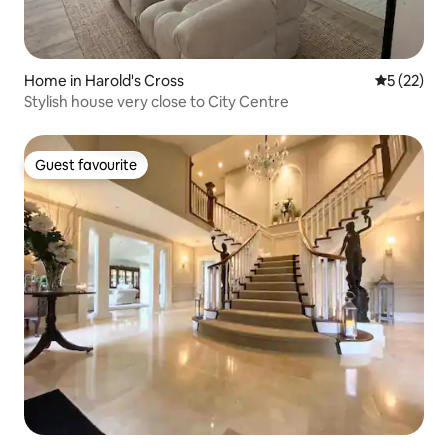
Home in Harold's Cross
5 out of 5
5 (22)
Stylish house very close to City Centre
Guest favourite
Guest favourite