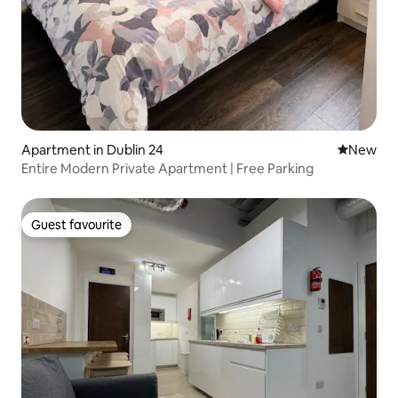
Apartment in Dublin 24
New place
New
Entire Modern Private Apartment | Free Parking
Guest favourite
Guest favourite