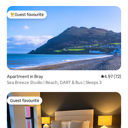
Guest favourite
Top guest favourite
Apartment in Bray
4.97 out of 5 
4.97 (72)
Sea Breeze Studio | Beach, DART & Bus | Sleeps 3
Guest favourite
Guest favourite