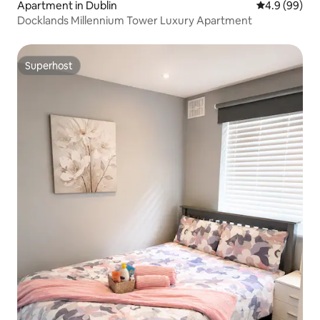
Apartment in Dublin
4.9 out of 5 
4.9 (99)
Docklands Millennium Tower Luxury Apartment
Superhost
Superhost