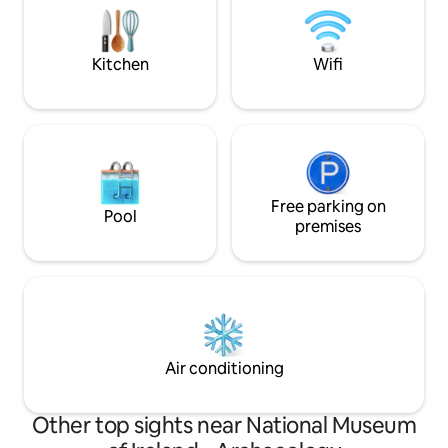
Camden St (Temple Bar for Locals!).It is a
recommendations 
10 minute walk to Camden St which is full
reviews. Look no f
of restaurants, cafes and bars and then
Kitchen
Wifi
a further 5 minutes to Grafton St & St
Stephens Green.
Free parking on
Pool
premises
Air conditioning
Other top sights near National Museum