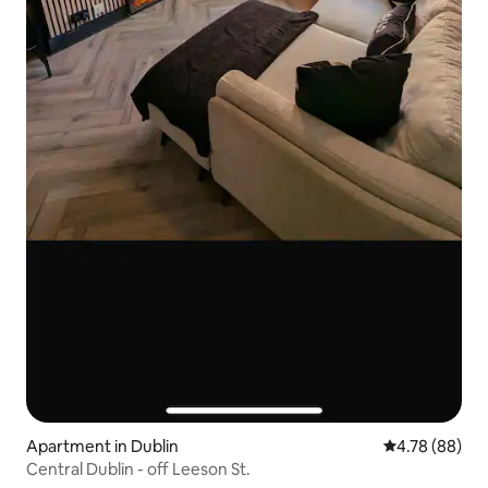
Apartment in Dublin
4.78 out of 5 
4.78 (88)
Central Dublin - off Leeson St.