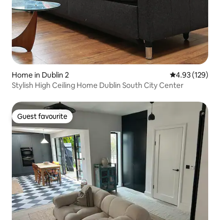
Home in Dublin 2
4.93 out of 5 a
4.93 (129)
Stylish High Ceiling Home Dublin South City Center
Guest favourite
Guest favourite