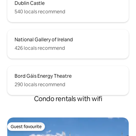
Dublin Castle
540 locals recommend
National Gallery of Ireland
426 locals recommend
Bord Gáis Energy Theatre
290 locals recommend
Condo rentals with wifi
Guest favourite
Guest favourite