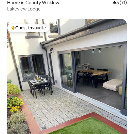
Home in County Wicklow
5 out of 5
5 (71)
Lakeview Lodge
Guest favourite
Top guest favourite