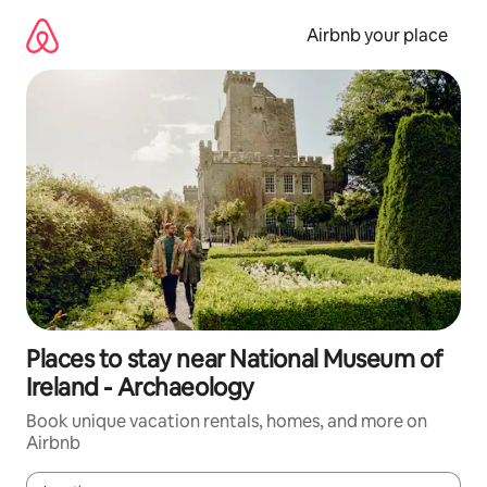
Skip
to
Airbnb your place
content
Places to stay near National Museum of
Ireland - Archaeology
Book unique vacation rentals, homes, and more on
Airbnb