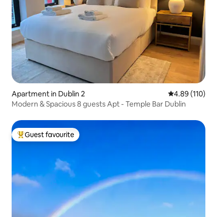
Apartment in Dublin 2
4.89 out of 5 a
4.89 (110)
Modern & Spacious 8 guests Apt - Temple Bar Dublin
Guest favourite
Top guest favourite