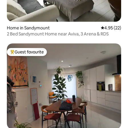
Home in Sandymount
4.95 out of 5 
4.95 (22)
2 Bed Sandymount Home near Aviva, 3 Arena & RDS
Guest favourite
Top guest favourite