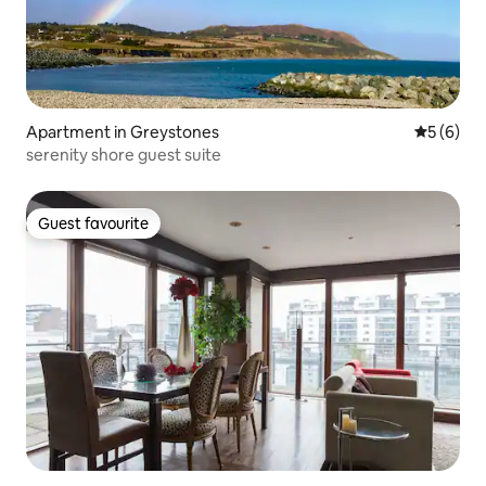
Apartment in Greystones
5 out of 
5 (6)
serenity shore guest suite
Guest favourite
Guest favourite