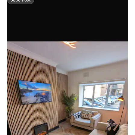
Superhost