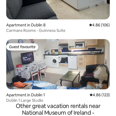
Apartment in Dublin 8
4.86 out of 5 a
4.86 (106)
Carmans Rooms - Guinness Suite
Guest favourite
Guest favourite
Apartment in Dublin 1
4.86 out of 5 a
4.86 (123)
Dublin 1 Large Studio
Other great vacation rentals near
National Museum of Ireland -