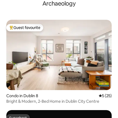
Archaeology
Guest favourite
Top guest favourite
Condo in Dublin 8
5 out of 5
5 (25)
Bright & Modern, 2-Bed Home in Dublin City Centre
Superhost