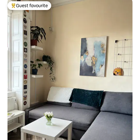
Guest favourite
Top guest favourite