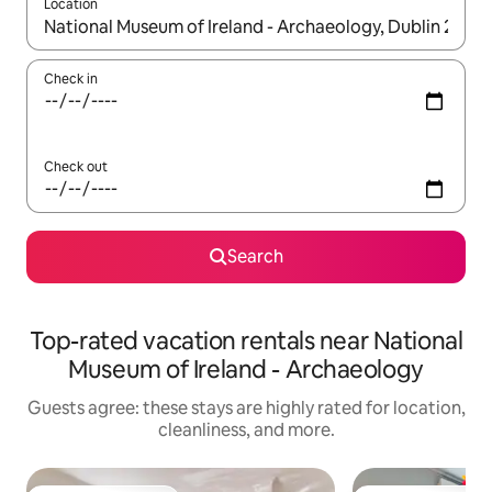
Location
When results are available, navigate with up and down arrow ke
Check in
Check out
Search
Top-rated vacation rentals near National
Museum of Ireland - Archaeology
Guests agree: these stays are highly rated for location,
cleanliness, and more.