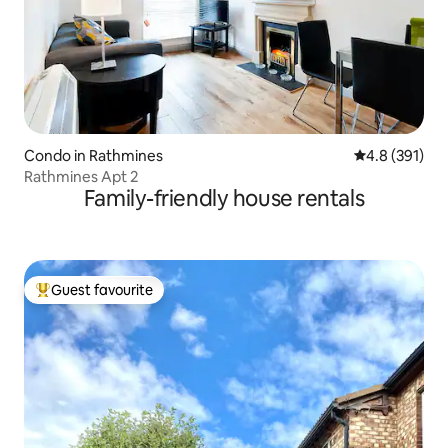
Condo in Rathmines
4.8 out of 5 
4.8 (391)
Rathmines Apt 2
Family-friendly house rentals
Guest favourite
Top guest favourite