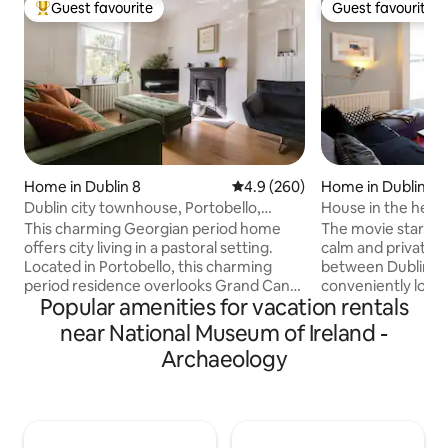
Guest favourite
Guest favourite
Top guest favourite
Guest favourite
Home in Dublin 8
4.9 out of 5 average rating, 26
4.9 (260)
Home in Dublin
Dublin city townhouse, Portobello,
House in the heart
3bedroom 2bath
This charming Georgian period home
The movie stars cho
offers city living in a pastoral setting.
calm and private 
Located in Portobello, this charming
between Dublin ci
period residence overlooks Grand Canal
conveniently loca
Popular amenities for vacation rentals
in Dublin 8. With three bedrooms, 1
St./Portobello are
master bathroom and 1 en-suite and a
entrance. Sleeps 
near National Museum of Ireland -
toilet located downstairs. In the heart of
beds, 4/5 in 2 bed
Archaeology
Dublin but quiet area. Trinity, St
including the living
Stephens Green, Teelings whiskey
or a couple. Firepl
distillery, Guinness store house are all
out back for outd
within walking distance. The best pubs
kitchen/breakfast 
and restaurants are 5 mins walk on
Modern-retro deco