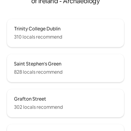
of Ireland - Archaeology
Trinity College Dublin
310 locals recommend
Saint Stephen's Green
828 locals recommend
Grafton Street
302 locals recommend