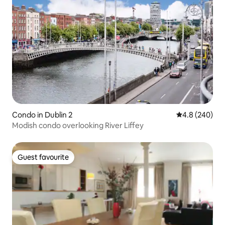
Condo in Dublin 2
4.8 out of 5 a
4.8 (240)
Modish condo overlooking River Liffey
Guest favourite
Guest favourite