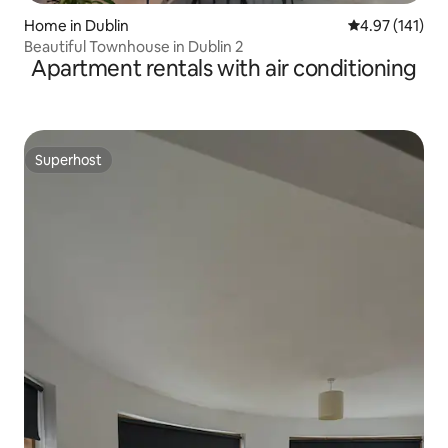
Home in Dublin
4.97 out of 5 
4.97 (141)
Beautiful Townhouse in Dublin 2
Apartment rentals with air conditioning
Superhost
Superhost