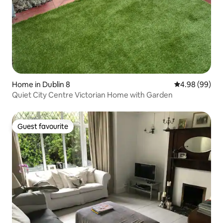
Home in Dublin 8
4.98 out of 5 
4.98 (99)
Quiet City Centre Victorian Home with Garden
Guest favourite
Guest favourite