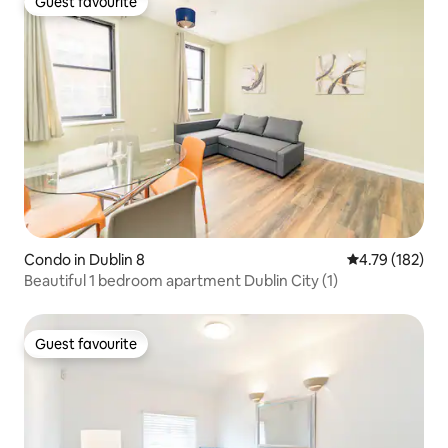
Guest favourite
Guest favourite
Condo in Dublin 8
4.79 out of 5 a
4.79 (182)
Beautiful 1 bedroom apartment Dublin City (1)
Guest favourite
Guest favourite