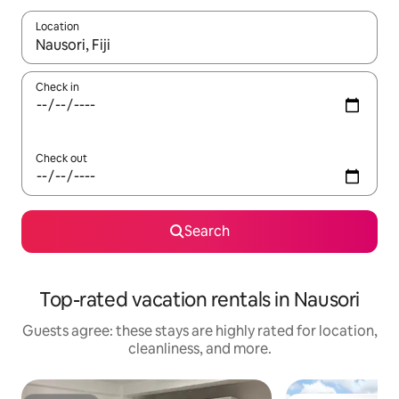
Location
When results are available, navigate with up and down arrow ke
Check in
Check out
Search
Top-rated vacation rentals in Nausori
Guests agree: these stays are highly rated for location,
cleanliness, and more.