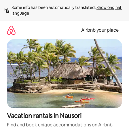
Skip
Some info has been automatically translated. 
Show original 
to
language
content
Airbnb your place
Vacation rentals in Nausori
Find and book unique accommodations on Airbnb