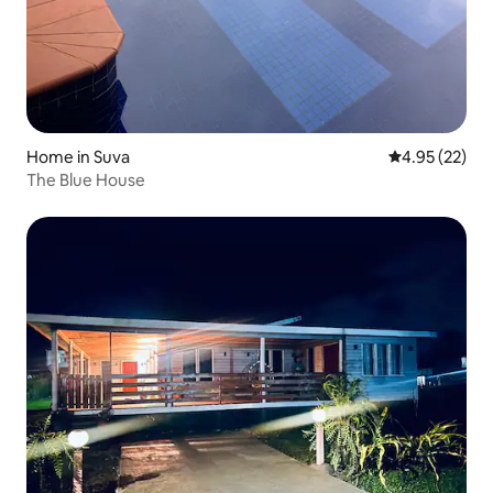
Home in Suva
4.95 out of 5 
4.95 (22)
The Blue House