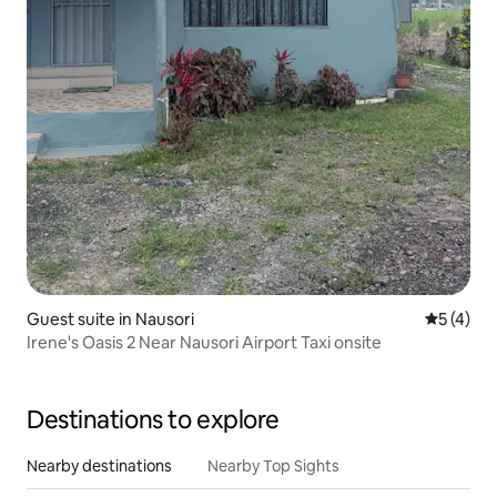
Guest suite in Nausori
5 out of 
5 (4)
Irene's Oasis 2 Near Nausori Airport Taxi onsite
Destinations to explore
Nearby destinations
Nearby Top Sights