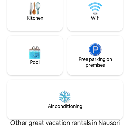
town. Rental car company also available
at the property for rent
Kitchen
Wifi
Free parking on
Pool
premises
Air conditioning
Other great vacation rentals in Nausori