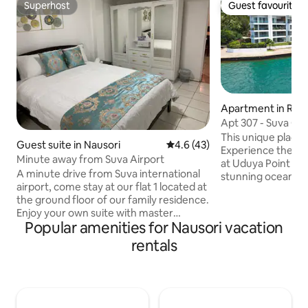
Superhost
Guest favourite
Superhost
Guest favourite
Apartment in Rew
Apt 307 - Suva Ci
Large Balcony
This unique place ha
Guest suite in Nausori
4.6 out of 5 average rating, 4
4.6 (43)
Experience the bes
Minute away from Suva Airport
at Uduya Point Ap
A minute drive from Suva international
stunning ocean and
airport, come stay at our flat 1 located at
breezes, and a tr
the ground floor of our family residence.
modern apartments
Enjoy your own suite with master
Spacious interior
Popular amenities for Nausori vacation
bedroom, kitchen, dinning and lounge
kitchens ● Oversized 
sofa bed for that extra comfort. Your
resort-style pool 
rentals
little home away from home. Enjoy river
access, it’s perfec
view or indulge in some fishing or pat a
enthusiasts. Conv
baby goat. Conveniently located on the
Suva Harbour, it o
main road, makes it easy to commute
escape while being
plus it’s only a 5 minute drive to nausori
attractions.