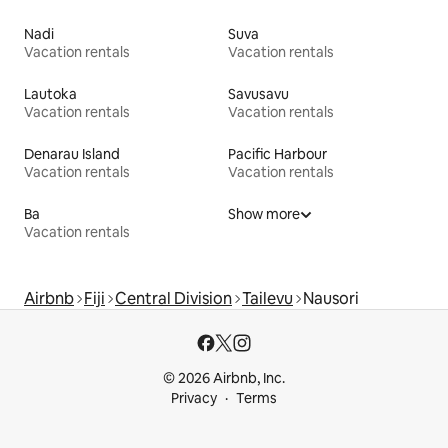
Nadi
Suva
Vacation rentals
Vacation rentals
Lautoka
Savusavu
Vacation rentals
Vacation rentals
Denarau Island
Pacific Harbour
Vacation rentals
Vacation rentals
Ba
Show more
Vacation rentals
Airbnb
Fiji
Central Division
Tailevu
Nausori
© 2026 Airbnb, Inc.
Privacy
Terms