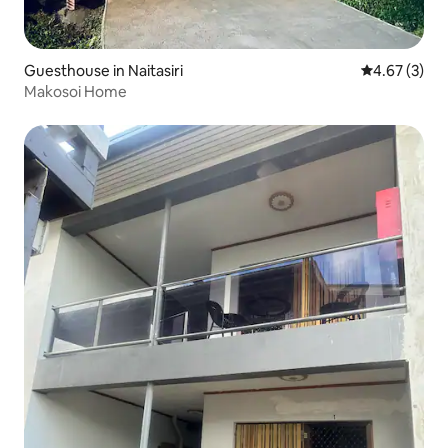
Guesthouse in Naitasiri
4.67 out of 
4.67 (3)
Makosoi Home