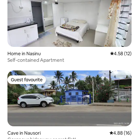
Home in Nasinu
4.58 out of 5
4.58 (12)
Self-contained Apartment
Guest favourite
Guest favourite
Cave in Nausori
4.88 out of 5 
4.88 (16)