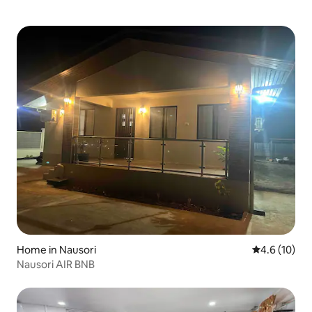
Home in Nausori
4.6 out of 5
4.6 (10)
Nausori AIR BNB