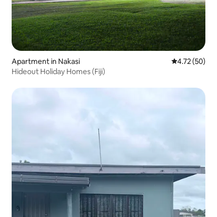
Apartment in Nakasi
4.72 out of 5
4.72 (50)
Hideout Holiday Homes (Fiji)