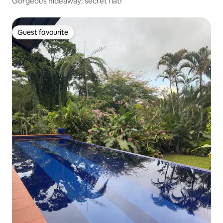
Gorgeous hideaway: secret flat!
Guest favourite
Guest favourite