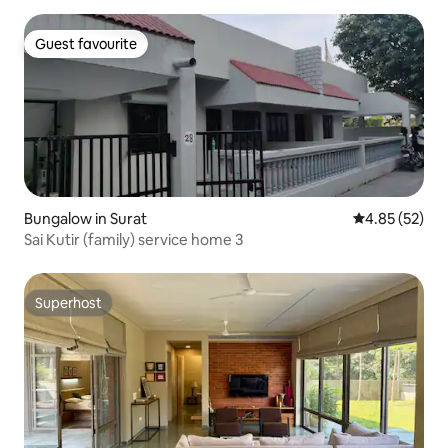
Guest favourite
Guest favourite
Bungalow in Surat
4.85 out of 5 
4.85 (52)
Sai Kutir (family) service home 3
Superhost
Superhost