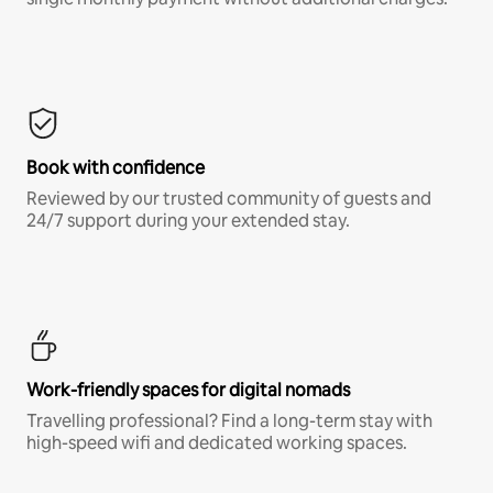
Book with confidence
Reviewed by our trusted community of guests and
24/7 support during your extended stay.
Work-friendly spaces for digital nomads
Travelling professional? Find a long-term stay with
high-speed wifi and dedicated working spaces.