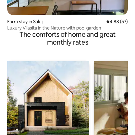
Farm stay in Salej
4.88 out of 5 
4.88 (57)
Luxury Vilasita in the Nature with pool garden
The comforts of home and great
monthly rates