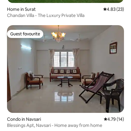
Home in Surat
4.83 out of 5 
4.83 (23)
Chandan Villa - The Luxury Private Villa
Guest favourite
Guest favourite
Condo in Navsari
4.79 out of 5
4.79 (14)
Blessings Apt, Navsari - Home away from home