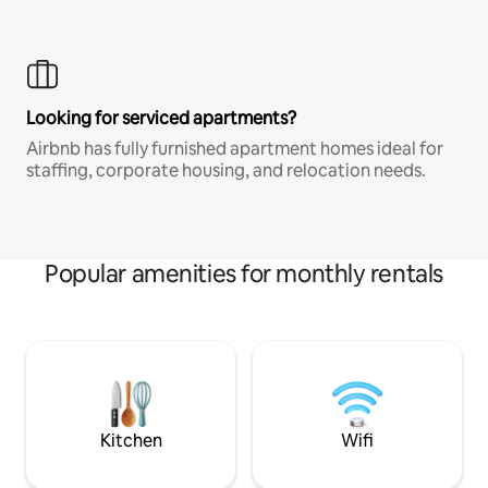
Looking for serviced apartments?
Airbnb has fully furnished apartment homes ideal for
staffing, corporate housing, and relocation needs.
Popular amenities for monthly rentals
Kitchen
Wifi