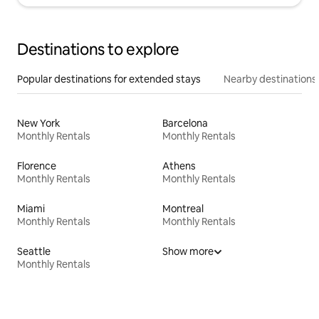
Destinations to explore
Popular destinations for extended stays
Nearby destinations
New York
Barcelona
Monthly Rentals
Monthly Rentals
Florence
Athens
Monthly Rentals
Monthly Rentals
Miami
Montreal
Monthly Rentals
Monthly Rentals
Seattle
Show more
Monthly Rentals