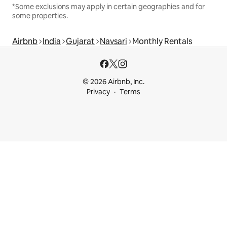
*Some exclusions may apply in certain geographies and for
some properties.
Airbnb
India
Gujarat
Navsari
Monthly Rentals
© 2026 Airbnb, Inc.
Privacy
Terms