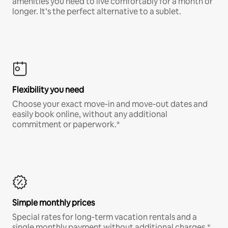
amenities you need to live comfortably for a month or
longer. It’s the perfect alternative to a sublet.
Flexibility you need
Choose your exact move-in and move-out dates and
easily book online, without any additional
commitment or paperwork.*
Simple monthly prices
Special rates for long-term vacation rentals and a
single monthly payment without additional charges.*