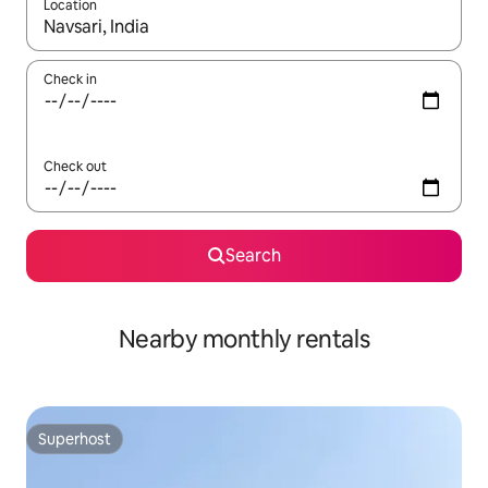
Location
When results are available, navigate with up and down arrow ke
Check in
Check out
Search
Nearby monthly rentals
Superhost
Superhost