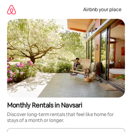
Skip
to
Airbnb your place
content
Monthly Rentals in Navsari
Discover long-term rentals that feel like home for
stays of a month or longer.