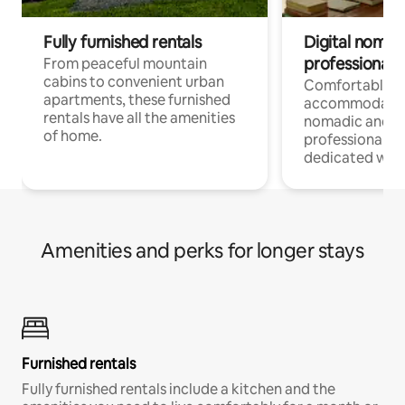
Fully furnished rentals
Digital nomads
professionals
From peaceful mountain
cabins to convenient urban
Comfortable
apartments, these furnished
accommodatio
rentals have all the amenities
nomadic and r
of home.
professionals w
dedicated work
Amenities and perks for longer stays
Furnished rentals
Fully furnished rentals include a kitchen and the