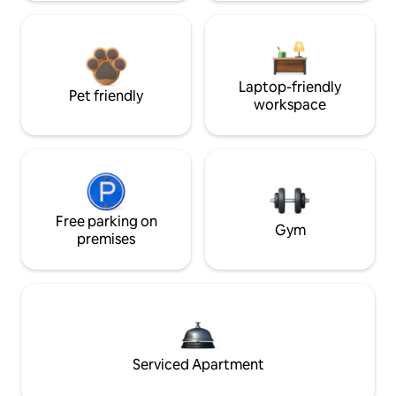
Laptop-friendly
Pet friendly
workspace
Free parking on
Gym
premises
Serviced Apartment