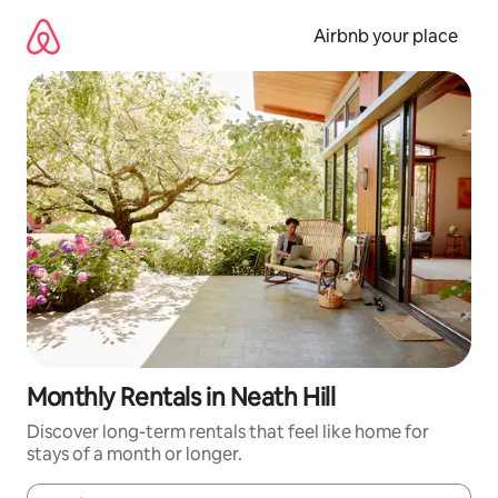
Skip
to
Airbnb your place
content
Monthly Rentals in Neath Hill
Discover long-term rentals that feel like home for
stays of a month or longer.