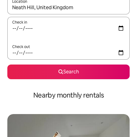
Location
When results are available, navigate with up and down arrow ke
Check in
Check out
Search
Nearby monthly rentals