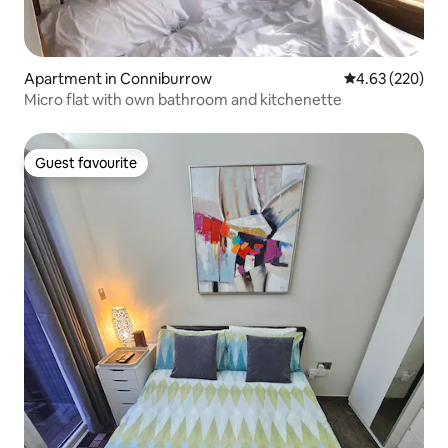
Apartment in Conniburrow
4.63 out of 5 a
4.63 (220)
Micro flat with own bathroom and kitchenette
Guest favourite
Guest favourite