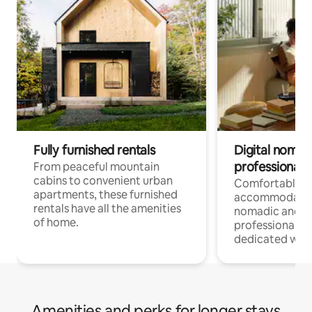
Fully furnished rentals
Digital nomads
professionals
From peaceful mountain
cabins to convenient urban
Comfortable
apartments, these furnished
accommodatio
rentals have all the amenities
nomadic and r
of home.
professionals w
dedicated work
Amenities and perks for longer stays