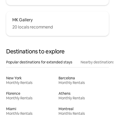
MK Gallery
20 locals recommend
Destinations to explore
Popular destinations for extended stays
Nearby destinations
New York
Barcelona
Monthly Rentals
Monthly Rentals
Florence
Athens
Monthly Rentals
Monthly Rentals
Miami
Montreal
Monthly Rentals
Monthly Rentals