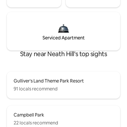
Serviced Apartment
Stay near Neath Hill's top sights
Gulliver's Land Theme Park Resort
91 locals recommend
Campbell Park
22 locals recommend