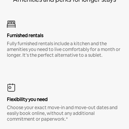
Furnished rentals
Fully furnished rentals include a kitchen and the
amenities you need to live comfortably for a month or
longer. It’s the perfect alternative to a sublet.
Flexibility you need
Choose your exact move-in and move-out dates and
easily book online, without any additional
commitment or paperwork.*