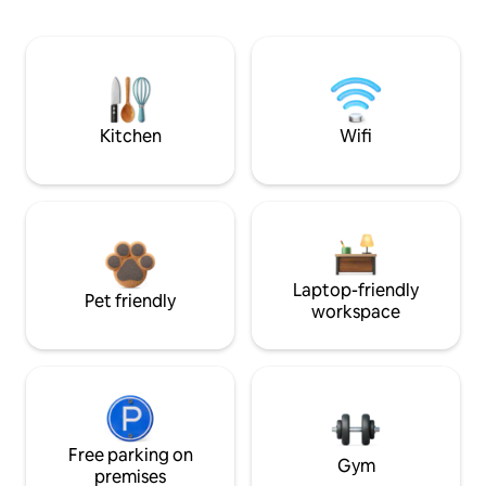
Kitchen
Wifi
Laptop-friendly
Pet friendly
workspace
Free parking on
Gym
premises