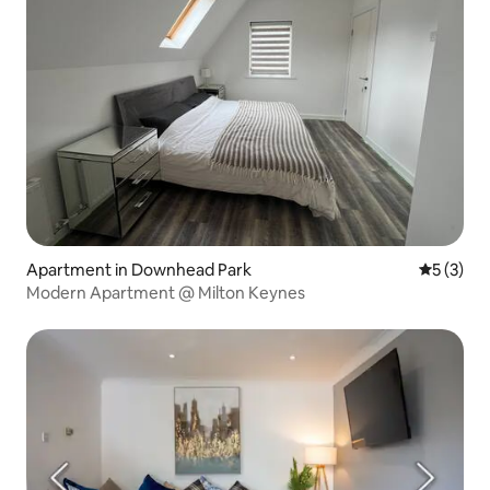
Apartment in Downhead Park
5 out of 
5 (3)
Modern Apartment @ Milton Keynes