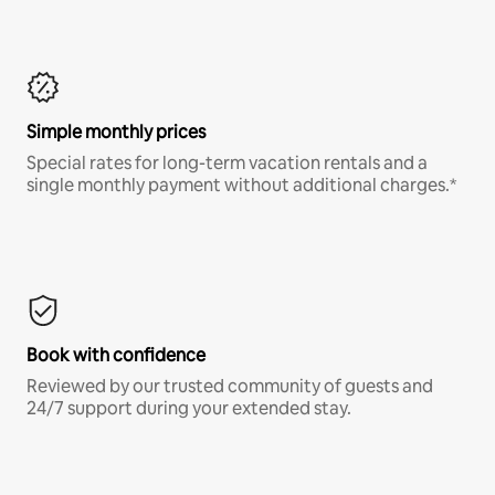
Simple monthly prices
Special rates for long-term vacation rentals and a
single monthly payment without additional charges.*
Book with confidence
Reviewed by our trusted community of guests and
24/7 support during your extended stay.