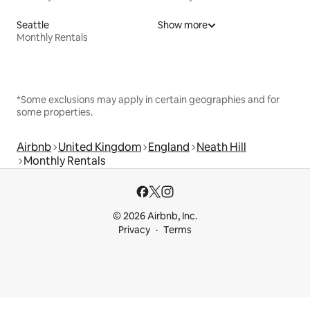
Seattle
Show more
Monthly Rentals
*Some exclusions may apply in certain geographies and for
some properties.
Airbnb
United Kingdom
England
Neath Hill
Monthly Rentals
© 2026 Airbnb, Inc.
Privacy
Terms