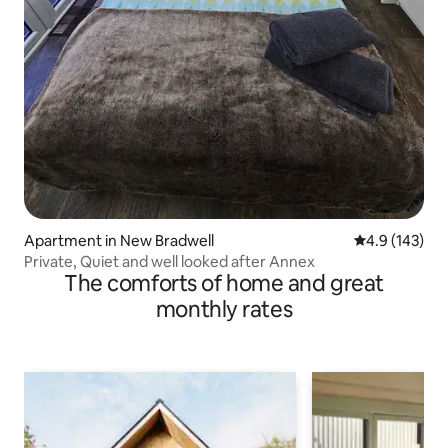
Apartment in New Bradwell
4.9 out of 5 
4.9 (143)
Private, Quiet and well looked after Annex
The comforts of home and great
monthly rates