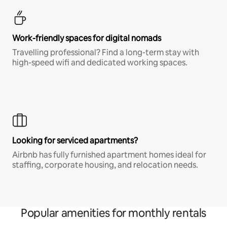
Work-friendly spaces for digital nomads
Travelling professional? Find a long-term stay with
high-speed wifi and dedicated working spaces.
Looking for serviced apartments?
Airbnb has fully furnished apartment homes ideal for
staffing, corporate housing, and relocation needs.
Popular amenities for monthly rentals