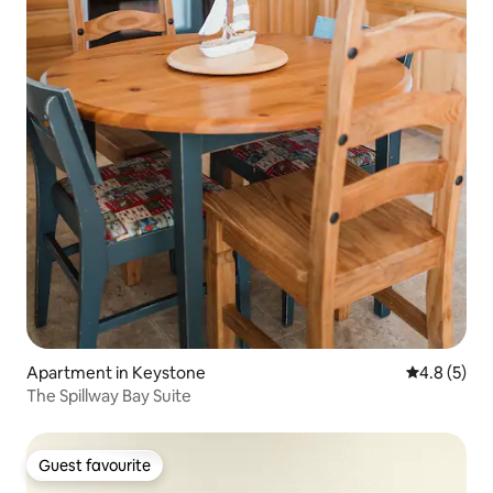
Apartment in Keystone
4.8 out of 
4.8 (5)
The Spillway Bay Suite
Guest favourite
Guest favourite