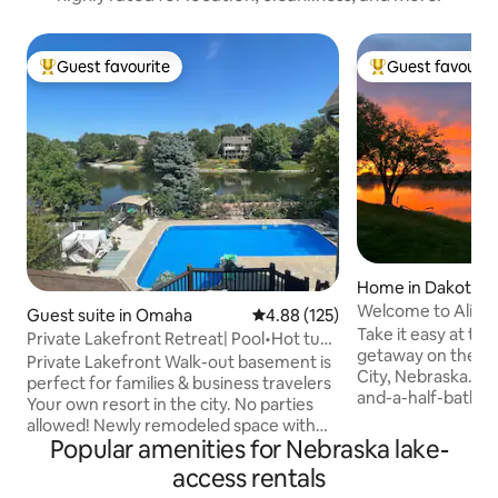
Guest favourite
Guest favourit
Top guest favourite
Top guest favouri
Home in Dakota C
Welcome to Alien 
Guest suite in Omaha
4.88 out of 5 average rating, 12
4.88 (125)
Take it easy at thi
Private Lakefront Retreat| Pool•Hot tub
getaway on the Mis
•Sauna•SPA
Private Lakefront Walk-out basement is
City, Nebraska. T
perfect for families & business travelers
and-a-half-bath re
Your own resort in the city. No parties
built full kitchen,
allowed! Newly remodeled space with
Centrally located 
Popular amenities for Nebraska lake-
Pool, Hot tub & Sauna Spacious living
Sioux City, Iowa, m
room with foosball & pool table, sleeper
access rentals
courses, it offers 
sofas Full kitchen Cozy bedroom with