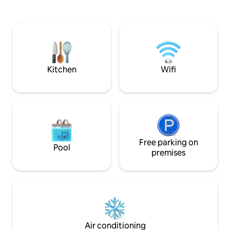
convenient access 
king-size bed & TV 2 bathrooms
surroundings, and 
Breathtaking backyard, various patio
unwind after a day 
options, BBQ, dock for meditation &
play. Enjoy peace
fishing Close to Dodge & Interstate,
restful evenings by
Topgolf, grocery stores & Costco,
restaurants 15min to the Zoo, Airport &
Downtow🏡
Kitchen
Wifi
Free parking on
Pool
premises
Air conditioning