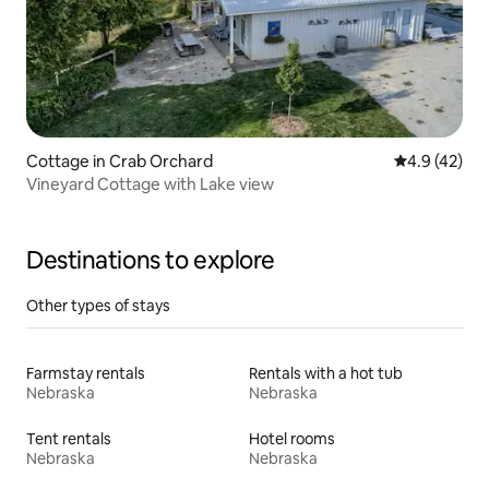
Cottage in Crab Orchard
4.9 out of 5
4.9 (42)
Vineyard Cottage with Lake view
Destinations to explore
Other types of stays
Farmstay rentals
Rentals with a hot tub
Nebraska
Nebraska
Tent rentals
Hotel rooms
Nebraska
Nebraska