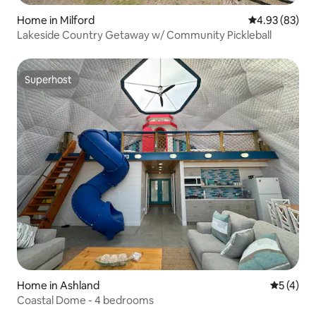
Home in Milford
4.93 out of 5 
4.93 (83)
Lakeside Country Getaway w/ Community Pickleball
Superhost
Superhost
Home in Ashland
5 out of 
5 (4)
Coastal Dome - 4 bedrooms