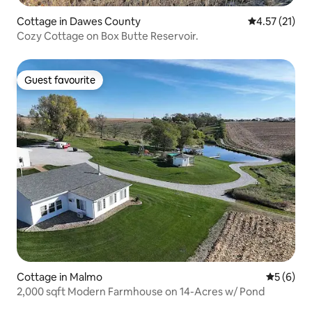
Cottage in Dawes County
4.57 out of 5
4.57 (21)
Cozy Cottage on Box Butte Reservoir.
Guest favourite
Guest favourite
Cottage in Malmo
5 out of 
5 (6)
2,000 sqft Modern Farmhouse on 14-Acres w/ Pond