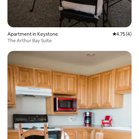
Apartment in Keystone
4.75 out of 
4.75 (4)
The Arthur Bay Suite