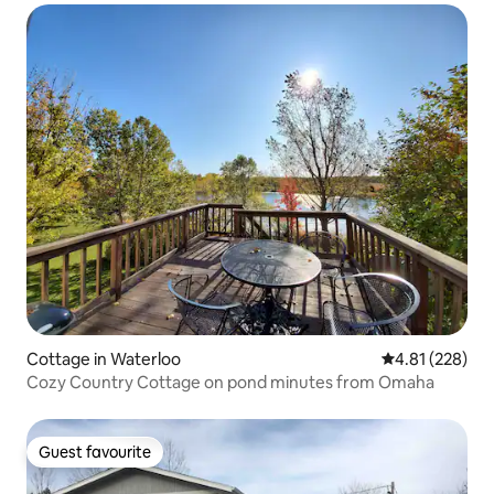
Cottage in Waterloo
4.81 out of 5 a
4.81 (228)
Cozy Country Cottage on pond minutes from Omaha
Guest favourite
Guest favourite