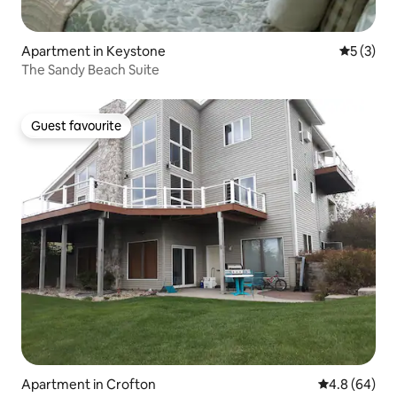
Apartment in Keystone
5 out of 
5 (3)
The Sandy Beach Suite
Guest favourite
Guest favourite
Apartment in Crofton
4.8 out of 5 
4.8 (64)