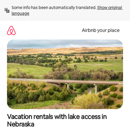
Skip
Some info has been automatically translated. 
Show original 
to
language
content
Airbnb your place
Vacation rentals with lake access in
Nebraska