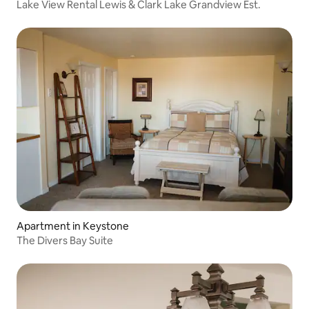
Lake View Rental Lewis & Clark Lake Grandview Est.
Apartment in Keystone
The Divers Bay Suite