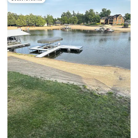
Guest favourite