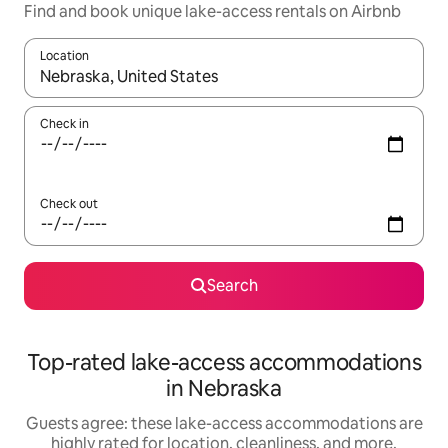
Find and book unique lake-access rentals on Airbnb
Location
When results are available, navigate with up and down arrow ke
Check in
Check out
Search
Top-rated lake-access accommodations
in Nebraska
Guests agree: these lake-access accommodations are
highly rated for location, cleanliness, and more.