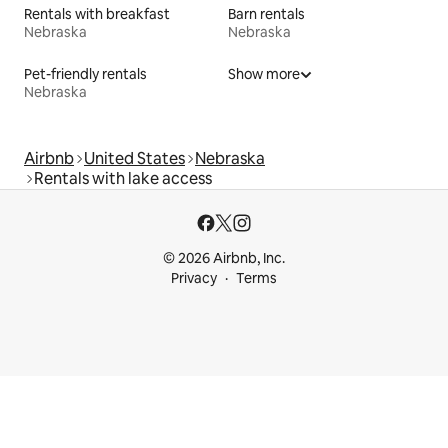
Rentals with breakfast
Barn rentals
Nebraska
Nebraska
Pet-friendly rentals
Show more
Nebraska
Airbnb
United States
Nebraska
Rentals with lake access
© 2026 Airbnb, Inc.
Privacy
Terms