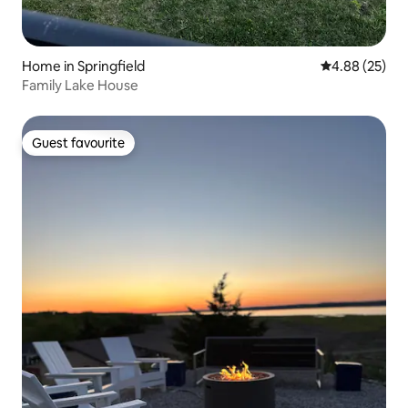
Home in Springfield
4.88 out of 5 
4.88 (25)
Family Lake House
Guest favourite
Guest favourite