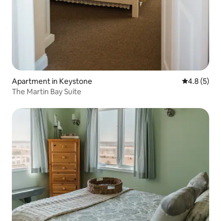
Apartment in Keystone
4.8 out of 
4.8 (5)
The Martin Bay Suite