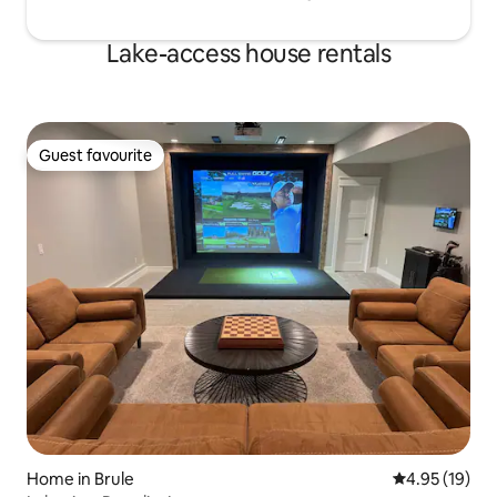
Lake-access house rentals
Guest favourite
Guest favourite
Home in Brule
4.95 out of 5
4.95 (19)