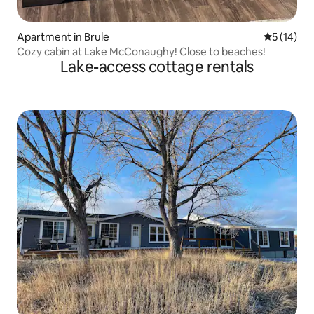
Apartment in Brule
5 out of 5
5 (14)
Cozy cabin at Lake McConaughy! Close to beaches!
Lake-access cottage rentals