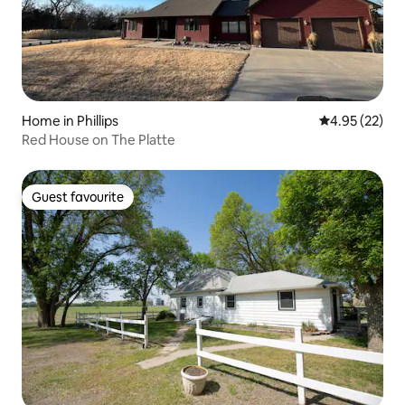
Home in Phillips
4.95 out of 5 
4.95 (22)
Red House on The Platte
Guest favourite
Guest favourite