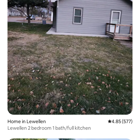
Home in Lewellen
4.85 out of 5 a
4.85 (577)
Lewellen 2 bedroom 1 bath/full kitchen