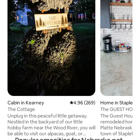
Cabin in Kearney
4.96 out of 5 average rating, 26
4.96 (269)
Home in Stapleto
The Cottage
The GUEST HOUSE 
room.
Unplug in this peaceful little getaway.
The Guest House i
Nestled in the backyard of our little
remodeled home ju
hobby farm near the Wood River, you will
Platte Nebraska i
be able to visit our alpacas, goat, or
town of Stapleton
honey bees. Sit and relax on the porch,
pet friendly home