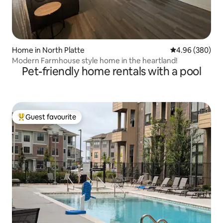
Home in North Platte
4.96 out of 5 a
4.96 (380)
Modern Farmhouse style home in the heartland!
Pet-friendly home rentals with a pool
Guest favourite
Top guest favourite