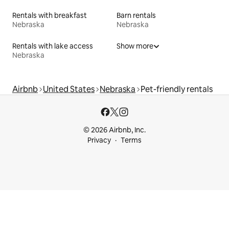
Rentals with breakfast
Barn rentals
Nebraska
Nebraska
Rentals with lake access
Show more
Nebraska
Airbnb
United States
Nebraska
Pet-friendly rentals
© 2026 Airbnb, Inc.
Privacy
Terms