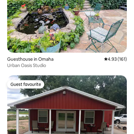
Guesthouse in Omaha
4.93 out of 5 
4.93 (161)
Urban Oasis Studio
Guest favourite
Guest favourite