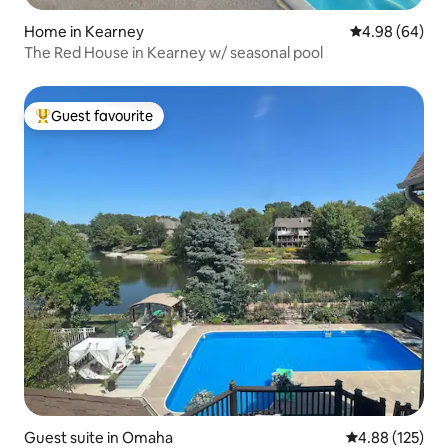
Home in Kearney
4.98 out of 5 
4.98 (64)
The Red House in Kearney w/ seasonal pool
Guest favourite
Top guest favourite
Guest suite in Omaha
4.88 out of 5 a
4.88 (125)