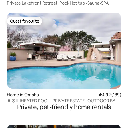
Private Lakefront Retreat| Pool•Hot tub •Sauna•SPA
Guest favourite
Guest favourite
Home in Omaha
4.92 out of 5 a
4.92 (189)
👙☀️🏊‍♀️HEATED POOL | PRIVATE ESTATE | OUTDOOR BAR
Private, pet-friendly home rentals
🌹🌺🌳