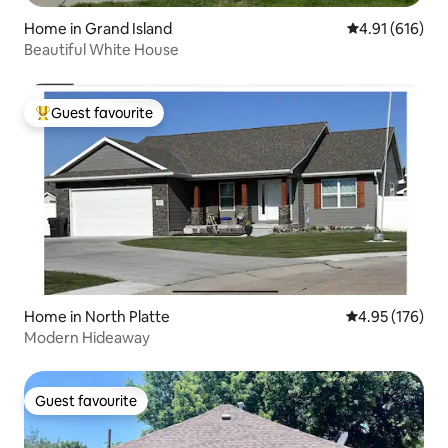
Home in Grand Island
4.91 out of 5 a
4.91 (616)
Beautiful White House
Guest favourite
Top guest favourite
Home in North Platte
4.95 out of 5 a
4.95 (176)
Modern Hideaway
Guest favourite
Guest favourite