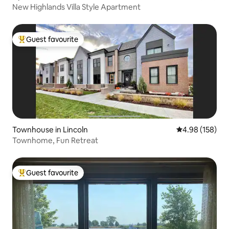
New Highlands Villa Style Apartment
Guest favourite
Top guest favourite
Townhouse in Lincoln
4.98 out of 5 a
4.98 (158)
Townhome, Fun Retreat
Guest favourite
Top guest favourite