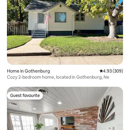
Home in Gothenburg
4.93 out of 5 a
4.93 (309)
Cozy 2-bedroom home, located in Gothenburg, Ne
Guest favourite
Guest favourite