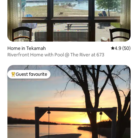
Home in Tekamah
4.9 out of 5 
4.9 (50)
Riverfront Home with Pool @ The River at 673
Guest favourite
Top guest favourite