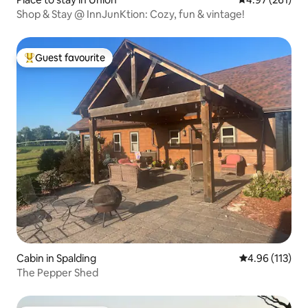
Shop & Stay @ InnJunKtion: Cozy, fun & vintage!
Guest favourite
Top guest favourite
Cabin in Spalding
4.96 out of 5 
4.96 (113)
The Pepper Shed