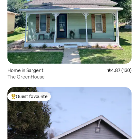
Home in Sargent
4.87 out of 5 a
4.87 (130)
The GreenHouse
Guest favourite
Top guest favourite