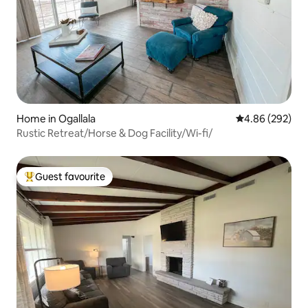
Home in Ogallala
4.86 out of 5 a
4.86 (292)
Rustic Retreat/Horse & Dog Facility/Wi-fi/
Guest favourite
Top guest favourite