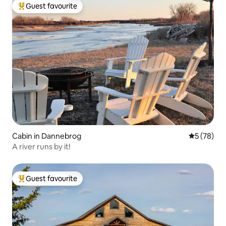
Guest favourite
Top guest favourite
Cabin in Dannebrog
5 out of 5
5 (78)
A river runs by it!
Guest favourite
Top guest favourite