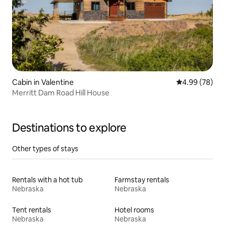
Cabin in Valentine
4.99 out of 5 
4.99 (78)
Merritt Dam Road Hill House
Destinations to explore
Other types of stays
Rentals with a hot tub
Farmstay rentals
Nebraska
Nebraska
Tent rentals
Hotel rooms
Nebraska
Nebraska