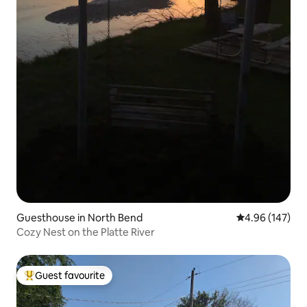
Guesthouse in North Bend
4.96 out of 5 a
4.96 (147)
Cozy Nest on the Platte River
Guest favourite
Top guest favourite