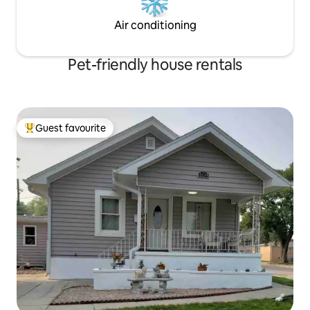
Air conditioning
Pet-friendly house rentals
Guest favourite
Top guest favourite