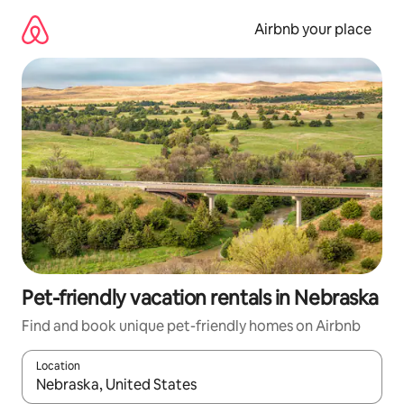
Skip
to
Airbnb your place
content
Pet-friendly vacation rentals in Nebraska
Find and book unique pet-friendly homes on Airbnb
Location
When results are available, navigate with up and down arrow ke