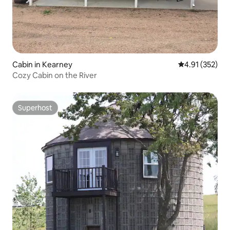
Cabin in Kearney
4.91 out of 5 a
4.91 (352)
Cozy Cabin on the River
Superhost
Superhost