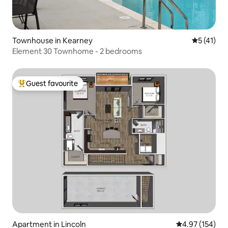
Townhouse in Kearney
5 out of 5
5 (41)
Element 30 Townhome - 2 bedrooms
Guest favourite
Top guest favourite
Apartment in Lincoln
4.97 out of 5 a
4.97 (154)