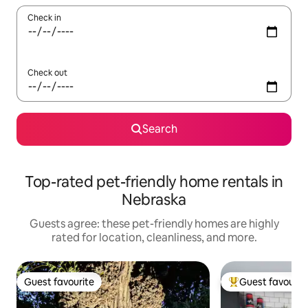
Check in
Check out
Search
Top-rated pet-friendly home rentals in
Nebraska
Guests agree: these pet-friendly homes are highly
rated for location, cleanliness, and more.
Guest favourite
Guest favourit
Guest favourite
Top guest favouri