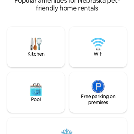
Popular amenities for Nebraska pet-
or stroll through the pasture or
dog run. The house
friendly home rentals
neighborhood. In many ways, the
all new appliances
cottage resembles a tiny house with a
comfortable stay. Located within
small bathroom & shower, kitchen sink,
walking distance 
microwave, induction hot plate, coffee
and Park. The Gue
maker, plates, glasses & utensils. Many
free home to insu
of the restaurants & shopping amenities
privacy.....enjoy 
are located on the north end of Kearney.
structure "The He
entertaining/ smo
Kitchen
Wifi
Free parking on
Pool
premises