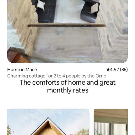
Home in Macé
4.97 out of 5 
4.97 (35)
Charming cottage for 2 to 4 people by the Orne
The comforts of home and great
monthly rates