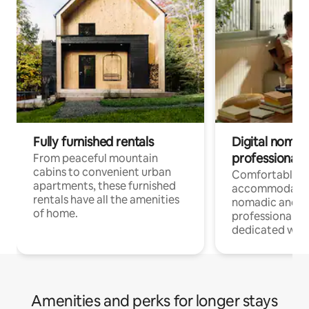
Fully furnished rentals
Digital nomads
professionals
From peaceful mountain
cabins to convenient urban
Comfortable
apartments, these furnished
accommodatio
rentals have all the amenities
nomadic and r
of home.
professionals w
dedicated work
Amenities and perks for longer stays