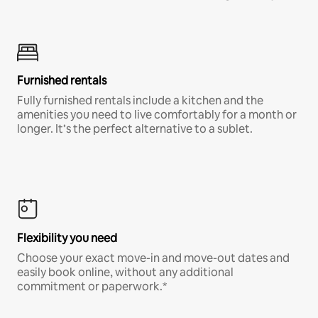
Furnished rentals
Fully furnished rentals include a kitchen and the
amenities you need to live comfortably for a month or
longer. It’s the perfect alternative to a sublet.
Flexibility you need
Choose your exact move-in and move-out dates and
easily book online, without any additional
commitment or paperwork.*