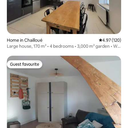
Home in Chailloué
4.97 out of 5 a
4.97 (120)
Large house, 170 m² • 4 bedrooms • 3,000 m² garden • Wi-
Fi
Guest favourite
Guest favourite