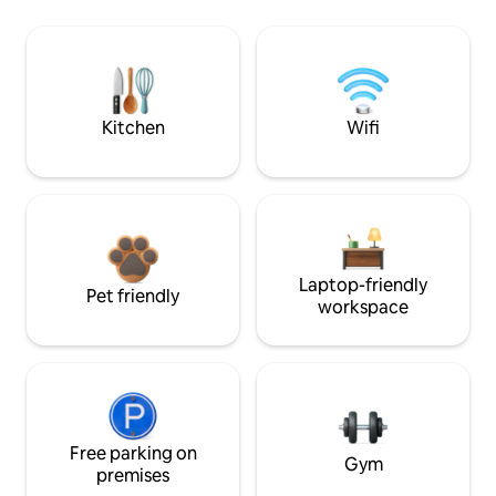
Kitchen
Wifi
Laptop-friendly
Pet friendly
workspace
Free parking on
Gym
premises