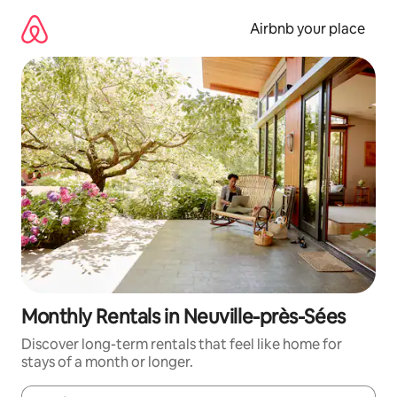
Skip
to
Airbnb your place
content
Monthly Rentals in Neuville-près-Sées
Discover long-term rentals that feel like home for
stays of a month or longer.