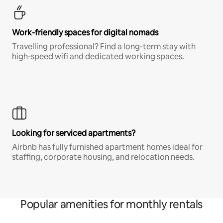
Work-friendly spaces for digital nomads
Travelling professional? Find a long-term stay with
high-speed wifi and dedicated working spaces.
Looking for serviced apartments?
Airbnb has fully furnished apartment homes ideal for
staffing, corporate housing, and relocation needs.
Popular amenities for monthly rentals