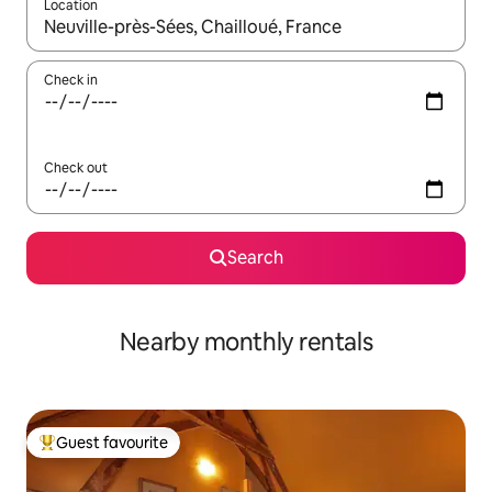
Location
When results are available, navigate with up and down arrow ke
Check in
Check out
Search
Nearby monthly rentals
Guest favourite
Top guest favourite