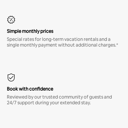
Simple monthly prices
Special rates for long-term vacation rentals and a
single monthly payment without additional charges.*
Book with confidence
Reviewed by our trusted community of guests and
24/7 support during your extended stay.