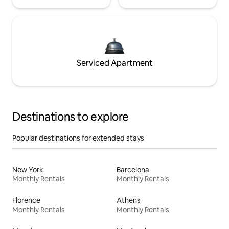
Serviced Apartment
Destinations to explore
Popular destinations for extended stays
New York
Barcelona
Monthly Rentals
Monthly Rentals
Florence
Athens
Monthly Rentals
Monthly Rentals