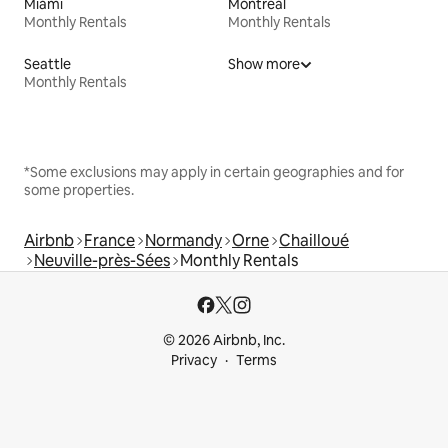
Miami
Montreal
Monthly Rentals
Monthly Rentals
Seattle
Show more
Monthly Rentals
*Some exclusions may apply in certain geographies and for
some properties.
Airbnb
France
Normandy
Orne
Chailloué
Neuville-près-Sées
Monthly Rentals
© 2026 Airbnb, Inc.
Privacy
Terms