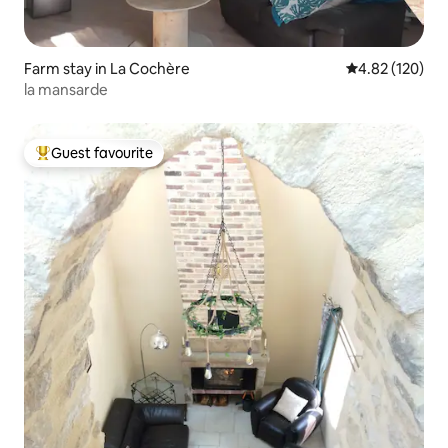
Farm stay in La Cochère
4.82 out of 5 a
4.82 (120)
la mansarde
Guest favourite
Top guest favourite