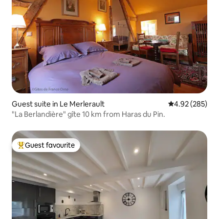
Guest suite in Le Merlerault
4.92 out of 5 a
4.92 (285)
"La Berlandière" gîte 10 km from Haras du Pin.
Guest favourite
Top guest favourite