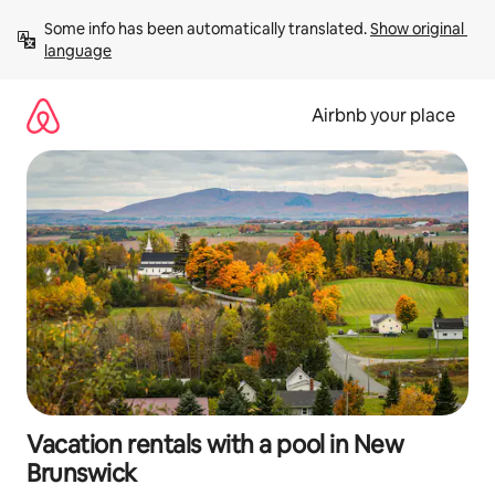
Skip
Some info has been automatically translated. 
Show original 
to
language
content
Airbnb your place
Vacation rentals with a pool in New
Brunswick