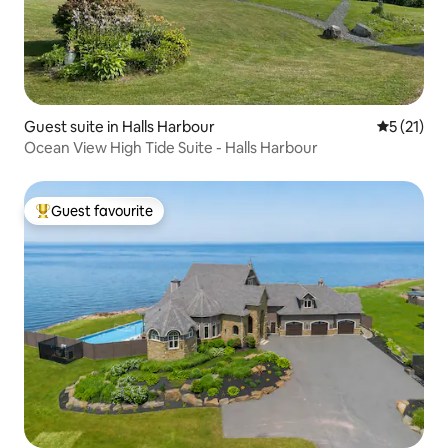
Guest suite in Halls Harbour
5 out of 5
5 (21)
Ocean View High Tide Suite - Halls Harbour
Guest favourite
Top guest favourite