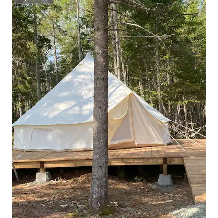
Superhost