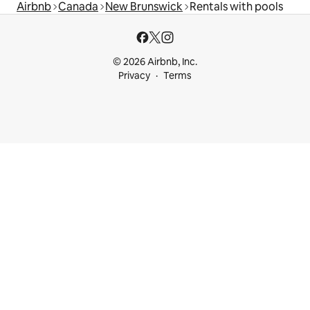
Airbnb
Canada
New Brunswick
Rentals with pools
© 2026 Airbnb, Inc.
Privacy
Terms