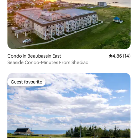
Condo in Beaubassin East
4.86 out of 5 
4.86 (14)
Seaside Condo-Minutes From Shediac
Guest favourite
Guest favourite