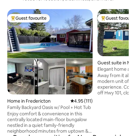
Guest favourite
Guest favourit
Top guest favourite
Top guest favouri
Guest suite in Mid
Elegant home awa
View
Away from it all an
modern unit offers
experience. Conve
off Hwy 101, close
famous Bay of Fund
Home in Fredericton
4.95 out of 5 average rating, 11
4.95 (111)
the world). Enjoy 
Family Backyard Oasis w/ Pool + Hot Tub
space in our backy
Enjoy comfort & convenience in this
view of the valley.
centrally located main-floor bungalow
sipping your coffee
nestled in a quiet family-friendly
hot days and have 
neighborhood minutes from uptown &
table. Look at the 