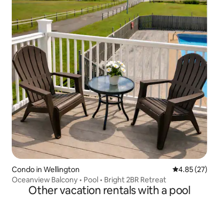
Condo in Wellington
4.85 out of 5 
4.85 (27)
Oceanview Balcony • Pool • Bright 2BR Retreat
Other vacation rentals with a pool