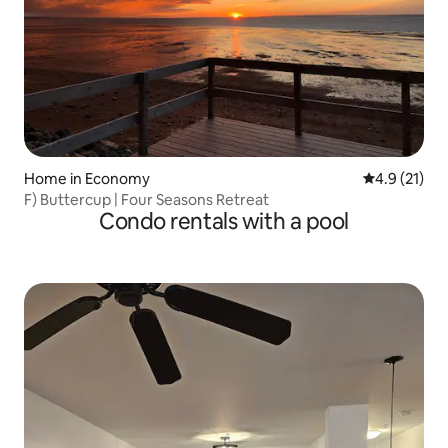
Home in Economy
4.9 out of 5
4.9 (21)
F) Buttercup | Four Seasons Retreat
Condo rentals with a pool