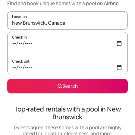
Find and book unique homes with a pool on Airbnb
Location
When results are available, navigate with up and down arrow ke
Check in
Check out
Search
Top-rated rentals with a pool in New
Brunswick
Guests agree: these homes with a pool are highly
rated for location, cleanliness, and more.