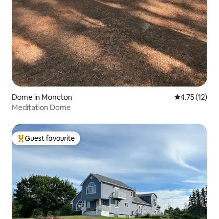
Dome in Moncton
4.75 out of 5
4.75 (12)
Meditation Dome
Guest favourite
Top guest favourite