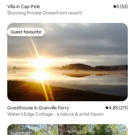
Villa in Cap-Pelé
5 out of 5
5 (53)
Stunning Private Oceanfront resort!
Guest favourite
Guest favourite
Guesthouse in Granville Ferry
4.85 out of 5 
4.85 (211)
Water's Edge Cottage - a nature & artist haven
Superhost