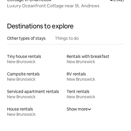
Luxury Oceanfront Cottage near St. Andrews
Destinations to explore
Other types of stays
Things to do
Tiny house rentals
Rentals with breakfast
New Brunswick
New Brunswick
Campsite rentals
RV rentals
New Brunswick
New Brunswick
Serviced apartment rentals
Tent rentals
New Brunswick
New Brunswick
House rentals
Show more
New Brunswick