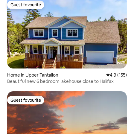
Guest favourite
Guest favourite
Home in Upper Tantallon
4.9 out of 5 
4.9 (155)
Beautiful new 6 bedroom lakehouse close to Halifax
Guest favourite
Guest favourite