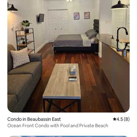
Condo in Beaubassin East
4.5 out of 
4.5 (8)
Ocean Front Condo with Pool and Private Beach