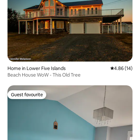
Home in Lower Five Islands
4.86 out of 5 
4.86 (14)
Beach House WoW - This Old Tree
Guest favourite
Guest favourite