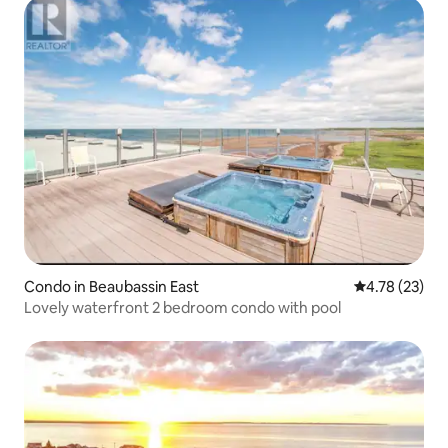
Condo in Beaubassin East
4.78 out of 5
4.78 (23)
Lovely waterfront 2 bedroom condo with pool