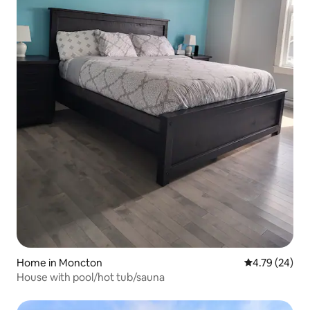
Home in Moncton
4.79 out of 5 
4.79 (24)
House with pool/hot tub/sauna