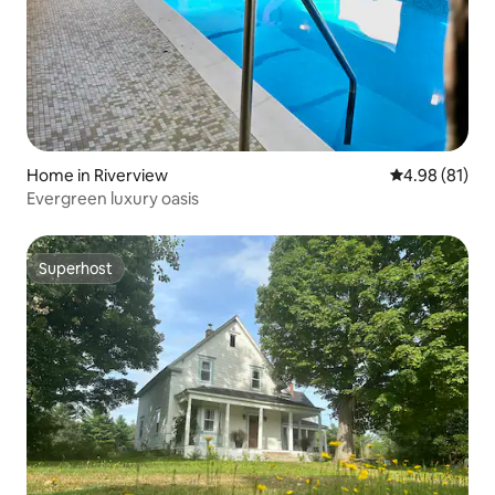
Home in Riverview
4.98 out of 5 
4.98 (81)
Evergreen luxury oasis
Superhost
Superhost