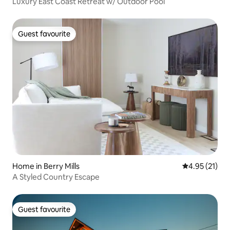
Luxury East Coast Retreat w/ Outdoor Pool
Guest favourite
Guest favourite
Home in Berry Mills
4.95 out of 5
4.95 (21)
A Styled Country Escape
Guest favourite
Guest favourite