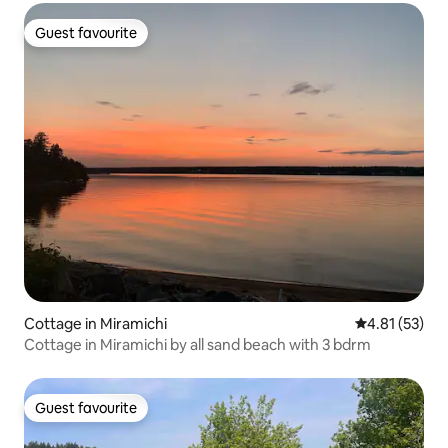
Guest favourite
Guest favourite
Cottage in Miramichi
4.81 out of 5
4.81 (53)
Cottage in Miramichi by all sand beach with 3 bdrm
Guest favourite
Guest favourite