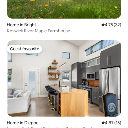
Home in Bright
4.75 out of 5
4.75 (32)
Keswick River Maple Farmhouse
Guest favourite
Guest favourite
Home in Dieppe
4.87 out of 5
4.87 (15)