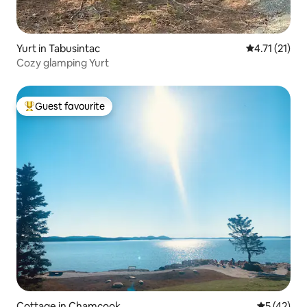
Yurt in Tabusintac
4.71 out of 5
4.71 (21)
Cozy glamping Yurt
Guest favourite
Top guest favourite
Cottage in Chamcook
5 out of 5
5 (42)