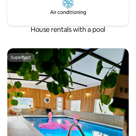
Air conditioning
House rentals with a pool
Superhost
Superhost