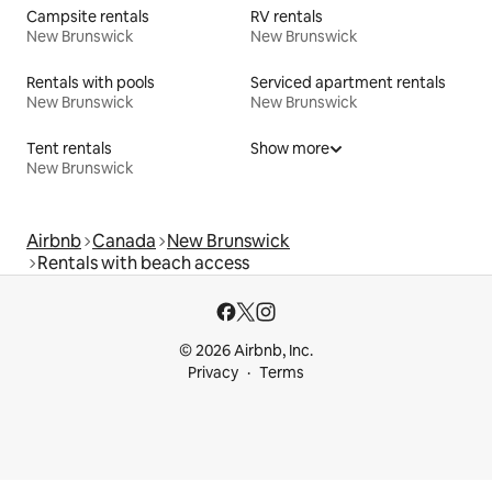
Campsite rentals
RV rentals
New Brunswick
New Brunswick
Rentals with pools
Serviced apartment rentals
New Brunswick
New Brunswick
Tent rentals
Show more
New Brunswick
Airbnb
Canada
New Brunswick
Rentals with beach access
© 2026 Airbnb, Inc.
Privacy
Terms