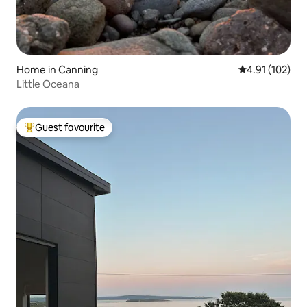
Home in Canning
4.91 out of 5 
4.91 (102)
Little Oceana
Guest favourite
Top guest favourite