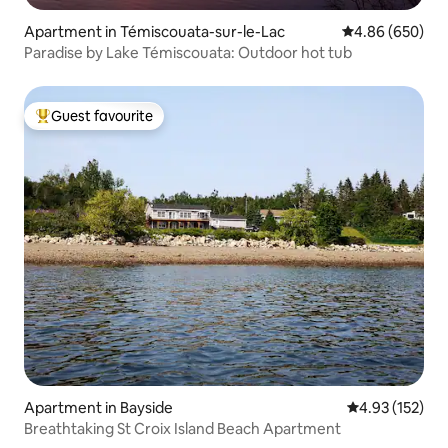
Apartment in Témiscouata-sur-le-Lac
4.86 out of 5 a
4.86 (650)
Paradise by Lake Témiscouata: Outdoor hot tub
Guest favourite
Top guest favourite
Apartment in Bayside
4.93 out of 5 a
4.93 (152)
Breathtaking St Croix Island Beach Apartment