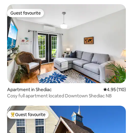
Guest favourite
Guest favourite
Apartment in Shediac
4.95 out of 5 
4.95 (110)
Cosy full apartment located Downtown Shediac NB
Guest favourite
Top guest favourite