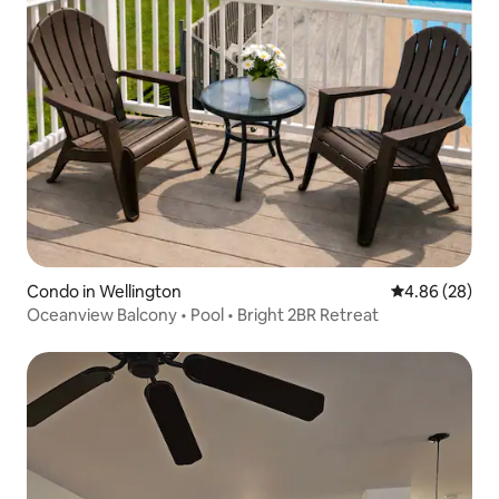
Condo in Wellington
4.86 out of 5 
4.86 (28)
Oceanview Balcony • Pool • Bright 2BR Retreat