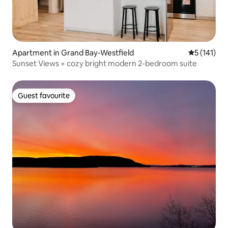
Apartment in Grand Bay-Westfield
5 out of 5 
5 (141)
Sunset Views + cozy bright modern 2-bedroom suite
Guest favourite
Guest favourite