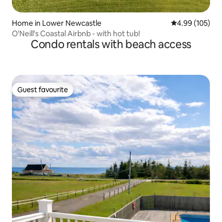
Home in Lower Newcastle
4.99 out of 5 a
4.99 (105)
O'Neill's Coastal Airbnb - with hot tub!
Condo rentals with beach access
Guest favourite
Guest favourite