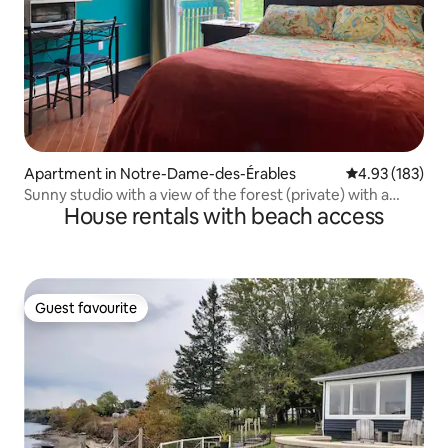
Apartment in Notre-Dame-des-Érables
4.93 out of 5 a
4.93 (183)
Sunny studio with a view of the forest (private) with a
House rentals with beach access
playground
Guest favourite
Guest favourite