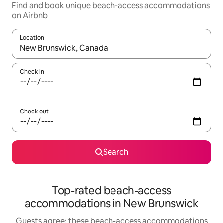
Find and book unique beach-access accommodations
on Airbnb
Location
When results are available, navigate with up and down arrow ke
Check in
Check out
Search
Top-rated beach-access
accommodations in New Brunswick
Guests agree: these beach-access accommodations