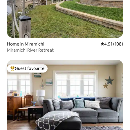
Home in Miramichi
4.91 out of 5 a
4.91 (108)
Miramichi River Retreat
Guest favourite
Top guest favourite