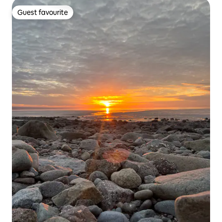
Guest favourite
Guest favourite