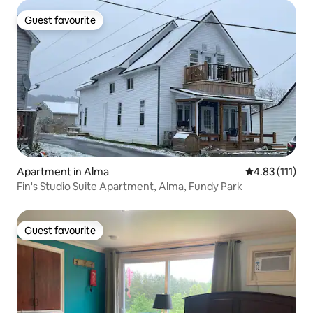
Guest favourite
Guest favourite
Apartment in Alma
4.83 out of 5 
4.83 (111)
Fin's Studio Suite Apartment, Alma, Fundy Park
Guest favourite
Guest favourite