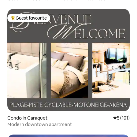
Guest favourite
Top guest favourite
Condo in Caraquet
5 out of 5 
5 (101)
Modern downtown apartment