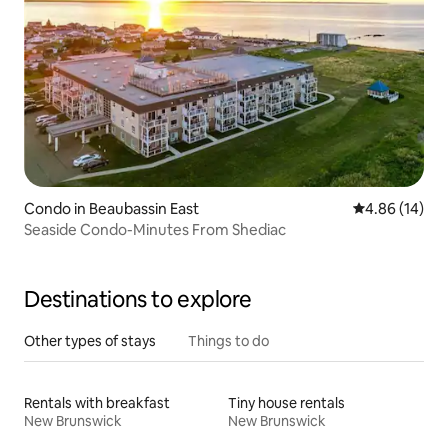
Condo in Beaubassin East
4.86 out of 5 
4.86 (14)
Seaside Condo-Minutes From Shediac
Destinations to explore
Other types of stays
Things to do
Rentals with breakfast
Tiny house rentals
New Brunswick
New Brunswick