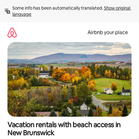
Skip
Some info has been automatically translated. 
Show original 
to
language
content
Airbnb your place
Vacation rentals with beach access in
New Brunswick