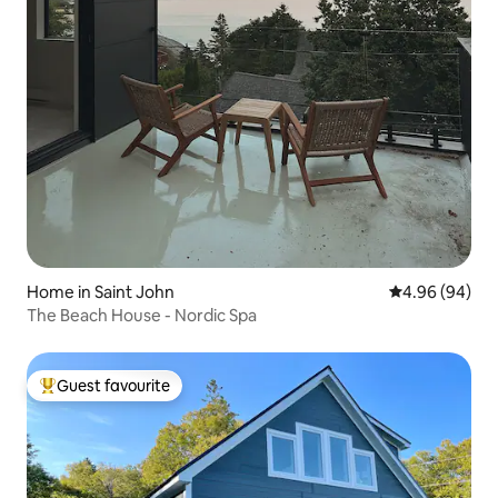
Home in Saint John
4.96 out of 5 
4.96 (94)
The Beach House - Nordic Spa
Guest favourite
Top guest favourite