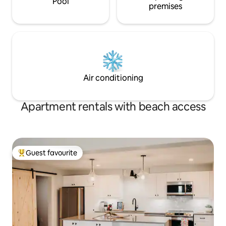
Pool
premises
Air conditioning
Apartment rentals with beach access
Guest favourite
Top guest favourite