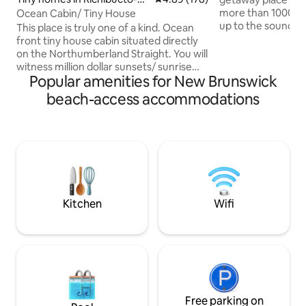
lage
more than 1000 gu
Ocean Cabin/ Tiny House
up to the sound o
This place is truly one of a kind. Ocean
enjoy beautiful sun
front tiny house cabin situated directly
the hot tub overlo
on the Northumberland Straight. You will
Fundy. Take the s
witness million dollar sunsets/ sunrise
beachcomb for tre
Popular amenities for New Brunswick
while relaxing in an outdoor hot tub.
own meals or enjo
Beach access. Cet endroit où séjourner
beach-access accommodations
the famous Lobst
est vraiment unique en son genre.
Experience the Ann
Cabine de petite maison en bord de mer
including visiting 
située directement sur le détroit de
Split or watching 
Northumberland. Vous assisterez à des
tides!
couchers de soleil et des levers de soleil
extraordinaire tout en relaxant dans un
bain tourbillon extérieur.
Kitchen
Wifi
Free parking on