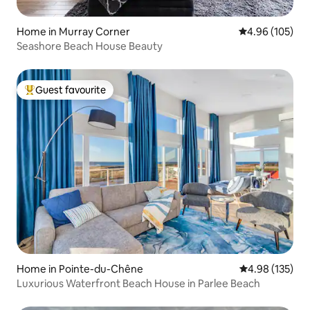
Home in Murray Corner
4.96 out of 5 a
4.96 (105)
Seashore Beach House Beauty
Guest favourite
Top guest favourite
Home in Pointe-du-Chêne
4.98 out of 5 a
4.98 (135)
Luxurious Waterfront Beach House in Parlee Beach