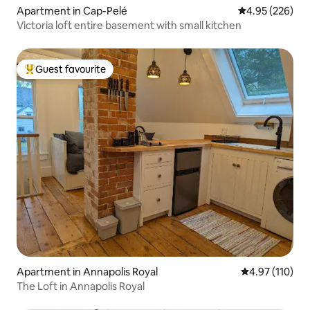
Apartment in Cap-Pelé
4.95 out of 5 a
4.95 (226)
Victoria loft entire basement with small kitchen
Guest favourite
Top guest favourite
Apartment in Annapolis Royal
4.97 out of 5 
4.97 (110)
The Loft in Annapolis Royal