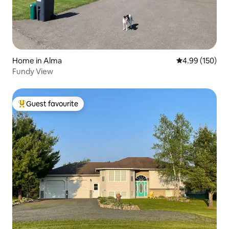
Home in Alma
4.99 out of 5 a
4.99 (150)
Fundy View
Guest favourite
Top guest favourite