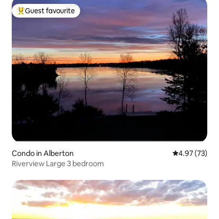
Guest favourite
Top guest favourite
Condo in Alberton
4.97 out of 5 
4.97 (73)
Riverview Large 3 bedroom