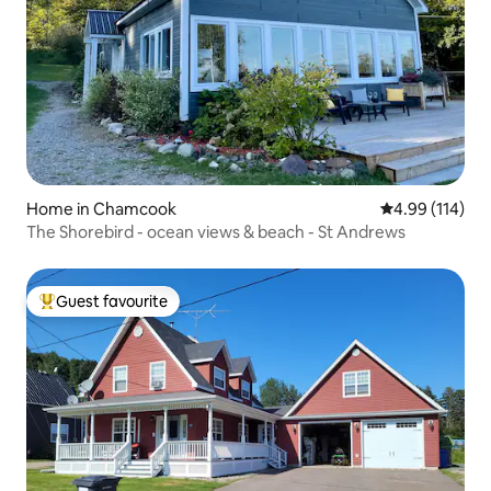
Home in Chamcook
4.99 out of 5 a
4.99 (114)
The Shorebird - ocean views & beach - St Andrews
Guest favourite
Top guest favourite