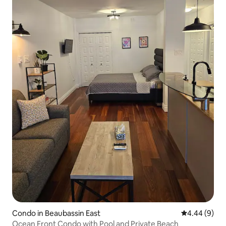
Condo in Beaubassin East
4.44 out of 5
4.44 (9)
Ocean Front Condo with Pool and Private Beach