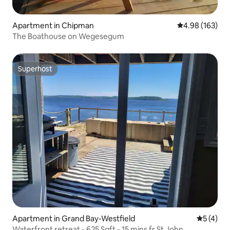
Apartment in Chipman
4.98 out of 5 a
4.98 (163)
The Boathouse on Wegesegum
Superhost
Superhost
Apartment in Grand Bay-Westfield
5 out of 
5 (4)
Waterfront retreat - 625 Sqft - 15 mins fr St John