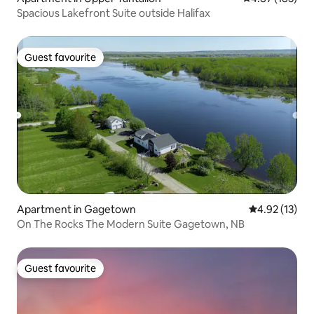
Spacious Lakefront Suite outside Halifax
Guest favourite
Guest favourite
Apartment in Gagetown
4.92 out of 5
4.92 (13)
On The Rocks The Modern Suite Gagetown, NB
Guest favourite
Guest favourite