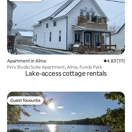
Apartment in Alma
4.83 out of 5 
4.83 (111)
Fin's Studio Suite Apartment, Alma, Fundy Park
Lake-access cottage rentals
Guest favourite
Guest favourite