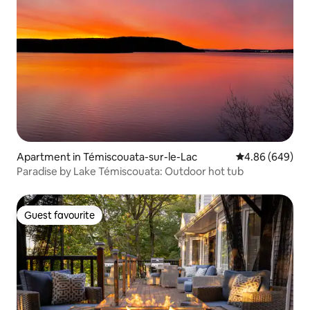
Apartment in Témiscouata-sur-le-Lac
4.86 out of 5 a
4.86 (649)
Paradise by Lake Témiscouata: Outdoor hot tub
Guest favourite
Guest favourite