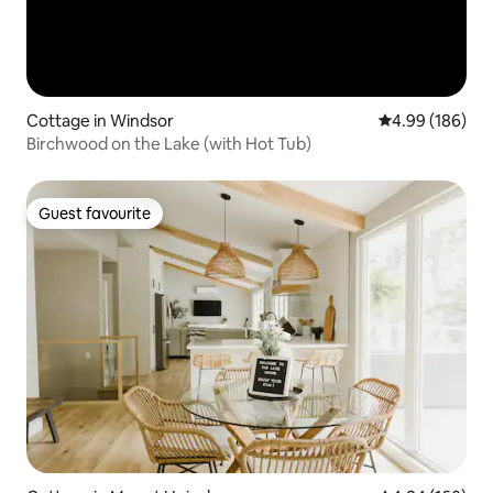
Cottage in Windsor
4.99 out of 5 a
4.99 (186)
Birchwood on the Lake (with Hot Tub)
Guest favourite
Guest favourite