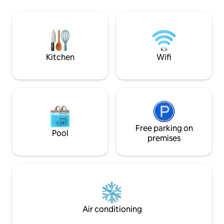
container, you'll find a stylish, living space
use of BBQ & snowshoes. Hik
with a comfortable bed, a compact
ATV/Sledding trails
kitchen, and a modern bathroom. Relax
brewery, shops, r
in the hot tub or gather around the fire
Crabbe Mountain all close by. Stunning
for a night of stargazing
sunsets of the ma
River.
Kitchen
Wifi
Free parking on
Pool
premises
Air conditioning