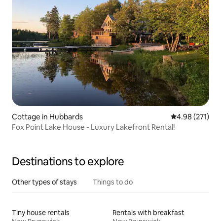
Cottage in Hubbards
4.98 out of 5 a
4.98 (271)
Fox Point Lake House - Luxury Lakefront Rental!
Destinations to explore
Other types of stays
Things to do
Tiny house rentals
Rentals with breakfast