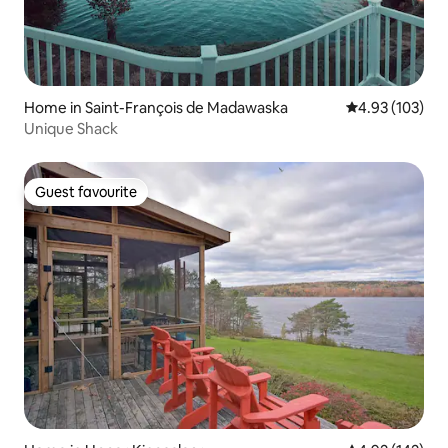
Home in Saint-François de Madawaska
4.93 out of 5 a
4.93 (103)
Unique Shack
Guest favourite
Guest favourite