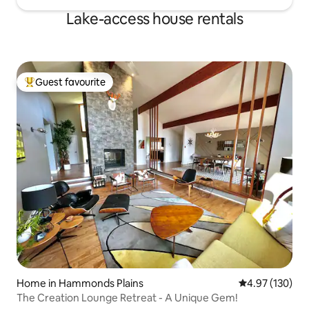
Lake-access house rentals
Guest favourite
Top guest favourite
Home in Hammonds Plains
4.97 out of 5 a
4.97 (130)
The Creation Lounge Retreat - A Unique Gem!