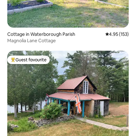
Cottage in Waterborough Parish
4.95 out of 5 a
4.95 (153)
Magnolia Lane Cottage
Guest favourite
Top guest favourite