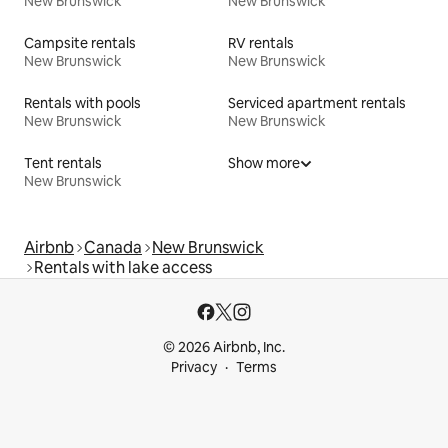
New Brunswick
New Brunswick
Campsite rentals
RV rentals
New Brunswick
New Brunswick
Rentals with pools
Serviced apartment rentals
New Brunswick
New Brunswick
Tent rentals
Show more
New Brunswick
Airbnb
Canada
New Brunswick
Rentals with lake access
© 2026 Airbnb, Inc.
Privacy
Terms