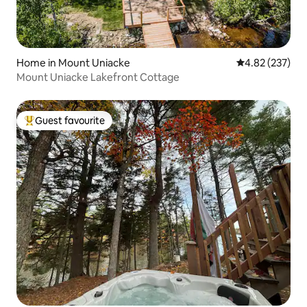
Home in Mount Uniacke
4.82 out of 5 a
4.82 (237)
Mount Uniacke Lakefront Cottage
Guest favourite
Top guest favourite