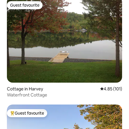
Guest favourite
Guest favourite
Cottage in Harvey
4.85 out of 5 
4.85 (101)
Waterfront Cottage
Guest favourite
Top guest favourite