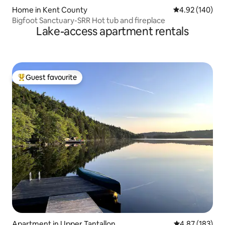
Home in Kent County
4.92 out of 5 a
4.92 (140)
Bigfoot Sanctuary-SRR Hot tub and fireplace
Lake-access apartment rentals
Guest favourite
Top guest favourite
Apartment in Upper Tantallon
4.87 out of 5 a
4.87 (183)