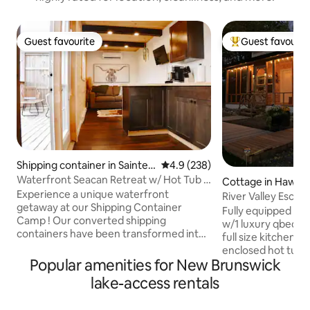
Guest favourite
Guest favourit
Guest favourite
Top guest favouri
Shipping container in Sainte-
4.9 out of 5 average rating, 23
4.9 (238)
Marie-de-Kent
Waterfront Seacan Retreat w/ Hot Tub &
Cottage in Hawk
Sauna
Experience a unique waterfront
River Valley Escap
getaway at our Shipping Container
Fully equipped al
Camp ! Our converted shipping
w/1 luxury qbed in
containers have been transformed into
full size kitchen a
cozy, modern cabins, each offering
enclosed hot tub,
stunning water views. With on-site
Popular amenities for New Brunswick
cold shower/reope
kayaks, and a private dock, you can
screen porch. Cam
lake-access rentals
immerse yourself in aquatic adventures
firewood. We offer
right from your door. Inside your
need to have an a