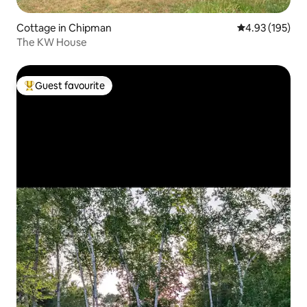
Cottage in Chipman
4.93 out of 5 a
4.93 (195)
The KW House
Guest favourite
Top guest favourite