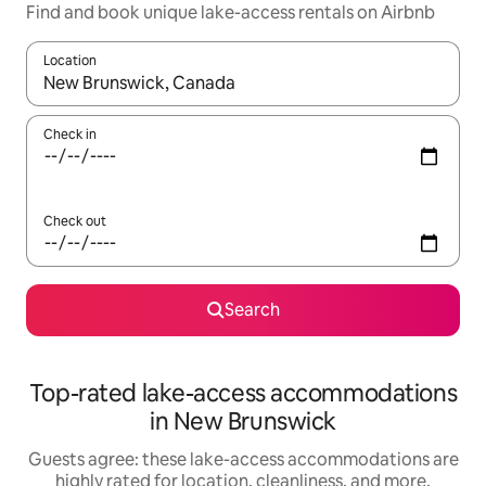
Find and book unique lake-access rentals on Airbnb
Location
When results are available, navigate with up and down arrow ke
Check in
Check out
Search
Top-rated lake-access accommodations
in New Brunswick
Guests agree: these lake-access accommodations are
highly rated for location, cleanliness, and more.