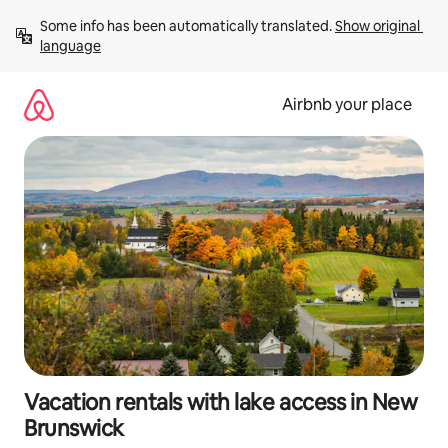
Skip
Some info has been automatically translated. 
Show original 
to
language
content
Airbnb your place
Vacation rentals with lake access in New
Brunswick