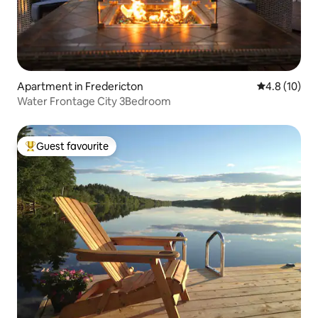
Apartment in Fredericton
4.8 out of 5
4.8 (10)
Water Frontage City 3Bedroom
Guest favourite
Top guest favourite