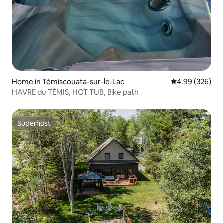
Home in Témiscouata-sur-le-Lac
4.99 out of 5 a
4.99 (326)
HAVRE du TÉMIS, HOT TUB, Bike path
Superhost
Superhost