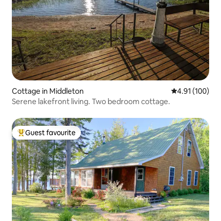
Cottage in Middleton
4.91 out of 5 a
4.91 (100)
Serene lakefront living. Two bedroom cottage.
Guest favourite
Top guest favourite