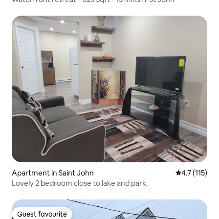
Apartment in Saint John
4.7 out of 5 
4.7 (115)
Lovely 2 bedroom close to lake and park.
Guest favourite
Guest favourite