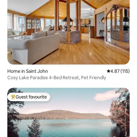
Home in Saint John
4.87 out of 5 
4.87 (115)
Cosy Lake Paradise 4-Bed Retreat, Pet Friendly
Guest favourite
Top guest favourite