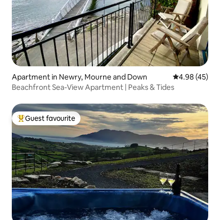
Apartment in Newry, Mourne and Down
4.98 out of 5 
4.98 (45)
Beachfront Sea-View Apartment | Peaks & Tides
Guest favourite
Top guest favourite