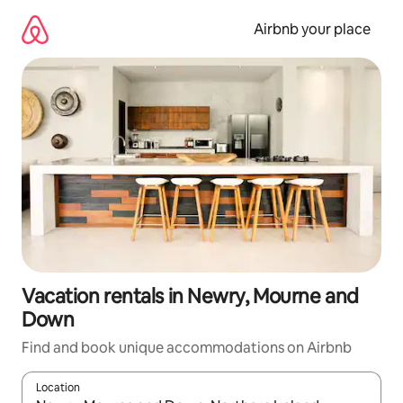
Skip
to
Airbnb your place
content
Vacation rentals in Newry, Mourne and
Down
Find and book unique accommodations on Airbnb
Location