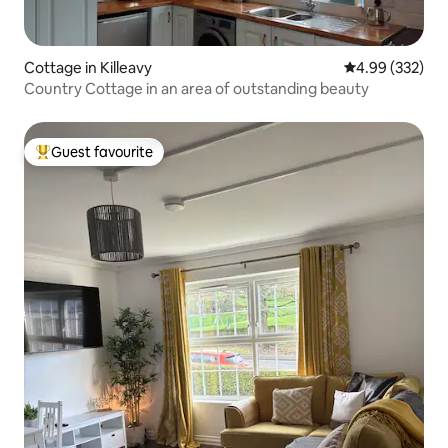
Cottage in Killeavy
4.99 out of 5 a
4.99 (332)
Country Cottage in an area of outstanding beauty
Guest favourite
Top guest favourite