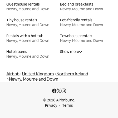
Guesthouse rentals
Bed and breakfasts
Newry, Mourne and Down
Newry, Mourne and Down
Tiny house rentals
Pet-friendly rentals
Newry, Mourne and Down
Newry, Mourne and Down
Rentals with a hot tub
Townhouse rentals
Newry, Mourne and Down
Newry, Mourne and Down
Hotel rooms
Show more
Newry, Mourne and Down
Airbnb
United Kingdom
Northern Ireland
Newry, Mourne and Down
© 2026 Airbnb, Inc.
Privacy
Terms