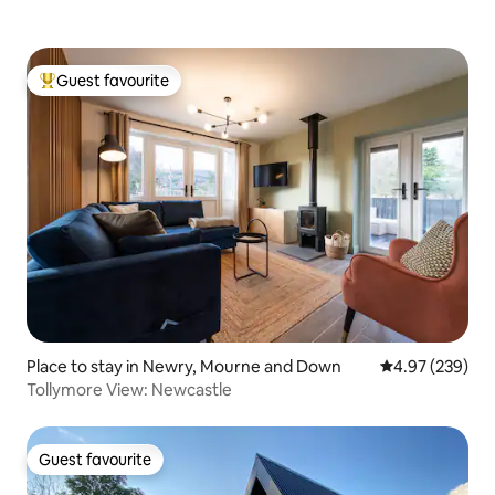
Guest favourite
Top guest favourite
Place to stay in Newry, Mourne and Down
4.97 out of 5 a
4.97 (239)
Tollymore View: Newcastle
Guest favourite
Guest favourite