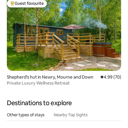
Guest favourite
Top guest favourite
Shepherd’s hut in Newry, Mourne and Down
4.99 out of 5 
4.99 (70)
Private Luxury Wellness Retreat
Destinations to explore
Other types of stays
Nearby Top Sights