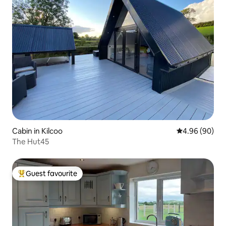
Cabin in Kilcoo
4.96 out of 5 
4.96 (90)
The Hut45
Guest favourite
Top guest favourite