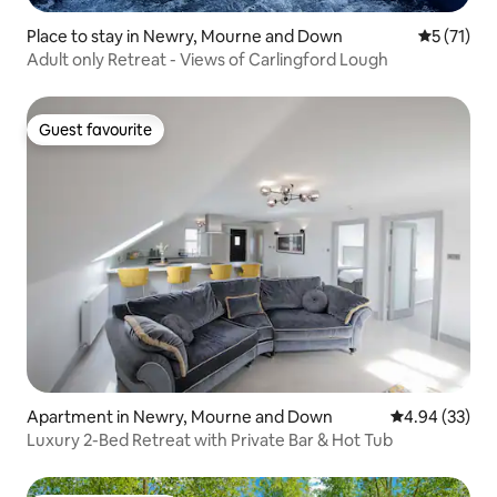
Place to stay in Newry, Mourne and Down
5 out of 5
5 (71)
Adult only Retreat - Views of Carlingford Lough
Guest favourite
Guest favourite
Apartment in Newry, Mourne and Down
4.94 out of 5 
4.94 (33)
Luxury 2-Bed Retreat with Private Bar & Hot Tub