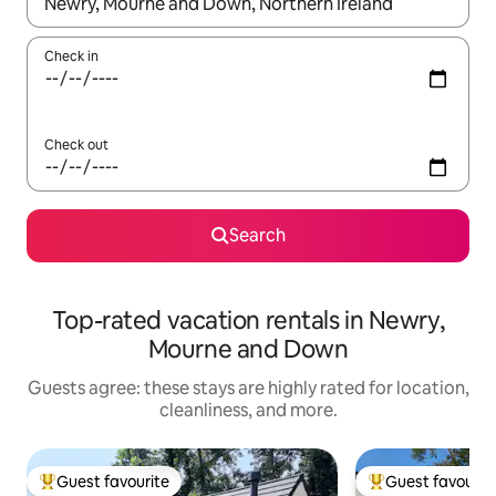
When results are available, navigate with up and down arrow ke
Check in
Check out
Search
Top-rated vacation rentals in Newry,
Mourne and Down
Guests agree: these stays are highly rated for location,
cleanliness, and more.
Guest favourite
Guest favourit
Top guest favourite
Top guest favouri