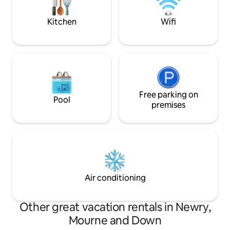
Gullion Forest Par
Kitchen
Wifi
Free parking on
Pool
premises
Air conditioning
Other great vacation rentals in Newry,
Mourne and Down