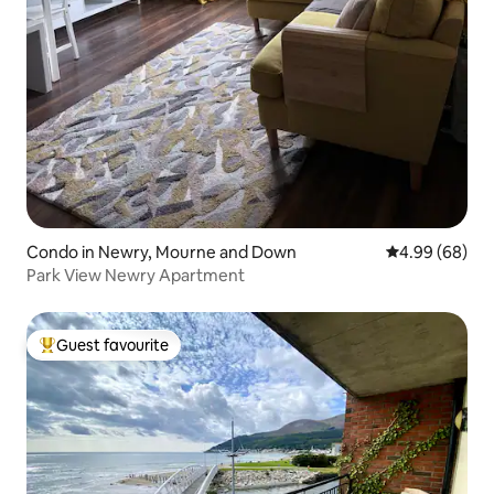
Condo in Newry, Mourne and Down
4.99 out of 5 
4.99 (68)
Park View Newry Apartment
Guest favourite
Top guest favourite