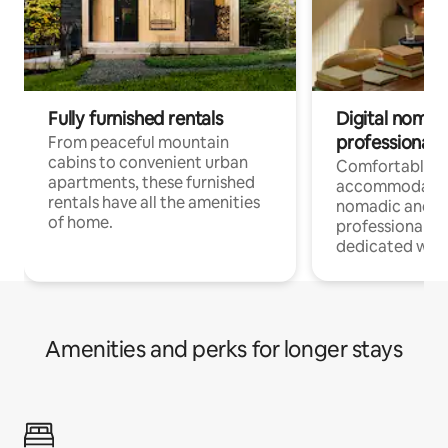
Fully furnished rentals
Digital nomads
professionals
From peaceful mountain
cabins to convenient urban
Comfortable
apartments, these furnished
accommodatio
rentals have all the amenities
nomadic and r
of home.
professionals w
dedicated work
Amenities and perks for longer stays