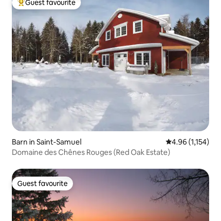
Guest favourite
Top guest favourite
Barn in Saint-Samuel
4.96 out of 5 av
4.96 (1,154)
Domaine des Chênes Rouges (Red Oak Estate)
Guest favourite
Guest favourite