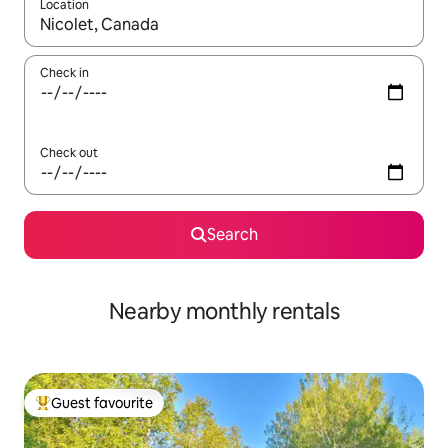
Location
When results are available, navigate with up and down arrow ke
Check in
Check out
Search
Nearby monthly rentals
Guest favourite
Top guest favourite