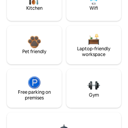
Kitchen
Wifi
Laptop-friendly
Pet friendly
workspace
Free parking on
Gym
premises