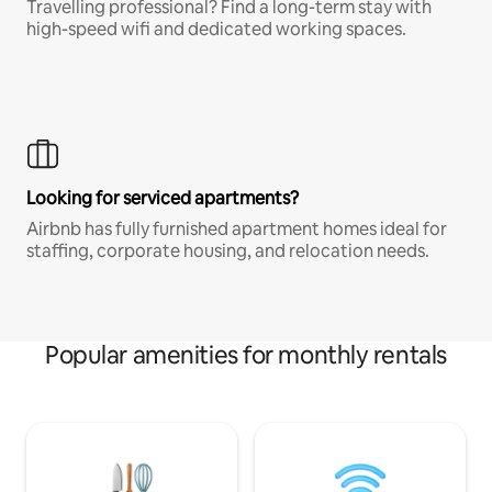
Travelling professional? Find a long-term stay with
high-speed wifi and dedicated working spaces.
Looking for serviced apartments?
Airbnb has fully furnished apartment homes ideal for
staffing, corporate housing, and relocation needs.
Popular amenities for monthly rentals