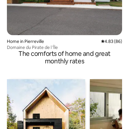
Home in Pierreville
4.83 out of 5 
4.83 (86)
Domaine du Pirate de l 'Île
The comforts of home and great
monthly rates