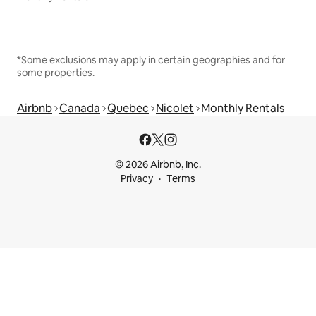
*Some exclusions may apply in certain geographies and for
some properties.
Airbnb
Canada
Quebec
Nicolet
Monthly Rentals
© 2026 Airbnb, Inc.
Privacy
Terms