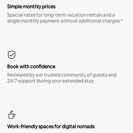
Simple monthly prices
Special rates for long-term vacation rentals and a
single monthly payment without additional charges.*
Book with confidence
Reviewed by our trusted community of guests and
24/7 support during your extended stay.
Work-friendly spaces for digital nomads