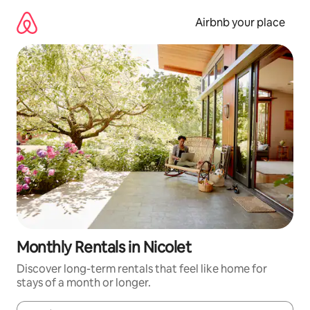
Skip
to
Airbnb your place
content
Monthly Rentals in Nicolet
Discover long-term rentals that feel like home for
stays of a month or longer.