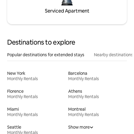
Serviced Apartment
Destinations to explore
Popular destinations for extended stays
Nearby destinations
New York
Barcelona
Monthly Rentals
Monthly Rentals
Florence
Athens
Monthly Rentals
Monthly Rentals
Miami
Montreal
Monthly Rentals
Monthly Rentals
Seattle
Show more
Monthly Rentals