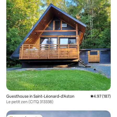
Guesthouse in Saint-Léonard-d'Aston
4.97 out of 5 a
4.97 (187)
Le petit zen (CITQ 313338)