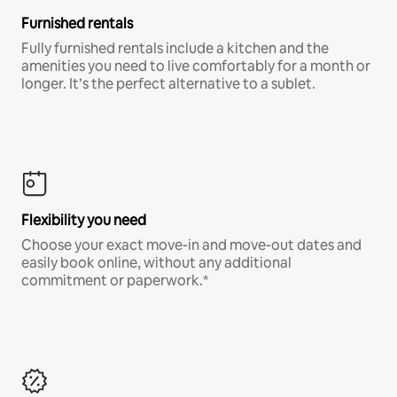
Furnished rentals
Fully furnished rentals include a kitchen and the
amenities you need to live comfortably for a month or
longer. It’s the perfect alternative to a sublet.
Flexibility you need
Choose your exact move-in and move-out dates and
easily book online, without any additional
commitment or paperwork.*