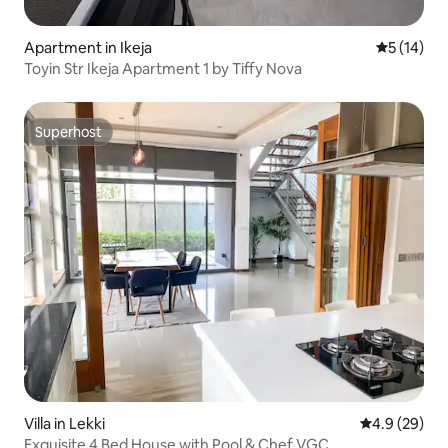
Apartment in Ikeja
5 out of 5
5 (14)
Toyin Str Ikeja Apartment 1 by Tiffy Nova
Superhost
Superhost
Villa in Lekki
4.9 out of 5 
4.9 (29)
Exquisite 4 Bed House with Pool & Chef VGC