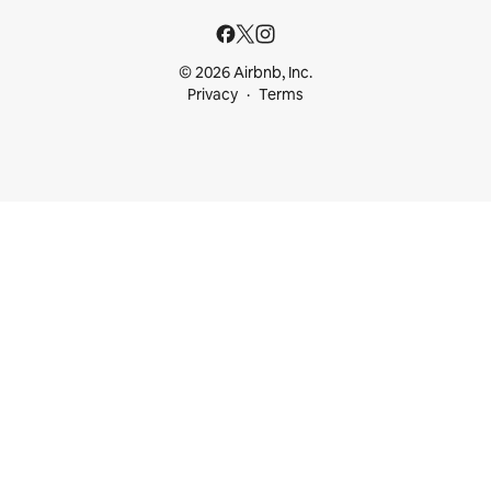
© 2026 Airbnb, Inc.
Privacy
Terms