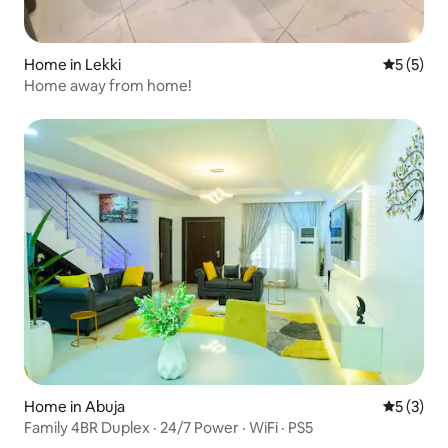
Home in Lekki
5 out of 
5 (5)
Home away from home!
Home in Abuja
5 out of 
5 (3)
Family 4BR Duplex · 24/7 Power · WiFi · PS5