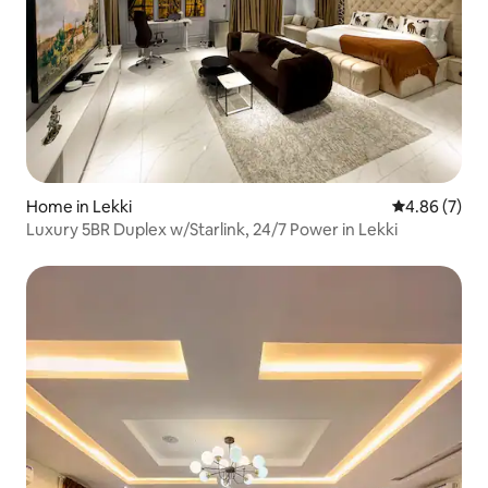
Home in Lekki
4.86 out of 5
4.86 (7)
Luxury 5BR Duplex w/Starlink, 24/7 Power in Lekki