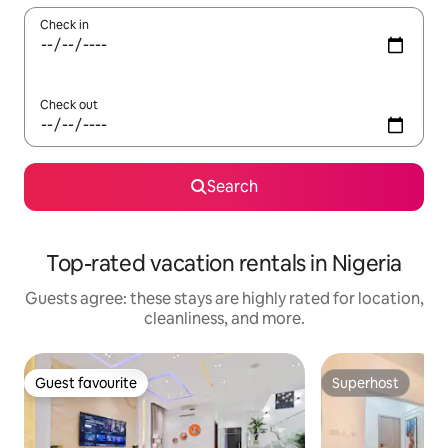
Check in
Check out
Search
Top-rated vacation rentals in Nigeria
Guests agree: these stays are highly rated for location,
cleanliness, and more.
Guest favourite
Superhost
Guest favourite
Superhost