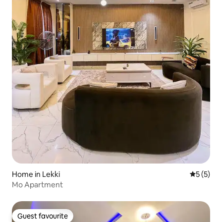
Home in Lekki
5 out of 
5 (5)
Mo Apartment
Guest favourite
Guest favourite