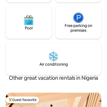
Free parking on
Pool
premises
Air conditioning
Other great vacation rentals in Nigeria
Guest favourite
Top guest favourite