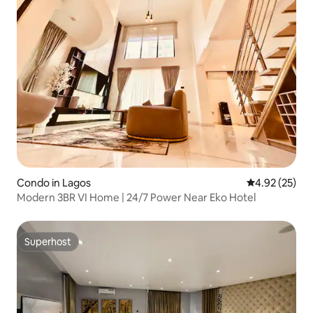
Condo in Lagos
4.92 out of 5 
4.92 (25)
Modern 3BR VI Home | 24/7 Power Near Eko Hotel
Superhost
Superhost