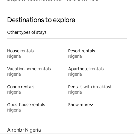
Destinations to explore
Other types of stays
House rentals
Resort rentals
Nigeria
Nigeria
Vacation home rentals
Aparthotel rentals
Nigeria
Nigeria
Condo rentals
Rentals with breakfast
Nigeria
Nigeria
Guesthouse rentals
Show more
Nigeria
Airbnb
Nigeria