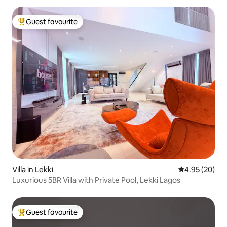
Guest favourite
Top guest favourite
Villa in Lekki
4.95 out of 5 
4.95 (20)
Luxurious 5BR Villa with Private Pool, Lekki Lagos
Guest favourite
Top guest favourite