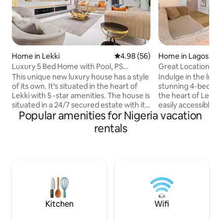
Home in Lekki
4.98 out of 5 average rating, 5
4.98 (56)
Home in Lagos
Luxury 5 Bed Home with Pool, PS
Great Location | Fa
5,Snooker in Lekki
Demand | Safe
This unique new luxury house has a style
Indulge in the lux
of its own. It’s situated in the heart of
stunning 4-bedroo
Lekki with 5 -star amenities. The house is
the heart of Lekki
situated in a 24/7 secured estate with its
easily accessible 
Popular amenities for Nigeria vacation
own personal security, and a private
seconds from the 
house keeper to attend to your daily
Expressway. Designed to impress, this
rentals
cleaning needs. The house is very
home is perfect fo
spacious, and comes with amenities like ;
business travelers
24/7 Electricity, Swimming Pool, A/C, PS
long stays. Every 
5, Pool Table, Table Tennis, Air Hockey
carefully curated t
Table, Smart TV/Lock, Automated
living experience in 
Windows/Gate, Orthopedic Mattresses,
home gives you th
DSTV & Inbuilt Speakers.
luxury, entertainm
convenience.
Kitchen
Wifi