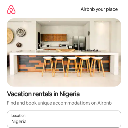
Skip
to
Airbnb your place
content
Vacation rentals in Nigeria
Find and book unique accommodations on Airbnb
Location
When results are available, navigate with up and down arrow ke