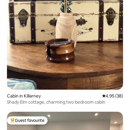
Cabin in Killarney
4.95 out of 5 
4.95 (38)
Shady Elm cottage, charming two bedroom cabin
Guest favourite
Top guest favourite