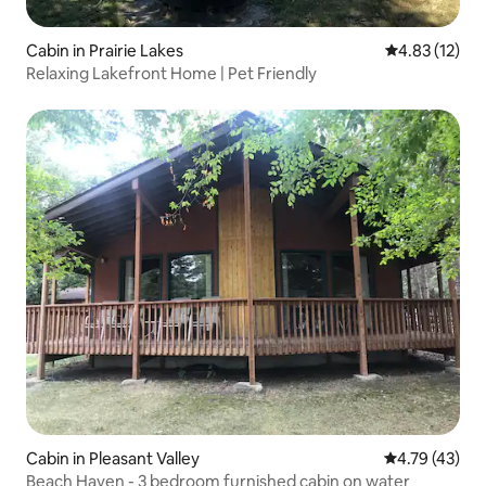
Cabin in Prairie Lakes
4.83 out of 5
4.83 (12)
Relaxing Lakefront Home | Pet Friendly
Cabin in Pleasant Valley
4.79 out of 5
4.79 (43)
Beach Haven - 3 bedroom furnished cabin on water