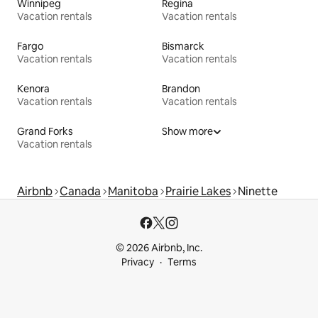
Winnipeg
Regina
Vacation rentals
Vacation rentals
Fargo
Bismarck
Vacation rentals
Vacation rentals
Kenora
Brandon
Vacation rentals
Vacation rentals
Grand Forks
Show more
Vacation rentals
Airbnb
Canada
Manitoba
Prairie Lakes
Ninette
© 2026 Airbnb, Inc.
Privacy
Terms