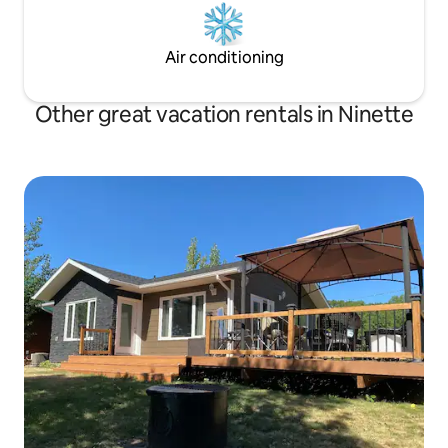
Air conditioning
Other great vacation rentals in Ninette