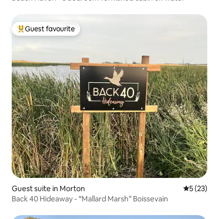
Guest favourite
Top guest favourite
Guest suite in Morton
5 out of 5
5 (23)
Back 40 Hideaway - “Mallard Marsh” Boissevain