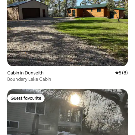
Cabin in Dunseith
5 out of 
5 (8)
Boundary Lake Cabin
Guest favourite
Guest favourite