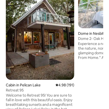
Dome in Nesbitt
Dome 2- Oak Have
Experience a new 
the nature, none o
glamping domes a
From Home." A pe
getaway, unique an
panoramic windows
view to nature. The domes comfortably
fit 2 adults. Gues
experience with chi
Cabin in Pelican Lake
4.98 out of 5 average rating, 19
4.98 (191)
you're comfortable
completely up to you! Checkins
Retreat 95
Mon, Wed and Fri's.
Welcome to Retreat 95! You are sure to
scheduling conflic
fall in love with this beautiful oasis. Enjoy
any time.
breathtaking sunsets and a magnificent