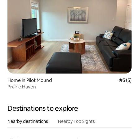
Home in Pilot Mound
5 out of 
5 (5)
Prairie Haven
Destinations to explore
Nearby destinations
Nearby Top Sights