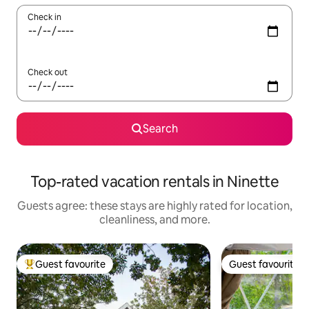
Check in
Check out
Search
Top-rated vacation rentals in Ninette
Guests agree: these stays are highly rated for location,
cleanliness, and more.
Guest favourite
Guest favourite
Top guest favourite
Guest favourite