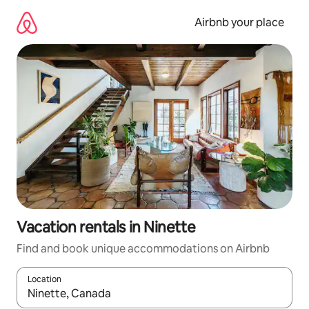
Skip
to
Airbnb your place
content
Vacation rentals in Ninette
Find and book unique accommodations on Airbnb
Location
When results are available, navigate with up and down arrow ke