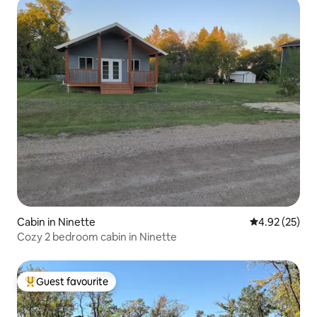
Cabin in Ninette
4.92 out of 5 
4.92 (25)
Cozy 2 bedroom cabin in Ninette
Guest favourite
Top guest favourite