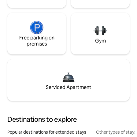
Free parking on
Gym
premises
Serviced Apartment
Destinations to explore
Popular destinations for extended stays
Other types of stays