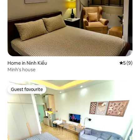
Home in Ninh Kiều
5 out of 
5 (9)
Minh's house
Guest favourite
Guest favourite