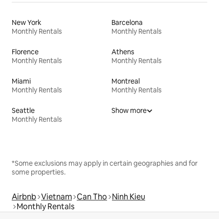
New York
Barcelona
Monthly Rentals
Monthly Rentals
Florence
Athens
Monthly Rentals
Monthly Rentals
Miami
Montreal
Monthly Rentals
Monthly Rentals
Seattle
Show more
Monthly Rentals
*Some exclusions may apply in certain geographies and for
some properties.
Airbnb
Vietnam
Can Tho
Ninh Kieu
Monthly Rentals