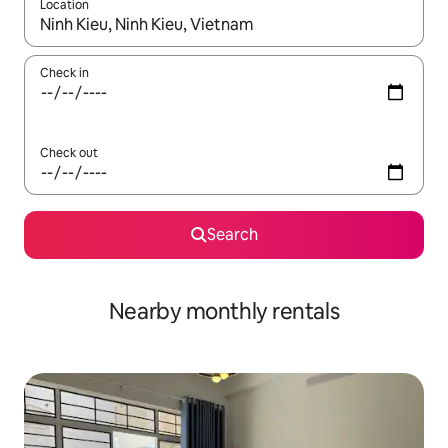
Location
When results are available, navigate with up and down arrow ke
Check in
Check out
Search
Nearby monthly rentals