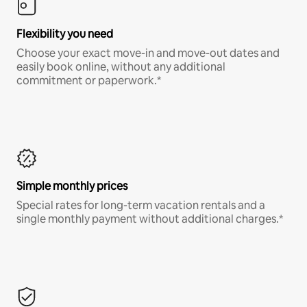
Flexibility you need
Choose your exact move-in and move-out dates and
easily book online, without any additional
commitment or paperwork.*
Simple monthly prices
Special rates for long-term vacation rentals and a
single monthly payment without additional charges.*