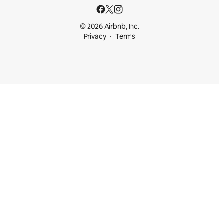
© 2026 Airbnb, Inc.
Privacy
Terms