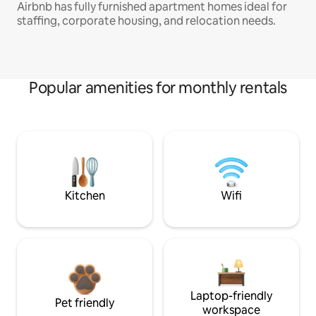
Airbnb has fully furnished apartment homes ideal for
staffing, corporate housing, and relocation needs.
Popular amenities for monthly rentals
Kitchen
Wifi
Laptop-friendly
Pet friendly
workspace