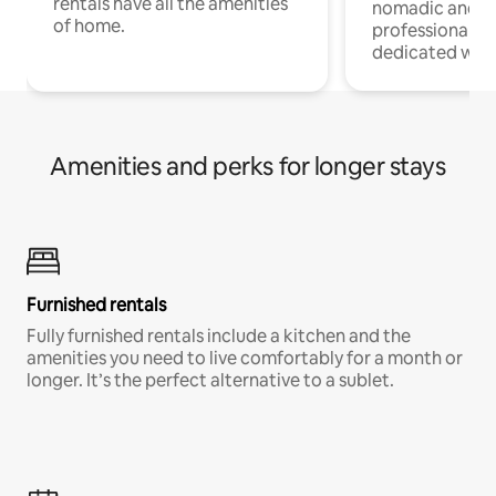
rentals have all the amenities
nomadic and r
of home.
professionals w
dedicated work
Amenities and perks for longer stays
Furnished rentals
Fully furnished rentals include a kitchen and the
amenities you need to live comfortably for a month or
longer. It’s the perfect alternative to a sublet.