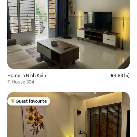
Home in Ninh Kiều
4.83 out of 5
4.83 (6)
T-House 304
Guest favourite
Top guest favourite