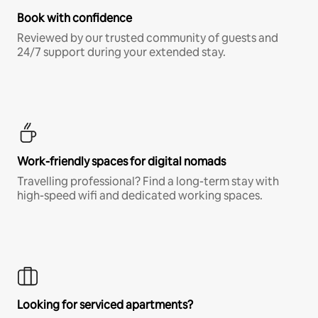
Book with confidence
Reviewed by our trusted community of guests and
24/7 support during your extended stay.
Work-friendly spaces for digital nomads
Travelling professional? Find a long-term stay with
high-speed wifi and dedicated working spaces.
Looking for serviced apartments?