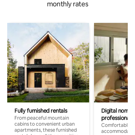
monthly rates
Fully furnished rentals
Digital nomads
professionals
From peaceful mountain
cabins to convenient urban
Comfortable
apartments, these furnished
accommodatio