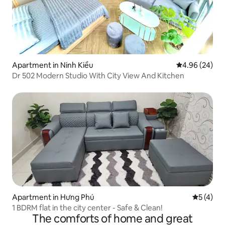
Apartment in Ninh Kiều
4.96 out of 5 
4.96 (24)
Dr 502 Modern Studio With City View And Kitchen
Apartment in Hưng Phú
5 out of 
5 (4)
1 BDRM flat in the city center - Safe & Clean!
The comforts of home and great