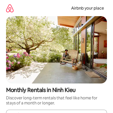
Skip
to
Airbnb your place
content
Monthly Rentals in Ninh Kieu
Discover long-term rentals that feel like home for
stays of a month or longer.