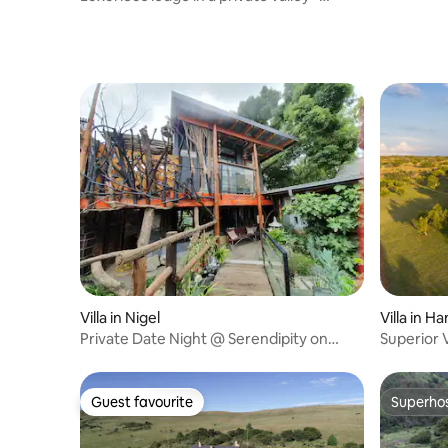
Forest Lodge
Villa in Nigel
Villa in 
Private Date Night @ Serendipity on
Superior V
Green
Guest favourite
Superho
Guest favourite
Superho