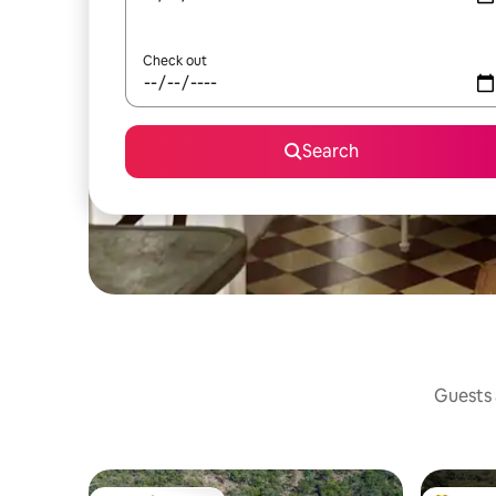
Check out
Search
Guests a