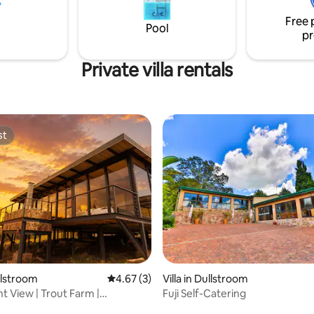
Free 
Pool
pr
Private villa rentals
st
st
rating, 40 reviews
ullstroom
4.67 out of 5 average rating, 3 reviews
4.67 (3)
Villa in Dullstroom
t View | Trout Farm |
Fuji Self-Catering
om