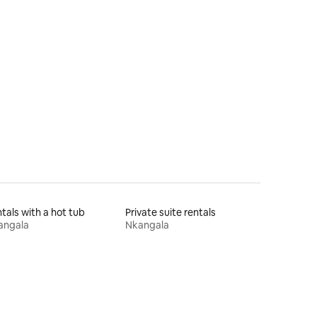
tals with a hot tub
Private suite rentals
angala
Nkangala