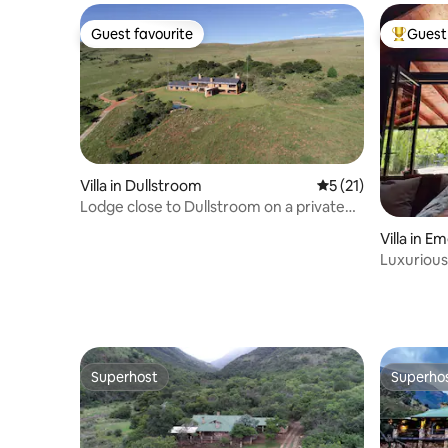
Guest favourite
Guest 
Guest favourite
Top gues
Villa in Dullstroom
5 out of 5 average 
5 (21)
Lodge close to Dullstroom on a private
estate
Villa in 
Luxurious 
Forest L
Superhost
Superho
Superhost
Superho