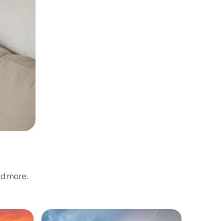
and more.