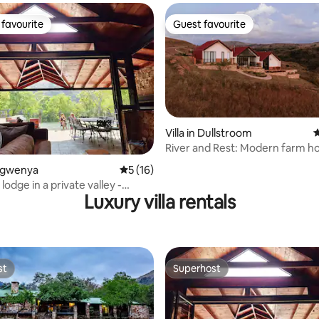
favourite
Guest favourite
t favourite
Guest favourite
rating, 21 reviews
Villa in Dullstroom
4
River and Rest: Modern farm ho
golf estate
Emgwenya
5 out of 5 average rating, 16 reviews
5 (16)
lodge in a private valley -
Luxury villa rentals
odge
st
Superhost
st
Superhost