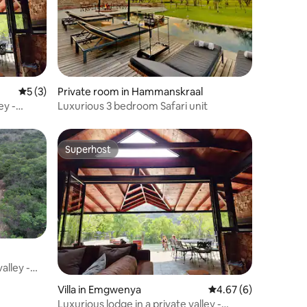
5 out of 5 average rating, 3 reviews
5 (3)
Private room in Hammanskraal
ey -
Luxurious 3 bedroom Safari unit
Superhost
Superhost
alley -
Villa in Emgwenya
4.67 out of 5 average
4.67 (6)
Luxurious lodge in a private valley -