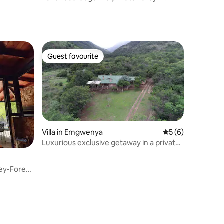
Forest Lodge
Guest favourite
Guest favourite
Villa in Emgwenya
5 out of 5 average
5 (6)
Luxurious exclusive getaway in a private
valley
ley-Forest