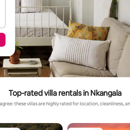
Top-rated villa rentals in Nkangala
gree: these villas are highly rated for location, cleanliness, 