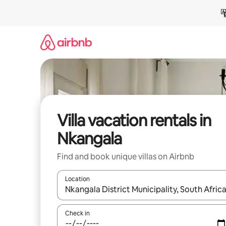
Skip
to
content
Villa vacation rentals in
Nkangala
Find and book unique villas on Airbnb
Location
When results are available, navigate with up and
Check in