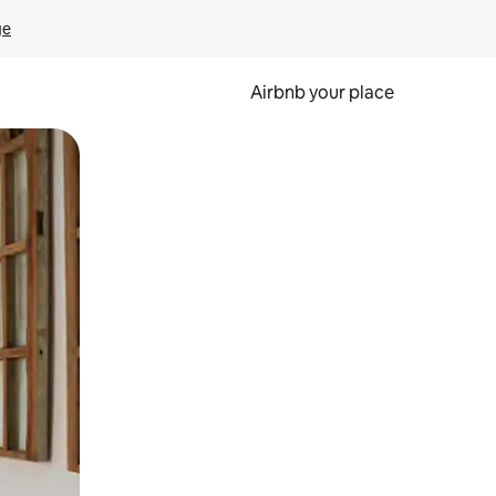
ge
Airbnb your place