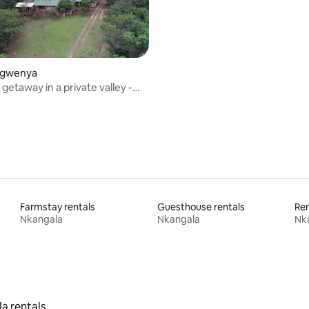
rating, 21 reviews
Emgwenya
getaway in a private valley -
ge
Farmstay rentals
Guesthouse rentals
Ren
Nkangala
Nkangala
Nk
la rentals