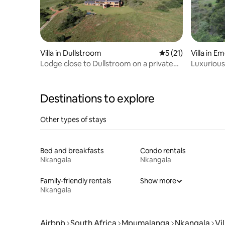
Villa in Dullstroom
5 out of 5 average 
5 (21)
Villa in 
Lodge close to Dullstroom on a private
Luxurious 
estate
Heys Lod
Destinations to explore
Other types of stays
Bed and breakfasts
Condo rentals
Nkangala
Nkangala
Family-friendly rentals
Show more
Nkangala
Airbnb
South Africa
Mpumalanga
Nkangala
Vil