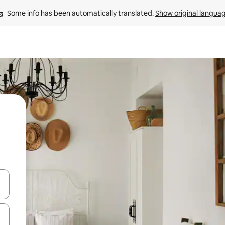
Some info has been automatically translated. 
Show original langua
 down arrow keys or explore by touch or swipe gestures.