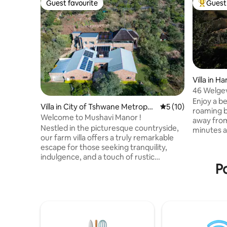
Guest favourite
Guest 
Guest favourite
Top gues
Villa in 
46 Welgev
villa
Enjoy a be
Villa in City of Tshwane Metropoli
5 out of 5 average 
5 (10)
roaming b
tan Municipality
Welcome to Mushavi Manor !
away fro
Nestled in the picturesque countryside,
minutes aw
our farm villa offers a truly remarkable
hot tub o
escape for those seeking tranquility,
deck. Sta
indulgence, and a touch of rustic
boma or g
Po
elegance. Situated amidst sprawling
an open g
green fields and breathtaking
drive rout
landscapes, our property is a haven of
We have fa
luxury and natural beauty. As you step
oven, wood
onto our grounds, you will be captivated
the cook. 
by the charm and serenity that
separate c
envelopes our estate. Our carefully