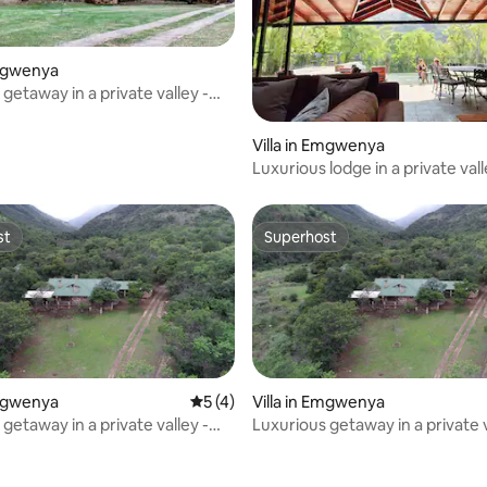
Emgwenya
getaway in a private valley -
ge
Villa in Emgwenya
Luxurious lodge in a private vall
Forest Lodge
st
Superhost
st
Superhost
Emgwenya
5 out of 5 average rating, 4 reviews
5 (4)
Villa in Emgwenya
getaway in a private valley -
Luxurious getaway in a private v
ge
Heys Lodge