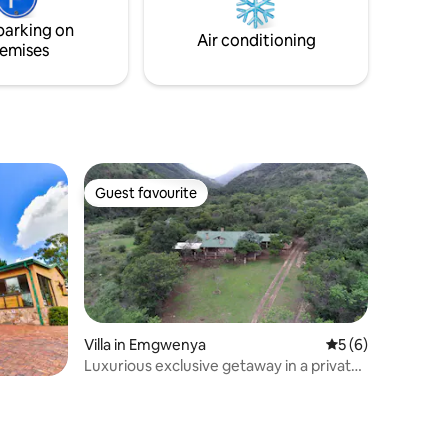
guests for a minimum stay of 2 nights
strategic
parking on
over weekends.
from the
Air conditioning
emises
Guest favourite
Guest favourite
Villa in Emgwenya
5 out of 5 average
5 (6)
Luxurious exclusive getaway in a private
valley