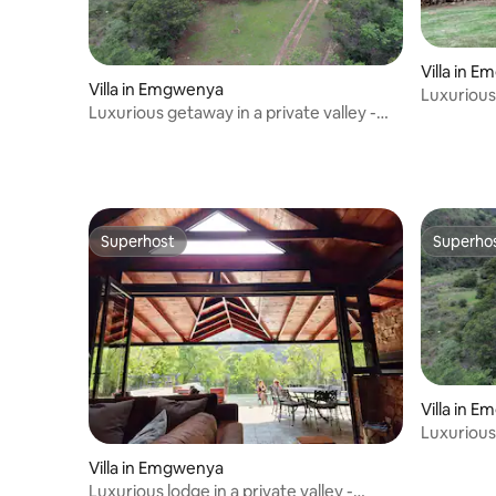
Villa in 
Villa in Emgwenya
Luxurious 
Luxurious getaway in a private valley -
Heys Lod
Heys Lodge
Superhost
Superho
Superhost
Superho
Villa in 
Luxurious 
Heys Lod
Villa in Emgwenya
Luxurious lodge in a private valley -