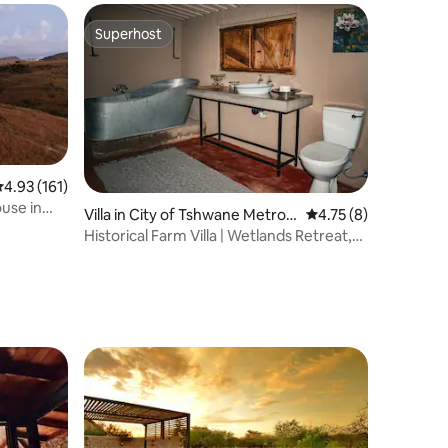
Superhost
Superhost
.93 out of 5 average rating, 161 reviews
4.93 (161)
use in
Villa in City of Tshwane Metrop
4.75 out of 5 average
4.75 (8)
olitan Municipality
Historical Farm Villa | Wetlands Retreat,
Cullinan