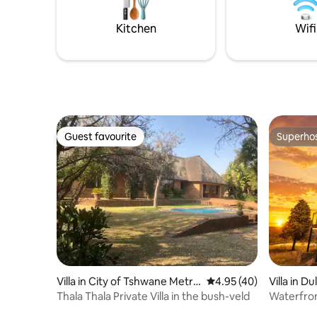
designed villa seamlessly combines
modern sophistication with a traditional
Kitchen
Wifi
farmhouse aesthetic
Guest favourite
Superho
Guest favourite
Superho
Villa in City of Tshwane Metro
4.95 out of 5 average 
4.95 (40)
Villa in D
politan Municipality
Thala Thala Private Villa in the bush-veld
Waterfron
Dullstro