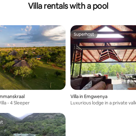
Villa rentals with a pool
Superhost
Superhost
Hammanskraal
Villa in Emgwenya
illa - 4 Sleeper
Luxurious lodge in a private val
Lodge
st
st