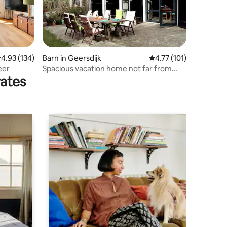
.93 out of 5 average rating, 134 reviews
4.93 (134)
Barn in Geersdijk
4.77 out of 5 average r
4.77 (101)
eer
Spacious vacation home not far from
rates
Veerse Meer