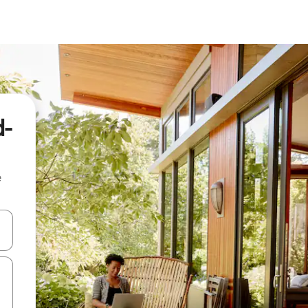
d-
e
 down arrow keys or explore by touch or swipe gestures.