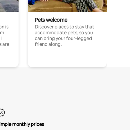
Pets welcome
n is
Discover places to stay that
om
accommodate pets, so you
l
can bring your four-legged
s are
friend along.
imple monthly prices