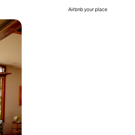
Airbnb your place