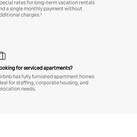
pecial rates for long-term vacation rentals
nd a single monthly payment without
dditional charges.*
ooking for serviced apartments?
irbnb has fully furnished apartment homes
deal for staffing, corporate housing, and
elocation needs.