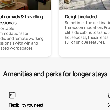
al nomads & travelling
Delight included
essionals
Sometimes the destinatio
the accommodation. Fr
ortable
cliffside cabins to tranqui
mmodations for
houseboats, these rental
dic and remote working
full of unique features.
ssionals with wifi and
ated work spaces.
Amenities and perks for longer stays
Flexibility you need
S