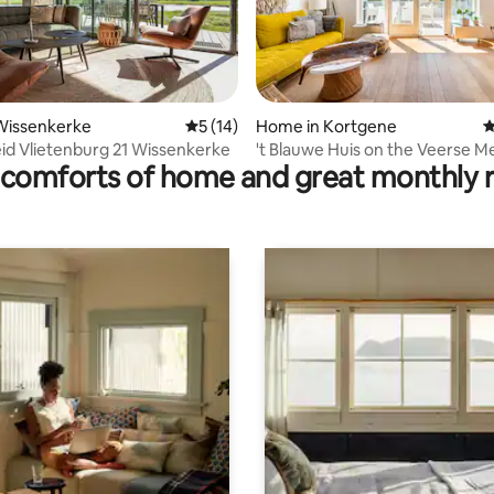
Wissenkerke
5 out of 5 average rating, 14 reviews
5 (14)
Home in Kortgene
4
 rating, 5 reviews
eid Vlietenburg 21 Wissenkerke
't Blauwe Huis on the Veerse M
comforts of home and great monthly 