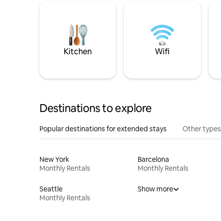
Kitchen
Wifi
Destinations to explore
Popular destinations for extended stays
Other types
New York
Barcelona
Monthly Rentals
Monthly Rentals
Seattle
Show more
Monthly Rentals