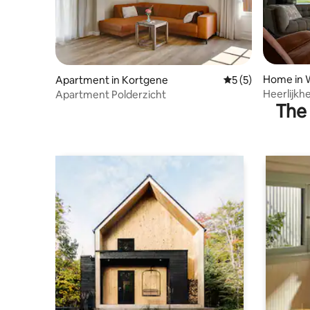
Home in 
Apartment in Kortgene
5 out of 5 average
5 (5)
Heerlijkh
Apartment Polderzicht
The 