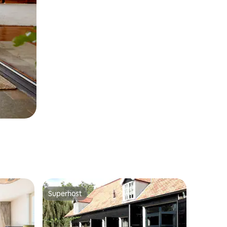
Superhost
Superhost