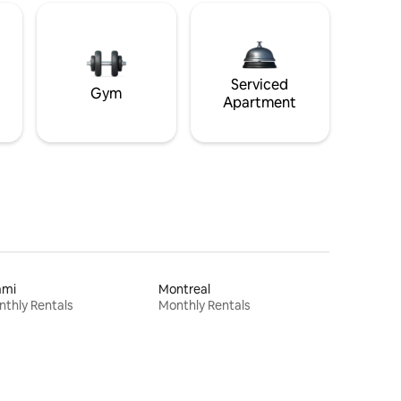
Serviced
Gym
Apartment
ami
Montreal
thly Rentals
Monthly Rentals