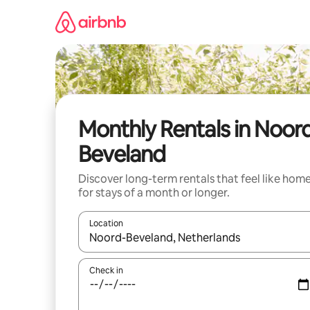
Skip
to
content
Monthly Rentals in Noor
Beveland
Discover long-term rentals that feel like hom
for stays of a month or longer.
Location
When results are available, navigate with up and
Check in