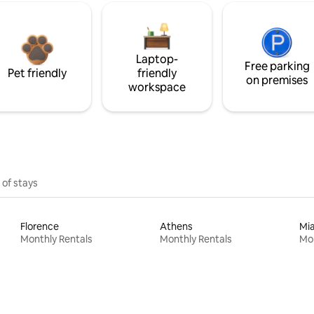
Laptop-
Free parking
Pet friendly
friendly
on premises
workspace
 of stays
Florence
Athens
Mi
Monthly Rentals
Monthly Rentals
Mon