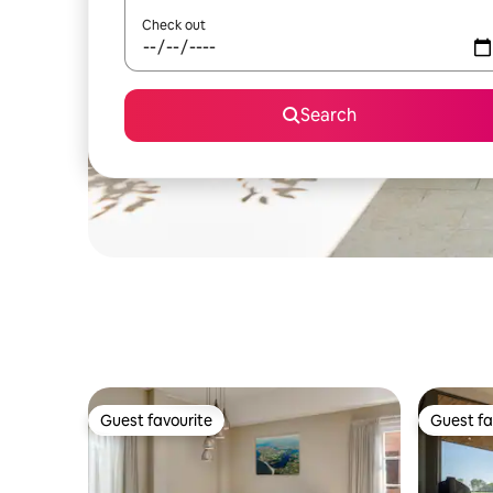
Check out
Search
Guest favourite
Guest fa
Guest favourite
Guest fa