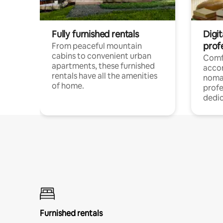
Fully furnished rentals
Digit
prof
From peaceful mountain
cabins to convenient urban
Comf
apartments, these furnished
acco
rentals have all the amenities
noma
of home.
profe
dedic
Furnished rentals