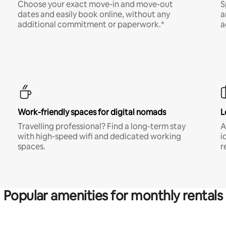
Choose your exact move-in and move-out
S
dates and easily book online, without any
a
additional commitment or paperwork.*
a
Work-friendly spaces for digital nomads
L
Travelling professional? Find a long-term stay
A
with high-speed wifi and dedicated working
i
spaces.
r
Popular amenities for monthly rentals