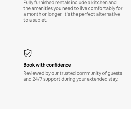
Fully furnished rentals include a kitchen and
the amenities you need to live comfortably for
a month or longer. It’s the perfect alternative
to a sublet.
Book with confidence
Reviewed by our trusted community of guests
and 24/7 support during your extended stay.