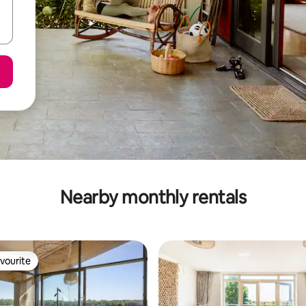
Nearby monthly rentals
vourite
vourite