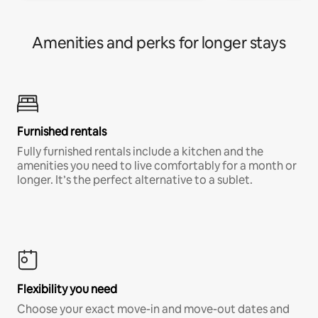
Amenities and perks for longer stays
Furnished rentals
Fully furnished rentals include a kitchen and the
amenities you need to live comfortably for a month or
longer. It’s the perfect alternative to a sublet.
Flexibility you need
Choose your exact move-in and move-out dates and