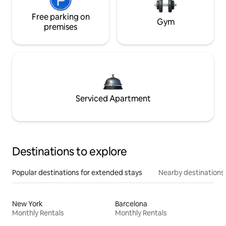
Free parking on
Gym
premises
Serviced Apartment
Destinations to explore
Popular destinations for extended stays
Nearby destinations
New York
Barcelona
Monthly Rentals
Monthly Rentals