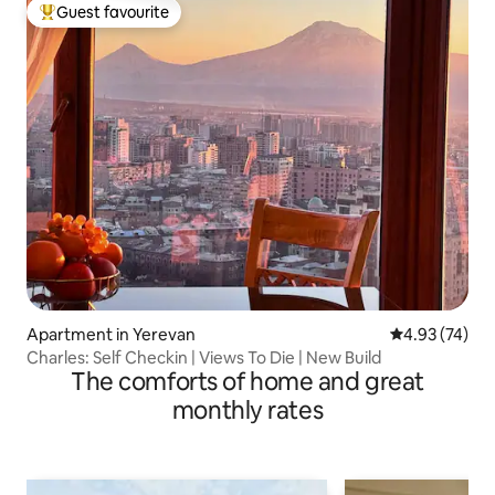
Guest favourite
Top guest favourite
Apartment in Yerevan
4.93 out of 5 
4.93 (74)
Charles: Self Checkin | Views To Die | New Build
The comforts of home and great
monthly rates