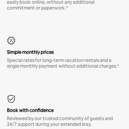
easily book online, without any additional
commitment or paperwork.*
Simple monthly prices
Special rates for long-term vacation rentals and a
single monthly payment without additional charges.*
Book with confidence
Reviewed by our trusted community of guests and
24/7 support during your extended stay.