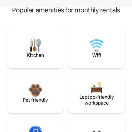
Popular amenities for monthly rentals
Kitchen
Wifi
Laptop-friendly
Pet friendly
workspace