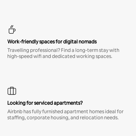
Work-friendly spaces for digital nomads
Travelling professional? Find a long-term stay with
high-speed wifi and dedicated working spaces.
Looking for serviced apartments?
Airbnb has fully furnished apartment homes ideal for
staffing, corporate housing, and relocation needs.