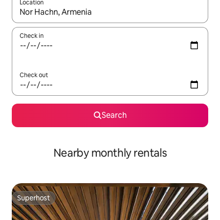
Location
When results are available, navigate with up and down arrow ke
Check in
Check out
Search
Nearby monthly rentals
Superhost
Superhost