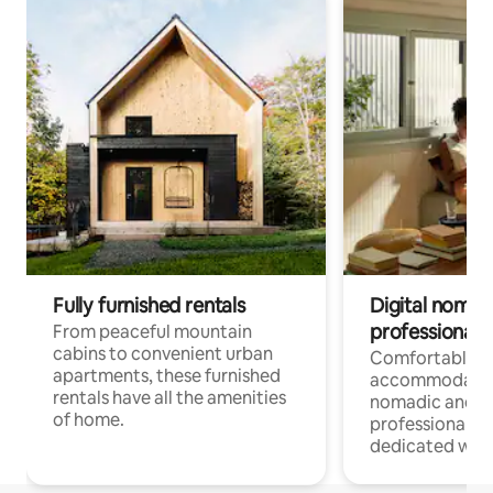
Fully furnished rentals
Digital nomads
professionals
From peaceful mountain
cabins to convenient urban
Comfortable
apartments, these furnished
accommodatio
rentals have all the amenities
nomadic and r
of home.
professionals w
dedicated work