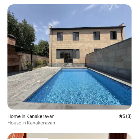
Home in Kanakeravan
5 out of 
5 (3)
House in Kanakeravan