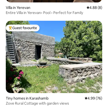
Villa in Yerevan
4.88 out of 5
4.88 (8)
Entire Villa in Yerevan• Pool • Perfect for Family
Guest favourite
Top guest favourite
Tiny homes in Karashamb
4.99 out of 5 
4.99 (76)
Zove Rural Cottage with garden views