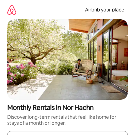
Skip
to
Airbnb your place
content
Monthly Rentals in Nor Hachn
Discover long-term rentals that feel like home for
stays of a month or longer.