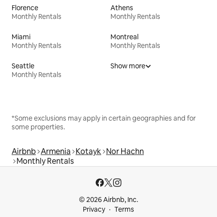
Florence
Athens
Monthly Rentals
Monthly Rentals
Miami
Montreal
Monthly Rentals
Monthly Rentals
Seattle
Show more
Monthly Rentals
*Some exclusions may apply in certain geographies and for
some properties.
Airbnb
Armenia
Kotayk
Nor Hachn
Monthly Rentals
© 2026 Airbnb, Inc.
Privacy
Terms