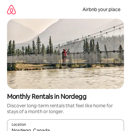
Skip
to
Airbnb your place
content
Monthly Rentals in Nordegg
Discover long-term rentals that feel like home for
stays of a month or longer.
Location
When results are available, navigate with up and down arrow ke