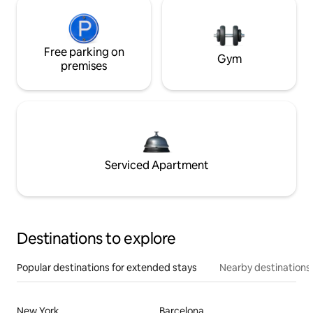
Free parking on
Gym
premises
Serviced Apartment
Destinations to explore
Popular destinations for extended stays
Nearby destinations
New York
Barcelona