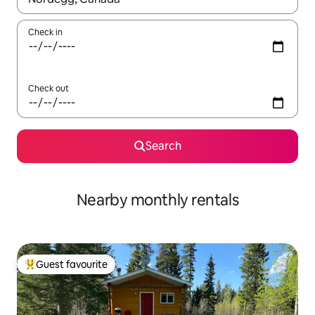
Check in
Check out
Search
Nearby monthly rentals
Guest favourite
Top guest favourite