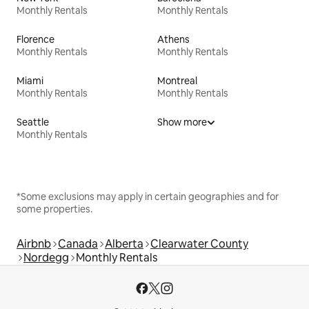
Monthly Rentals
Monthly Rentals
Florence
Athens
Monthly Rentals
Monthly Rentals
Miami
Montreal
Monthly Rentals
Monthly Rentals
Seattle
Show more
Monthly Rentals
*Some exclusions may apply in certain geographies and for
some properties.
Airbnb
Canada
Alberta
Clearwater County
Nordegg
Monthly Rentals