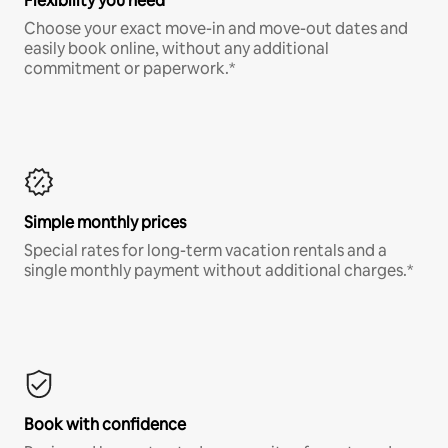
Flexibility you need
Choose your exact move-in and move-out dates and
easily book online, without any additional
commitment or paperwork.*
Simple monthly prices
Special rates for long-term vacation rentals and a
single monthly payment without additional charges.*
Book with confidence