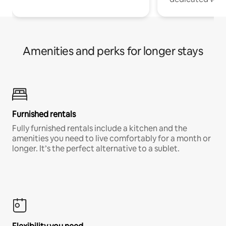
Amenities and perks for longer stays
Furnished rentals
Fully furnished rentals include a kitchen and the
amenities you need to live comfortably for a month or
longer. It’s the perfect alternative to a sublet.