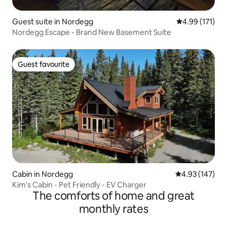
Guest suite in Nordegg
4.99 out of 5 
4.99 (171)
Nordegg Escape - Brand New Basement Suite
Guest favourite
Guest favourite
Cabin in Nordegg
4.93 out of 5 a
4.93 (147)
Kim's Cabin - Pet Friendly - EV Charger
The comforts of home and great
monthly rates