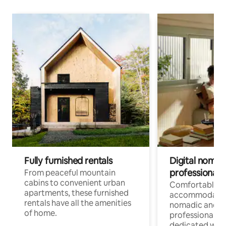
Fully furnished rentals
Digital nomads
professionals
From peaceful mountain
cabins to convenient urban
Comfortable
apartments, these furnished
accommodatio
rentals have all the amenities
nomadic and r
of home.
professionals w
dedicated work