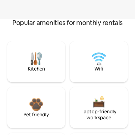
Popular amenities for monthly rentals
Kitchen
Wifi
Laptop-friendly
Pet friendly
workspace