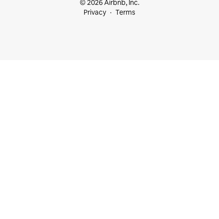
© 2026 Airbnb, Inc.
Privacy
Terms