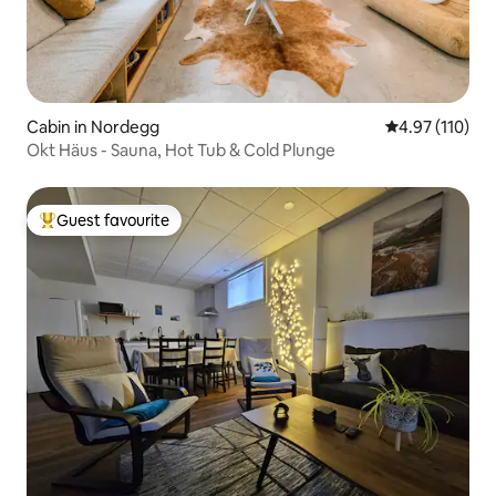
Cabin in Nordegg
4.97 out of 5 
4.97 (110)
Okt Häus - Sauna, Hot Tub & Cold Plunge
Guest favourite
Top guest favourite