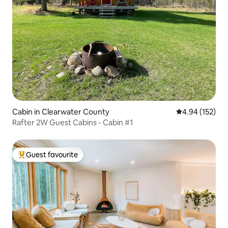
Cabin in Clearwater County
4.94 out of 5 a
4.94 (152)
Rafter 2W Guest Cabins - Cabin #1
Guest favourite
Top guest favourite