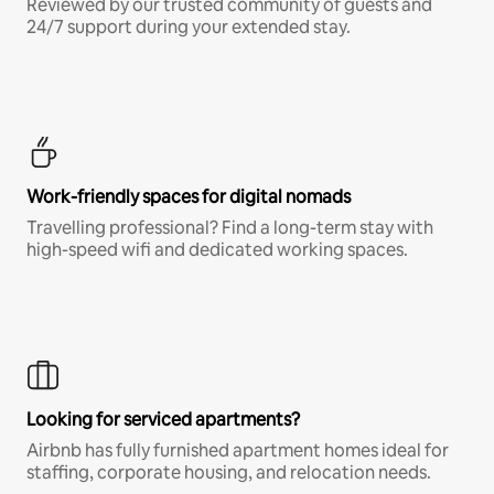
Reviewed by our trusted community of guests and
24/7 support during your extended stay.
Work-friendly spaces for digital nomads
Travelling professional? Find a long-term stay with
high-speed wifi and dedicated working spaces.
Looking for serviced apartments?
Airbnb has fully furnished apartment homes ideal for
staffing, corporate housing, and relocation needs.