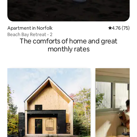
Apartment in Norfolk
4.76 out of 5
4.76 (75)
Beach Bay Retreat - 2
The comforts of home and great
monthly rates