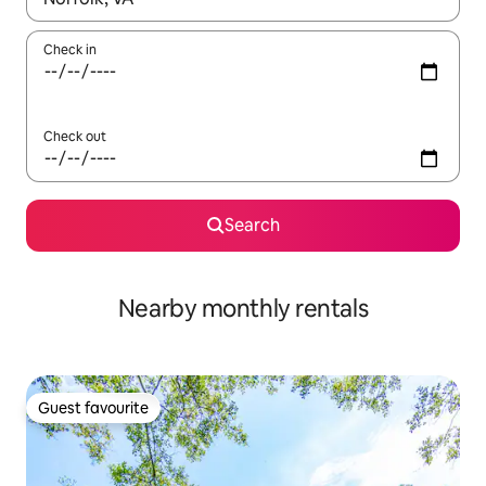
Check in
Check out
Search
Nearby monthly rentals
Guest favourite
Guest favourite