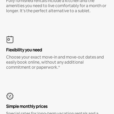
Fully furnished rentals include a kitchen and the
amenities you need to live comfortably for a month or
longer. It’s the perfect alternative to a sublet.
Flexibility you need
Choose your exact move-in and move-out dates and
easily book online, without any additional
commitment or paperwork.*
Simple monthly prices
Special rates for long-term vacation rentals and a