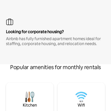
Looking for corporate housing?
Airbnb has fully furnished apartment homes ideal for
staffing, corporate housing, and relocation needs.
Popular amenities for monthly rentals
Kitchen
Wifi