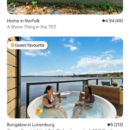
Home in Norfolk
4.94 out of 5 
4.94 (49)
A Shore Thing in the 757!
Guest favourite
Top guest favourite
Bungalow in Lunenburg
5 out of 5 
5 (213)