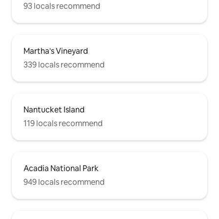
93 locals recommend
Martha's Vineyard
339 locals recommend
Nantucket Island
119 locals recommend
Acadia National Park
949 locals recommend