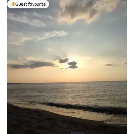
Guest favourite
Top guest favourite