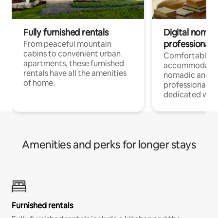
Fully furnished rentals
Digital nomads
professionals
From peaceful mountain
cabins to convenient urban
Comfortable
apartments, these furnished
accommodatio
rentals have all the amenities
nomadic and r
of home.
professionals w
dedicated work
Amenities and perks for longer stays
Furnished rentals