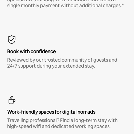
single monthly payment without additional charges.*
Book with confidence
Reviewed by our trusted community of guests and
24/7 support during your extended stay.
Work-friendly spaces for digital nomads
Travelling professional? Find a long-term stay with
high-speed wifi and dedicated working spaces.