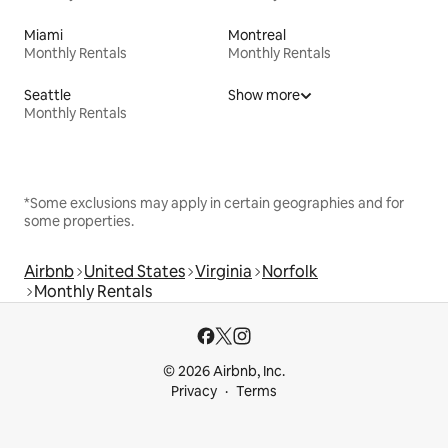
Miami
Montreal
Monthly Rentals
Monthly Rentals
Seattle
Show more
Monthly Rentals
*Some exclusions may apply in certain geographies and for
some properties.
Airbnb
United States
Virginia
Norfolk
Monthly Rentals
© 2026 Airbnb, Inc.
Privacy
Terms