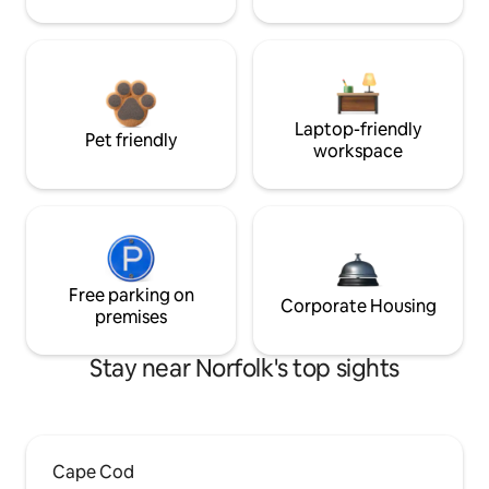
Laptop-friendly
Pet friendly
workspace
Free parking on
Corporate Housing
premises
Stay near Norfolk's top sights
Cape Cod