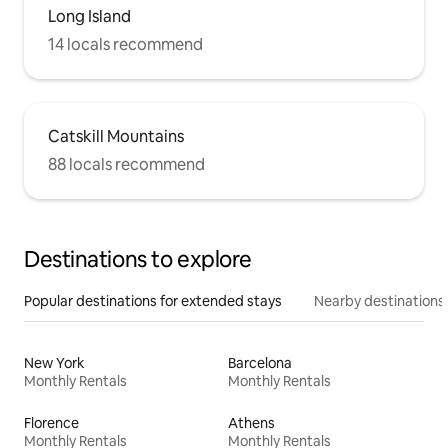
Long Island
14 locals recommend
Catskill Mountains
88 locals recommend
Destinations to explore
Popular destinations for extended stays
Nearby destinations
New York
Barcelona
Monthly Rentals
Monthly Rentals
Florence
Athens
Monthly Rentals
Monthly Rentals