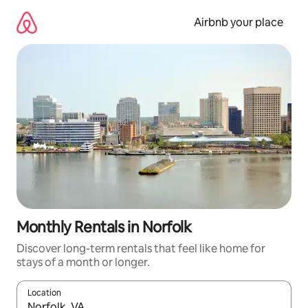
Skip
to
Airbnb your place
content
Monthly Rentals in Norfolk
Discover long-term rentals that feel like home for
stays of a month or longer.
Location
When results are available, navigate with up and down arrow ke