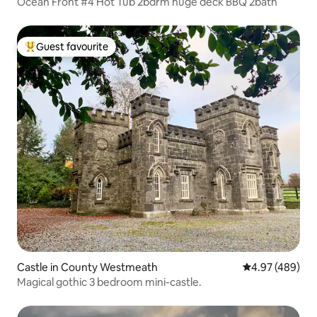
Ocean Front #4 Hot Tub 2bdrm huge deck BBQ 2bath
Guest favourite
Top guest favourite
Castle in County Westmeath
4.97 out of 5 a
4.97 (489)
Magical gothic 3 bedroom mini-castle.