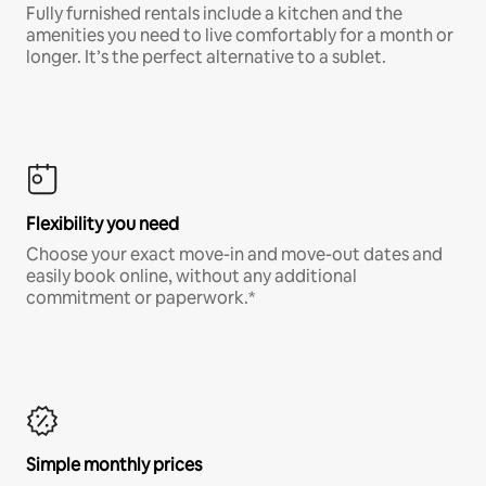
Fully furnished rentals include a kitchen and the
amenities you need to live comfortably for a month or
longer. It’s the perfect alternative to a sublet.
Flexibility you need
Choose your exact move-in and move-out dates and
easily book online, without any additional
commitment or paperwork.*
Simple monthly prices