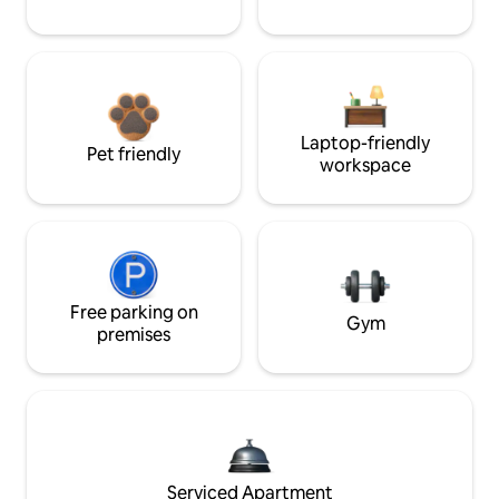
Laptop-friendly
Pet friendly
workspace
Free parking on
Gym
premises
Serviced Apartment