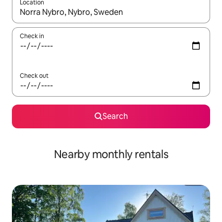
Location
When results are available, navigate with up and down arrow ke
Check in
Check out
Search
Nearby monthly rentals