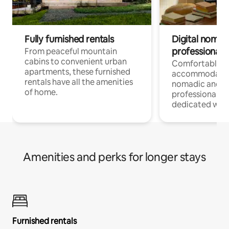
Fully furnished rentals
Digital nomads
professionals
From peaceful mountain
cabins to convenient urban
Comfortable
apartments, these furnished
accommodatio
rentals have all the amenities
nomadic and r
of home.
professionals w
dedicated work
Amenities and perks for longer stays
Furnished rentals