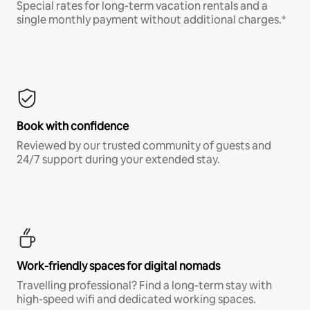
Special rates for long-term vacation rentals and a
single monthly payment without additional charges.*
Book with confidence
Reviewed by our trusted community of guests and
24/7 support during your extended stay.
Work-friendly spaces for digital nomads
Travelling professional? Find a long-term stay with
high-speed wifi and dedicated working spaces.