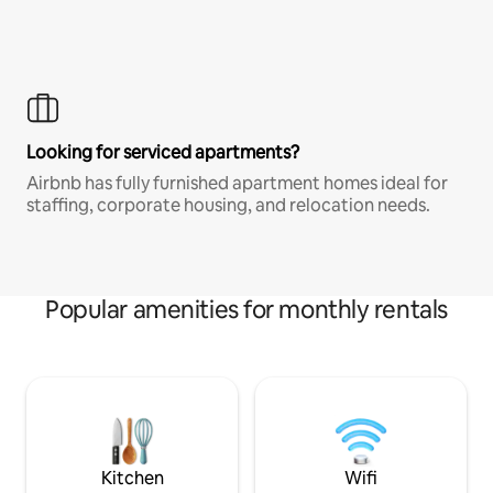
Looking for serviced apartments?
Airbnb has fully furnished apartment homes ideal for
staffing, corporate housing, and relocation needs.
Popular amenities for monthly rentals
Kitchen
Wifi