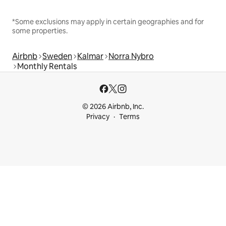
*Some exclusions may apply in certain geographies and for
some properties.
Airbnb
Sweden
Kalmar
Norra Nybro
Monthly Rentals
© 2026 Airbnb, Inc.
Privacy
Terms