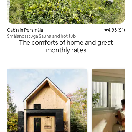
Cabin in Persmåla
4.95 out of 5
4.95 (91)
Smålandsstuga Sauna and hot tub
The comforts of home and great
monthly rates