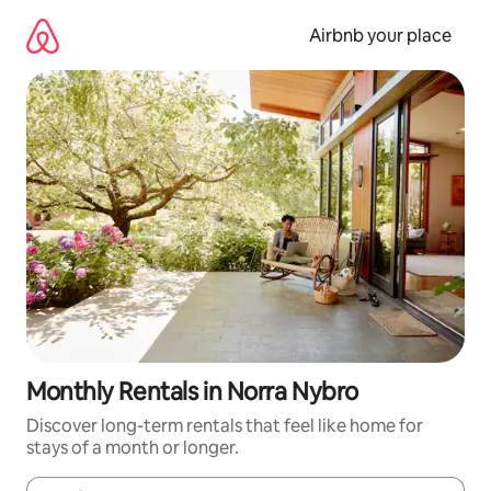
Skip
to
Airbnb your place
content
Monthly Rentals in Norra Nybro
Discover long-term rentals that feel like home for
stays of a month or longer.