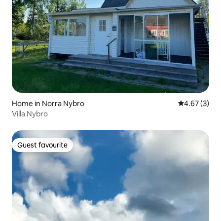
Home in Norra Nybro
4.67 out of 
4.67 (3)
Villa Nybro
Guest favourite
Guest favourite