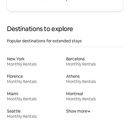
Destinations to explore
Popular destinations for extended stays
New York
Barcelona
Monthly Rentals
Monthly Rentals
Florence
Athens
Monthly Rentals
Monthly Rentals
Miami
Montreal
Monthly Rentals
Monthly Rentals
Seattle
Show more
Monthly Rentals