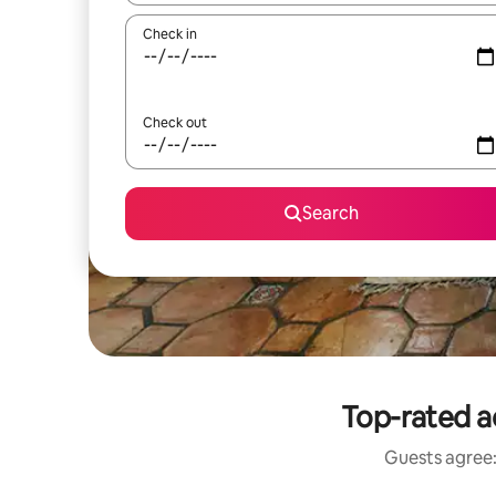
Check in
Check out
Search
Top-rated a
Guests agree: 