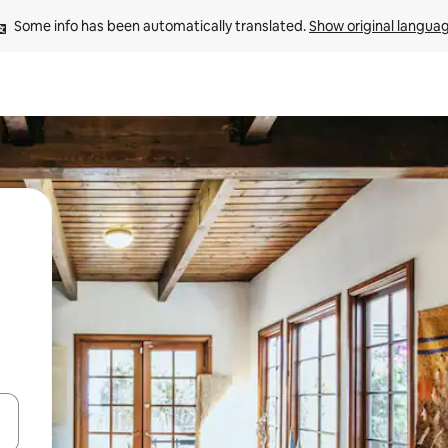
Some info has been automatically translated. 
Show original langua
 down arrow keys or explore by touch or swipe gestures.