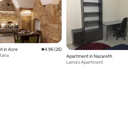
t in Acre
4.96 out of 5 average rating, 25 reviews
4.96 (25)
ltana
Apartment in Nazareth
Lama's Apartment