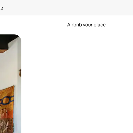
ge
Airbnb your place