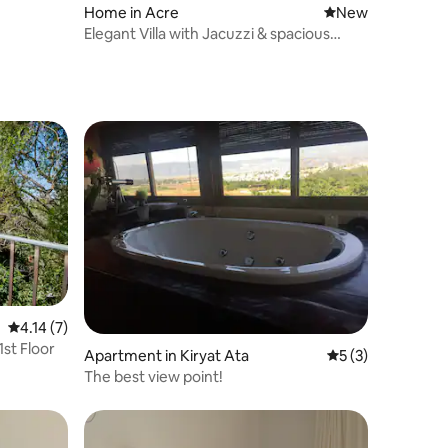
Home in Acre
New place to stay
New
Elegant Villa with Jacuzzi & spacious
garden
4.14 out of 5 average rating, 7 reviews
4.14 (7)
st Floor
Apartment in Kiryat Ata
5 out of 5 average
5 (3)
The best view point!