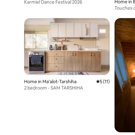
Home in B
Karmiel Dance Festival 2026
Touches o
and break
Home in Ma'alot-Tarshiha
5 out of 5 average 
5 (11)
2 bedroom - SAM TARSHIHA