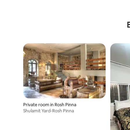
Private room in Rosh Pinna
Shulamit Yard-Rosh Pinna