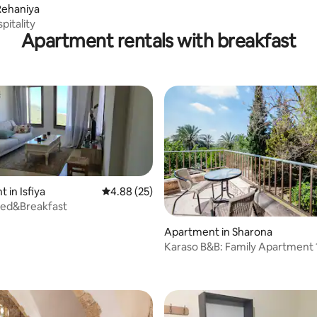
Rehaniya
pitality
Apartment rentals with breakfast
 in Isfiya
4.88 out of 5 average rating, 25 reviews
4.88 (25)
Bed&Breakfast
Apartment in Sharona
 rating, 3 reviews
Karaso B&B: Family Apartment 1