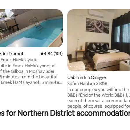
Sdei Trumot
4.84 out of 5 average rating, 101 reviews
4.84 (101)
 Emek HaMa'ayanot
ite in Emek HaMa'ayanot at
Gilboa In Moshav Sdei
5 minutes from the beautiful
 rating, 4 reviews
Cabin in Ein Qiniyye
es
Sofim Haolam 3 B&B
white waterfalls, 5 minutes
In our complex you will find th
Gan Hashlosha (Sachna), to Gan
B&Bs "End of the World B&Bs 1, 2
each of them will accommodat
sh, Ein Moda, Nahal Haasi, and
people, of course, equipped fo
 all year round, recommended
es for Northern District accommodation
maximum comfort In the comp
 attractions, bike tours,
can enjoy a pleasant barbecue 
, ATVs, Rangers, and many other
cooking and entertainment, In 
nts and
there is also a unique antique c