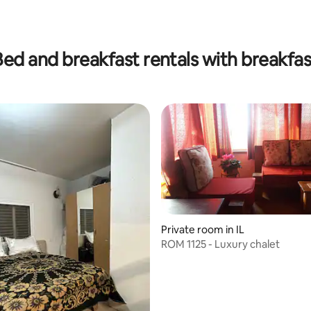
Bed and breakfast rentals with breakfas
Private room in IL
ROM 1125 - Luxury chalet