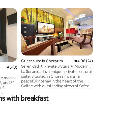
Apartmen
Your Hom
Family Fr
ברוכים הב
יחידת האי
פנורמי מר
האוויר הצ
ומאובזרת
למשפחות, 
ולאירועים
לרגע, לנש
Guest suite in Chorazim
4.96 out of 5 average 
4.96 (24)
לטיולים וח
Serenidad ★ Private 5 Stars ★ Modern
5 out of 5 average rating, 8 reviews
5 (8)
תמצאו, טי
Galilee Bliss
La Serenidad is a unique, private pastoral
נשמח לאר
suite. Situated in Chorazim, a small
המקומיות 
ree magical
peaceful Moshav in the heart of the
, and 3" –
Galilee with outstanding views of Safed
e 4
Mountains, the Golan Heights and the
r
Sea of Galilee, surrounding historical and
s with breakfast
lex you
geographical wonders. Our lodge offers
area for
peaceful garden views and features an
addition,
outdoor swimming pool (at
orner that