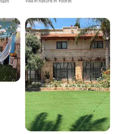
Villa in nature in Yodfat
 Haim