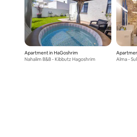
Apartment in HaGoshrim
Apartmen
Nahalim B&B - Kibbutz Hagoshrim
Alma - Su