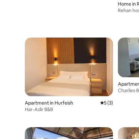
Home in 
Rehan hos
Apartment
Charlies 
Apartment in Hurfeish
5 out of 5 average
5 (3)
Har-Adir B&B