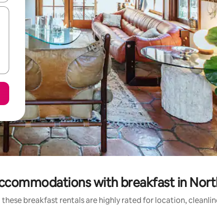
ccommodations with breakfast in North
these breakfast rentals are highly rated for location, cleanli