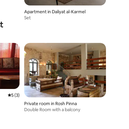
Apartment in Daliyat al-Karmel
Set
t
5 out of 5 average rating, 3 reviews
5 (3)
Private room in Rosh Pinna
Double Room with a balcony