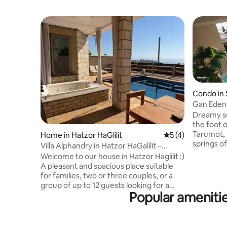
Condo in 
Gan Eden
Dreamy su
the foot of the 
Tarumot, 
Home in Hatzor HaGlilit
5 out of 5 average
5 (4)
springs of Emek HaMa'ayanot, 5 minut
Villa Alphandry in Hatzor HaGalilit –
from the 
perfect for a vacation in the north
Welcome to our house in Hatzor Haglilit :)
drive to 
A pleasant and spacious place suitable
Guru Nahal HaKibbutzim, Ma'ayan
for families, two or three couples, or a
HaMashula
group of up to 12 guests looking for a
more (28°
Popular ameniti
relaxing vacation in the north. The house
in winter)
has a beautiful view towards the Hermon
paintball
and the Golan Heights and its proximity
good things Kosher restaura
to forests and hiking trails in the Galilee