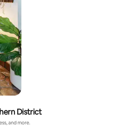
ern District
ness, and more.