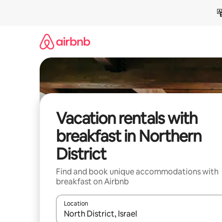
Skip
to
content
Vacation rentals with
breakfast in Northern
District
Find and book unique accommodations with
breakfast on Airbnb
Location
When results are available, navigate with up and